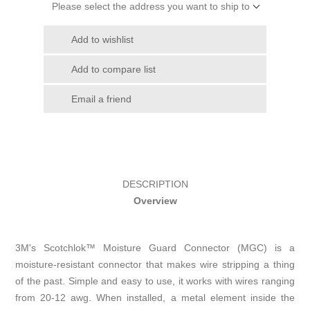
Please select the address you want to ship to
Add to wishlist
Add to compare list
Email a friend
DESCRIPTION
Overview
3M's Scotchlok™ Moisture Guard Connector (MGC) is a
moisture-resistant connector that makes wire stripping a thing
of the past. Simple and easy to use, it works with wires ranging
from 20-12 awg. When installed, a metal element inside the