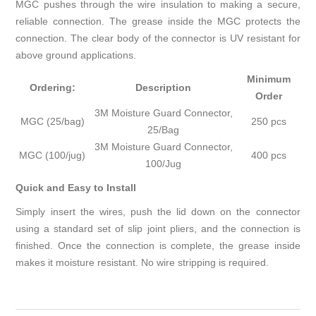
MGC pushes through the wire insulation to making a secure,
reliable connection. The grease inside the MGC protects the
connection. The clear body of the connector is UV resistant for
above ground applications.
Minimum
Ordering:
Description
Order
3M Moisture Guard Connector,
MGC (25/bag)
250 pcs
25/Bag
3M Moisture Guard Connector,
MGC (100/jug)
400 pcs
100/Jug
Quick and Easy to Install
Simply insert the wires, push the lid down on the connector
using a standard set of slip joint pliers, and the connection is
finished. Once the connection is complete, the grease inside
makes it moisture resistant. No wire stripping is required.