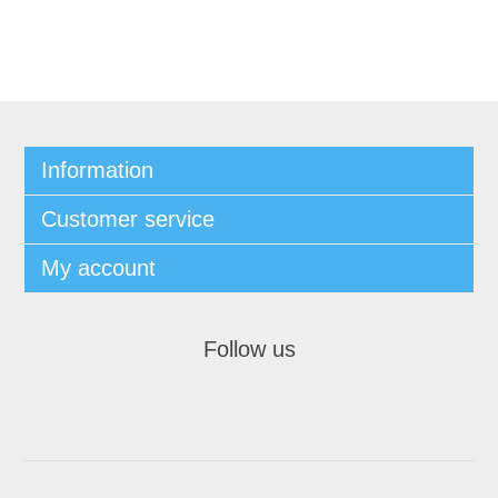
Information
Customer service
My account
Follow us