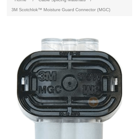
3M Scotchlok™ Moisture Guard Connector (MGC)