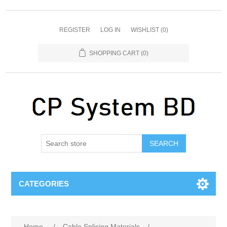
REGISTER
LOG IN
WISHLIST
(0)
SHOPPING CART
(0)
SEARCH
CATEGORIES
Home
/
Cable Splicing Materials
/