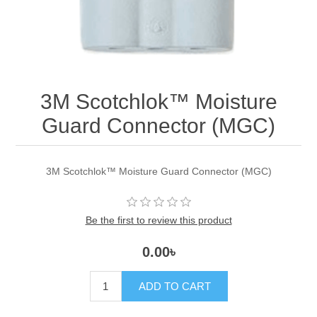
3M Scotchlok™ Moisture
Guard Connector (MGC)
3M Scotchlok™ Moisture Guard Connector (MGC)
Be the first to review this product
0.00৳
ADD TO CART