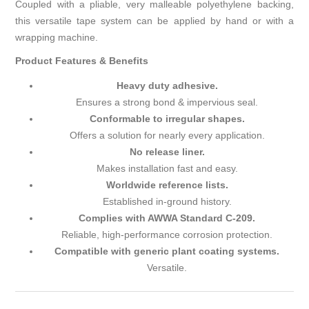
Coupled with a pliable, very malleable polyethylene backing,
this versatile tape system can be applied by hand or with a
wrapping machine.
Product Features & Benefits
Heavy duty adhesive.
Ensures a strong bond & impervious seal.
Conformable to irregular shapes.
Offers a solution for nearly every application.
No release liner.
Makes installation fast and easy.
Worldwide reference lists.
Established in-ground history.
Complies with AWWA Standard C-209.
Reliable, high-performance corrosion protection.
Compatible with generic plant coating systems.
Versatile.