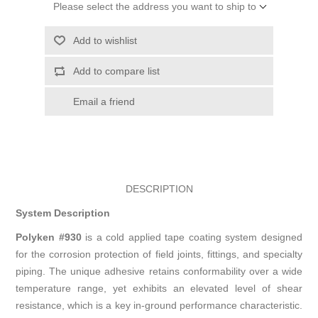
Please select the address you want to ship to
Add to wishlist
Add to compare list
Email a friend
DESCRIPTION
System Description
Polyken #930
is a cold applied tape coating system designed
for the corrosion protection of field joints, fittings, and specialty
piping. The unique adhesive retains conformability over a wide
temperature range, yet exhibits an elevated level of shear
resistance, which is a key in-ground performance characteristic.