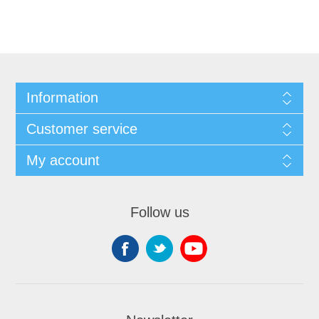
Information
Customer service
My account
Follow us