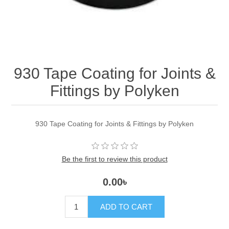
930 Tape Coating for Joints &
Fittings by Polyken
930 Tape Coating for Joints & Fittings by Polyken
Be the first to review this product
0.00৳
ADD TO CART