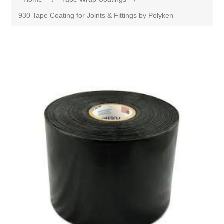
930 Tape Coating for Joints & Fittings by Polyken