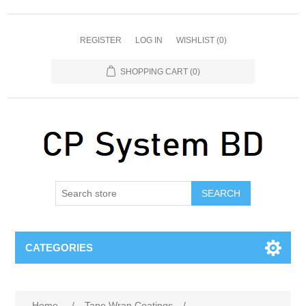
REGISTER
LOG IN
WISHLIST
(0)
SHOPPING CART
(0)
SEARCH
CATEGORIES
Home
/
Tape Wrap Coatings
/