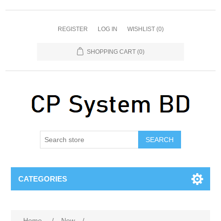
REGISTER
LOG IN
WISHLIST
(0)
SHOPPING CART
(0)
SEARCH
CATEGORIES
Home
/
New
/