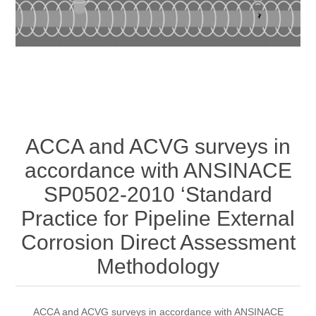
ACCA and ACVG surveys in
accordance with ANSINACE
SP0502-2010 ‘Standard
Practice for Pipeline External
Corrosion Direct Assessment
Methodology
ACCA and ACVG surveys in accordance with ANSINACE