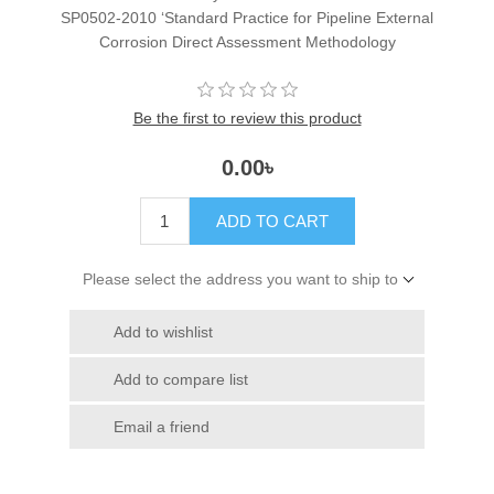
SP0502-2010 ‘Standard Practice for Pipeline External
Corrosion Direct Assessment Methodology
Be the first to review this product
0.00৳
ADD TO CART
Please select the address you want to ship to
Add to wishlist
Add to compare list
Email a friend