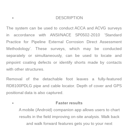
DESCRIPTION
The system can be used to conduct ACCA and ACVG surveys
in accordance with ANSI/NACE SP0502-2010 ‘Standard
Practice for Pipeline External Corrosion Direct Assessment
Methodology’. These surveys, which may be conducted
separately or simultaneously, can be used to locate and
pinpoint coating defects or identify shorts made by contacts
with other structures.
Removal of the detachable foot leaves a fully-featured
RD8100PDLG pipe and cable locator. Depth of cover and GPS
positional data is also captured.
Faster results
A mobile (Android) companion app allows users to chart
results in the field improving on-site analysis. Walk back
and walk forward features gets you to your next