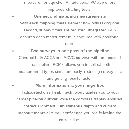
measurement quicker. An additional PC app offers
improved charting tools.
One second mapping measurements
With each mapping measurement now only taking one
second, survey times are reduced. Integrated GPS
ensures each measurement is captured with positional
data.
Two surveys in one pass of the pipeline
Conduct both ACCA and ACVG surveys with one pass of
the pipeline. PCMx allows you to collect both
measurement types simultaneously, reducing survey time
and getting results faster.
More information at your fingertips
Radiodetection’s Peak+ technology guides you to your
target pipeline quicker while the compass display ensures
correct alignment. Simultaneous depth and current
measurements give you confidence you are following the
correct line.