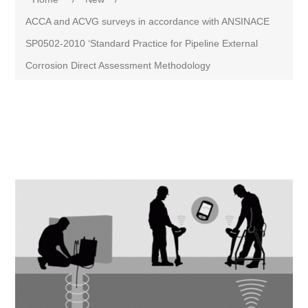
ACCA and ACVG surveys in accordance with ANSINACE
SP0502-2010 ‘Standard Practice for Pipeline External
Corrosion Direct Assessment Methodology