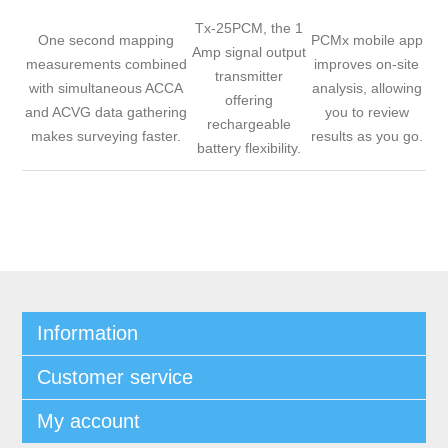
Tx-25PCM, the 1
One second mapping
PCMx mobile app
Amp signal output
measurements combined
improves on-site
transmitter
with simultaneous ACCA
analysis, allowing
offering
and ACVG data gathering
you to review
rechargeable
makes surveying faster.
results as you go.
battery flexibility.
Information
Customer service
My account