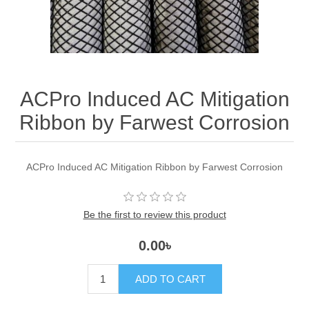
ACPro Induced AC Mitigation
Ribbon by Farwest Corrosion
ACPro Induced AC Mitigation Ribbon by Farwest Corrosion
Be the first to review this product
0.00৳
ADD TO CART