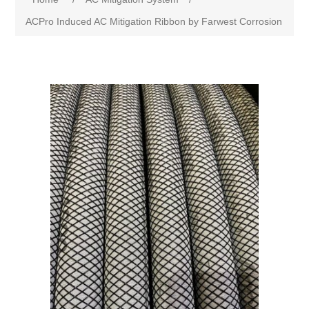
ACPro Induced AC Mitigation Ribbon by Farwest Corrosion