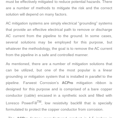
must be effectively mitigated to reduce potential hazards. There
are a number of methods to mitigate the risk and the correct
solution will depend on many factors.
AC mitigation systems are simply electrical “grounding” systems
that provide an effective electrical path to remove or discharge
AC current from the pipeline to the ground. In some cases,
several solutions may be employed for this purpose, but
whatever the methodology, the goal is to remove the AC current
from the pipeline in a safe and controlled manner.
As mentioned, there are a number of mitigation solutions that
can be utilized, but one of the most popular is a linear
grounding or mitigation system that is installed in parallel to the
pipeline. Farwest Corrosion’s
A
CP
ro
mitigation ribbon is
designed for this purpose and is comprised of a bare copper
conductor (cable) encased in a synthetic sock and filled with
TM
Loresco PowerFill
, low resistivity backfill that is specially
formulated to protect the copper conductor from corrosion.