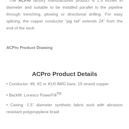
The
A
CP
ro
factory manufactured product is 1.5 inches in
diameter and suitable to be installed parallel to the pipeline
through trenching, plowing or directional drilling. For easy
splicing, the copper conductor “pig tail” extends 24” from the
end of the sock.
ACPro Product Drawing
ACPro Product Details
•
Conductor: #6, #2 or #1/0 AWG bare, 19 strand copper
TM
•
Backfill: Loresco PowerFill
•
Casing: 1.5” diameter synthetic fabric sock with abrasion
resistant polypropylene braid