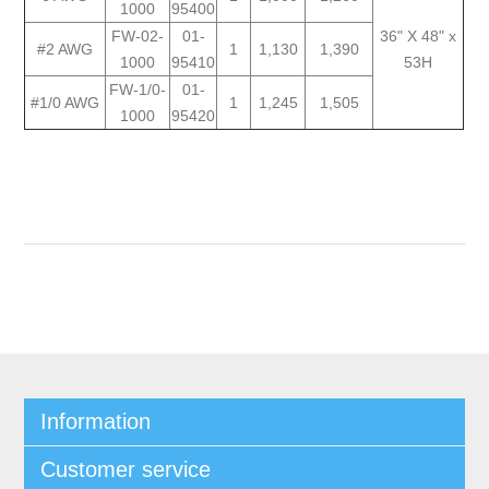
1000
95400
FW-02-
01-
36" X 48" x
#2 AWG
1
1,130
1,390
1000
95410
53H
FW-1/0-
01-
#1/0 AWG
1
1,245
1,505
1000
95420
Information
Customer service