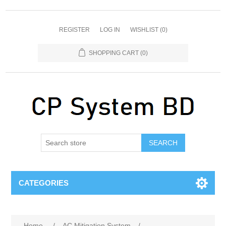
REGISTER
LOG IN
WISHLIST
(0)
SHOPPING CART
(0)
SEARCH
CATEGORIES
Home
/
AC Mitigation System
/