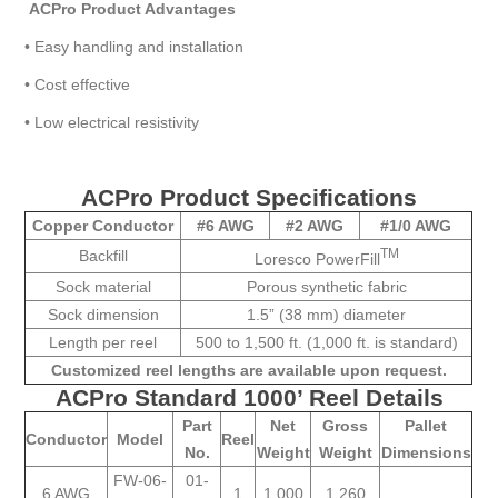
ACPro Product Advantages
•
Easy handling and installation
•
Cost effective
•
Low electrical resistivity
ACPro Product Specifications
Copper Conductor
#6 AWG
#2 AWG
#1/0 AWG
TM
Backfill
Loresco PowerFill
Sock material
Porous synthetic fabric
Sock dimension
1.5” (38 mm) diameter
Length per reel
500 to 1,500 ft. (1,000 ft. is standard)
Customized reel lengths are available upon request.
ACPro Standard 1000’ Reel Details
Part
Net
Gross
Pallet
Conductor
Model
Reel
No.
Weight
Weight
Dimensions
FW-06-
01-
6 AWG
1
1,000
1,260