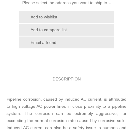
Please select the address you want to ship to
Add to wishlist
Add to compare list
Email a friend
DESCRIPTION
Pipeline corrosion, caused by induced AC current, is attributed
to high voltage AC power lines in close proximity to a pipeline
system. The corrosion can be extremely aggressive, far
exceeding the normal corrosion rate caused by corrosive soils.
Induced AC current can also be a safety issue to humans and