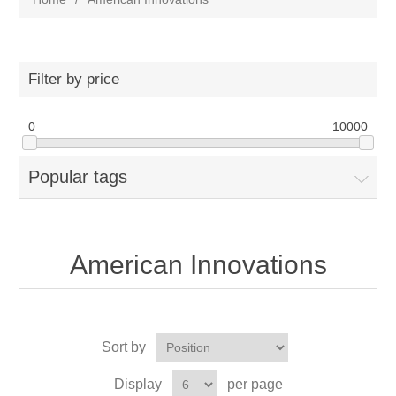
Filter by price
0
10000
Popular tags
American Innovations
Sort by
Display
per page