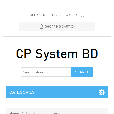
REGISTER
LOG IN
WISHLIST
(0)
SHOPPING CART
(0)
SEARCH
CATEGORIES
Home
/
American Innovations