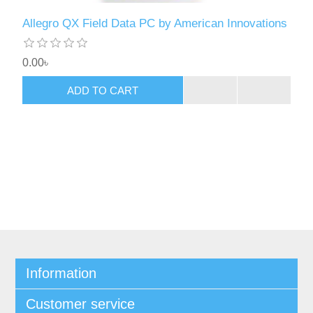
Allegro QX Field Data PC by American Innovations
0.00৳
ADD TO CART
Information
Customer service