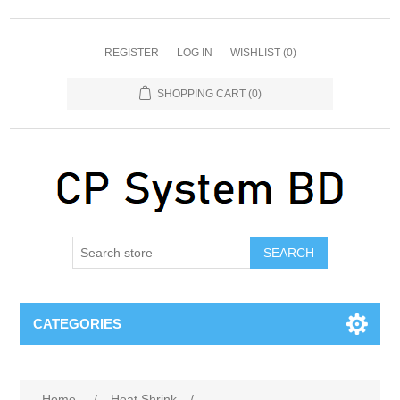
REGISTER
LOG IN
WISHLIST
(0)
SHOPPING CART
(0)
SEARCH
CATEGORIES
Home
/
Heat Shrink
/