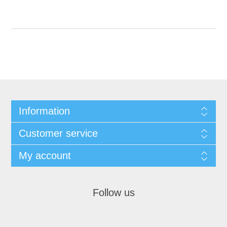
Information
Customer service
My account
Follow us