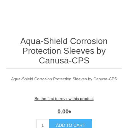
Aqua-Shield Corrosion
Protection Sleeves by
Canusa-CPS
Aqua-Shield Corrosion Protection Sleeves by Canusa-CPS
Be the first to review this product
0.00৳
ADD TO CART