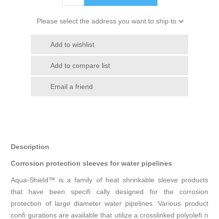
Please select the address you want to ship to
Add to wishlist
Add to compare list
Email a friend
Description
Corrosion protection sleeves for water pipelines
Aqua-Shield™ is a family of heat shrinkable sleeve products
that have been specifi cally designed for the corrosion
protection of large diameter water pipelines. Various product
confi gurations are available that utilize a crosslinked polyolefi n