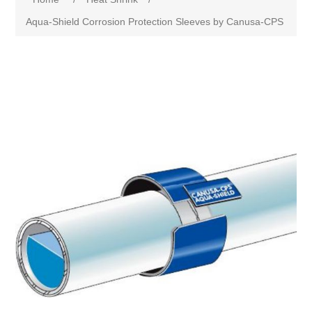
Aqua-Shield Corrosion Protection Sleeves by Canusa-CPS