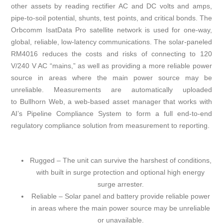
other assets by reading rectifier AC and DC volts and amps,
pipe-to-soil potential, shunts, test points, and critical bonds. The
Orbcomm IsatData Pro satellite network is used for one-way,
global, reliable, low-latency communications. The solar-paneled
RM4016 reduces the costs and risks of connecting to 120
V/240 V AC “mains,” as well as providing a more reliable power
source in areas where the main power source may be
unreliable. Measurements are automatically uploaded
to Bullhorn Web, a web-based asset manager that works with
AI’s Pipeline Compliance System to form a full end-to-end
regulatory compliance solution from measurement to reporting.
Rugged – The unit can survive the harshest of conditions,
with built in surge protection and optional high energy
surge arrester.
Reliable – Solar panel and battery provide reliable power
in areas where the main power source may be unreliable
or unavailable.