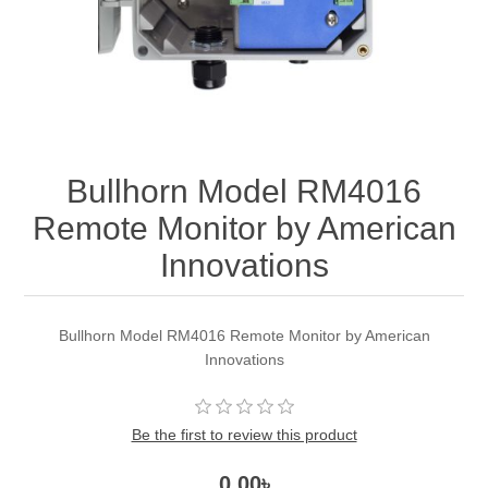
Bullhorn Model RM4016
Remote Monitor by American
Innovations
Bullhorn Model RM4016 Remote Monitor by American
Innovations
Be the first to review this product
0.00৳