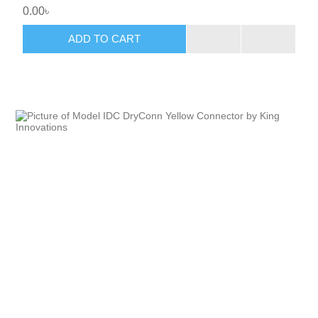
0.00৳
ADD TO CART