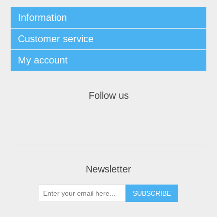
Information
Customer service
My account
Follow us
Newsletter
SUBSCRIBE