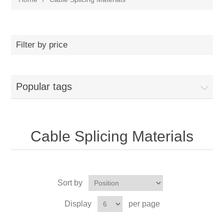
Filter by price
Popular tags
Cable Splicing Materials
Sort by
Display
per page