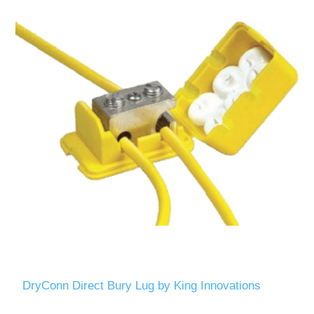
DryConn Direct Bury Lug by King Innovations