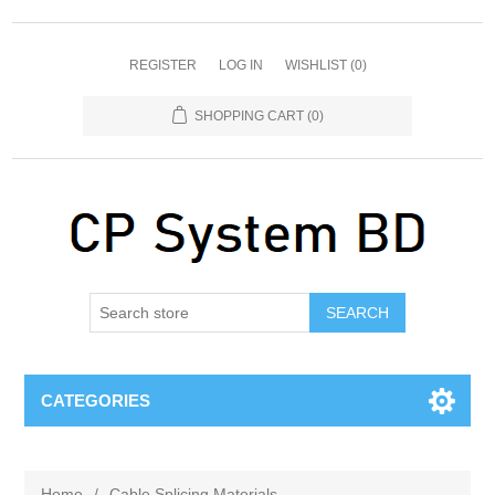
REGISTER
LOG IN
WISHLIST
(0)
SHOPPING CART
(0)
SEARCH
CATEGORIES
Home
/
Cable Splicing Materials