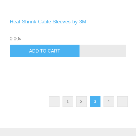
Heat Shrink Cable Sleeves by 3M
0.00৳
ADD TO CART
1
2
3
4