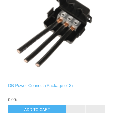
DB Power Connect (Package of 3)
0.00৳
ADD TO CART