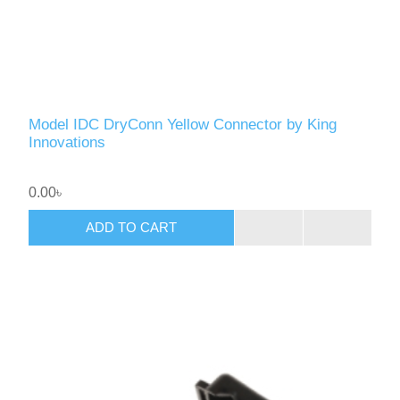
Model IDC DryConn Yellow Connector by King
Innovations
0.00৳
ADD TO CART