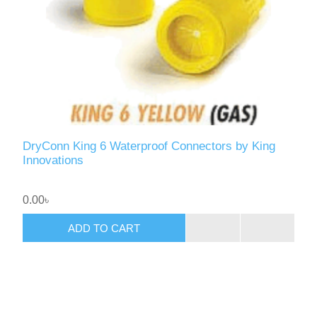
DryConn King 6 Waterproof Connectors by King
Innovations
0.00৳
ADD TO CART