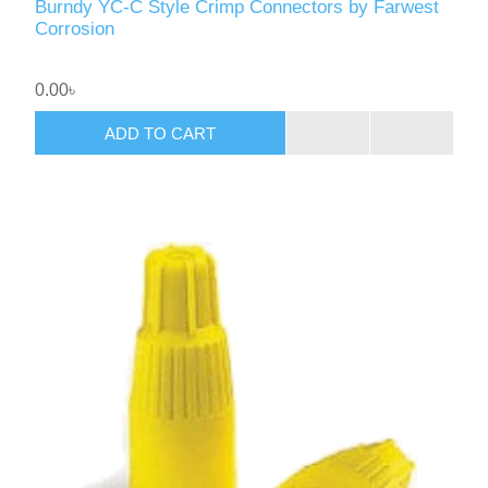
Burndy YC-C Style Crimp Connectors by Farwest
Corrosion
0.00৳
ADD TO CART