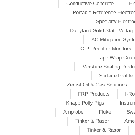
Conductive Concrete
El
Portable Reference Electro
Specialty Electr
Dairyland Solid State Voltag
AC Mitigation Sys
C.P. Rectifier Monitors
Tape Wrap Coat
Moisture Sealing Produ
Surface Profile
Zerust Oil & Gas Solutions
FRP Products
I-Ro
Knapp Polly Pigs
Instru
Amprobe
Fluke
Swa
Tinker & Rasor
Amer
Tinker & Rasor