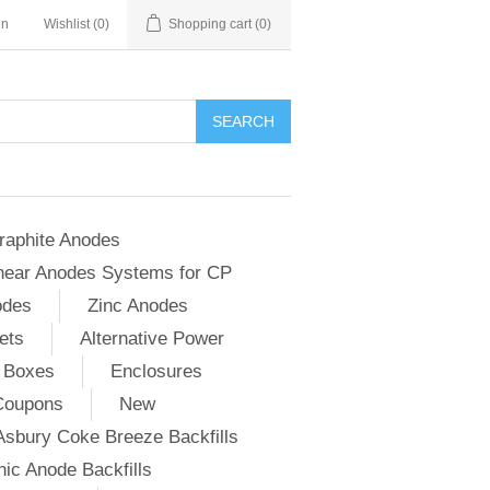
in
Wishlist
(0)
Shopping cart
(0)
SEARCH
raphite Anodes
near Anodes Systems for CP
odes
Zinc Anodes
ets
Alternative Power
 Boxes
Enclosures
Coupons
New
Asbury Coke Breeze Backfills
ic Anode Backfills