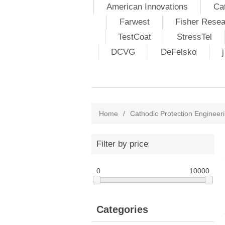
American Innovations
Ca
Farwest
Fisher Resea
TestCoat
StressTel
DCVG
DeFelsko
Home
/
Cathodic Protection Engineeri
Filter by price
0
10000
Categories