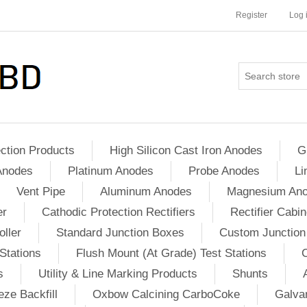
Register
Log 
ction Products
High Silicon Cast Iron Anodes
G
Anodes
Platinum Anodes
Probe Anodes
Li
Vent Pipe
Aluminum Anodes
Magnesium An
er
Cathodic Protection Rectifiers
Rectifier Cabin
ller
Standard Junction Boxes
Custom Junction
Stations
Flush Mount (At Grade) Test Stations
s
Utility & Line Marking Products
Shunts
ze Backfill
Oxbow Calcining CarboCoke
Galvan