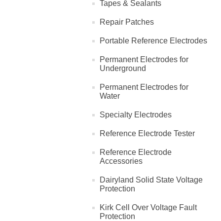
Tapes & Sealants
Repair Patches
Portable Reference Electrodes
Permanent Electrodes for
Underground
Permanent Electrodes for
Water
Specialty Electrodes
Reference Electrode Tester
Reference Electrode
Accessories
Dairyland Solid State Voltage
Protection
Kirk Cell Over Voltage Fault
Protection