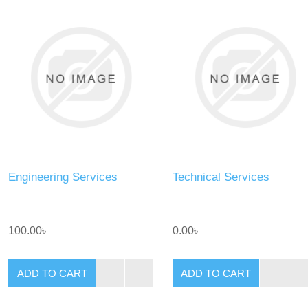
Engineering Services
Technical Services
100.00৳
0.00৳
ADD TO CART
ADD TO CART