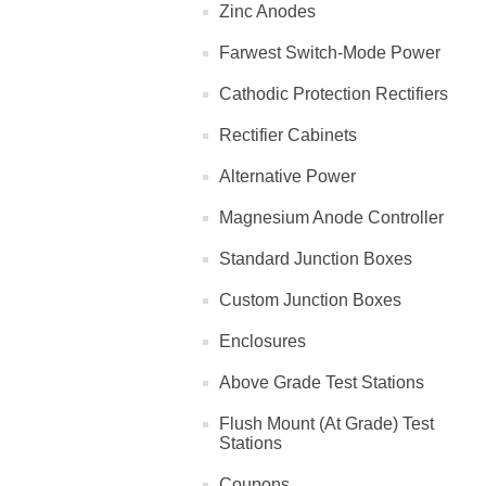
Zinc Anodes
Farwest Switch-Mode Power
Cathodic Protection Rectifiers
Rectifier Cabinets
Alternative Power
Magnesium Anode Controller
Standard Junction Boxes
Custom Junction Boxes
Enclosures
Above Grade Test Stations
Flush Mount (At Grade) Test
Stations
Coupons