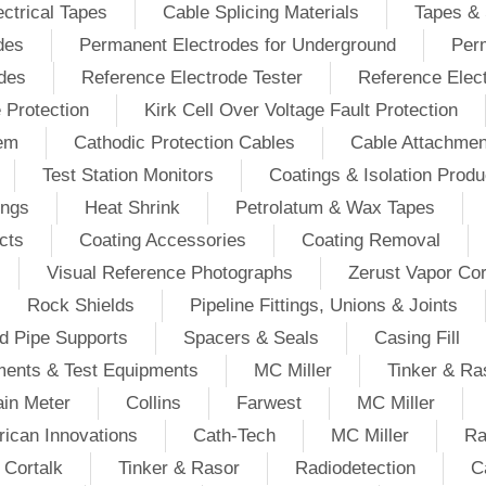
ectrical Tapes
Cable Splicing Materials
Tapes & 
des
Permanent Electrodes for Underground
Perm
odes
Reference Electrode Tester
Reference Elec
e Protection
Kirk Cell Over Voltage Fault Protection
tem
Cathodic Protection Cables
Cable Attachmen
Test Station Monitors
Coatings & Isolation Produ
ings
Heat Shrink
Petrolatum & Wax Tapes
cts
Coating Accessories
Coating Removal
Visual Reference Photographs
Zerust Vapor Cor
Rock Shields
Pipeline Fittings, Unions & Joints
d Pipe Supports
Spacers & Seals
Casing Fill
ments & Test Equipments
MC Miller
Tinker & Ra
in Meter
Collins
Farwest
MC Miller
ican Innovations
Cath-Tech
MC Miller
Ra
Cortalk
Tinker & Rasor
Radiodetection
C