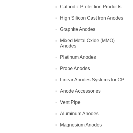
Cathodic Protection Products
High Silicon Cast Iron Anodes
Graphite Anodes
Mixed Metal Oxide (MMO)
Anodes
Platinum Anodes
Probe Anodes
Linear Anodes Systems for CP
Anode Accessories
Vent Pipe
Aluminum Anodes
Magnesium Anodes