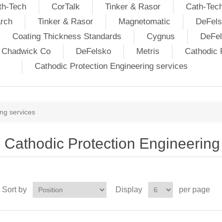
th-Tech
CorTalk
Tinker & Rasor
Cath-Tec
rch
Tinker & Rasor
Magnetomatic
DeFels
Coating Thickness Standards
Cygnus
DeFe
j Chadwick Co
DeFelsko
Metris
Cathodic P
Cathodic Protection Engineering services
ng services
Cathodic Protection Engineering
Sort by
Display
per page