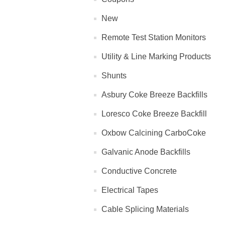
New
Remote Test Station Monitors
Utility & Line Marking Products
Shunts
Asbury Coke Breeze Backfills
Loresco Coke Breeze Backfill
Oxbow Calcining CarboCoke
Galvanic Anode Backfills
Conductive Concrete
Electrical Tapes
Cable Splicing Materials