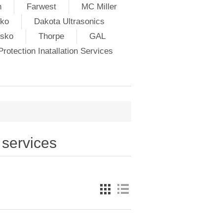
h
Farwest
MC Miller
ko
Dakota Ultrasonics
lsko
Thorpe
GAL
rotection Inatallation Services
 services