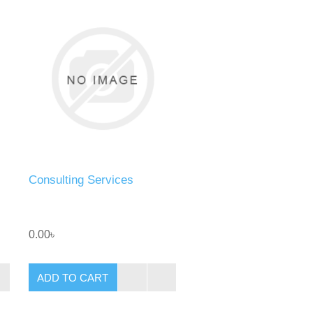
Consulting Services
0.00৳
ADD TO CART