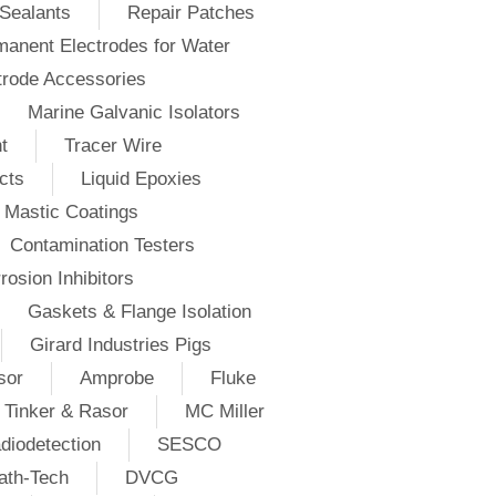
Sealants
Repair Patches
anent Electrodes for Water
trode Accessories
Marine Galvanic Isolators
t
Tracer Wire
cts
Liquid Epoxies
Mastic Coatings
Contamination Testers
rosion Inhibitors
Gaskets & Flange Isolation
Girard Industries Pigs
sor
Amprobe
Fluke
Tinker & Rasor
MC Miller
diodetection
SESCO
ath-Tech
DVCG