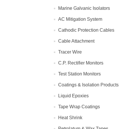
Marine Galvanic Isolators
AC Mitigation System
Cathodic Protection Cables
Cable Attachment
Tracer Wire
C.P. Rectifier Monitors
Test Station Monitors
Coatings & Isolation Products
Liquid Epoxies
Tape Wrap Coatings
Heat Shrink
Petrolatum & Wax Tapes