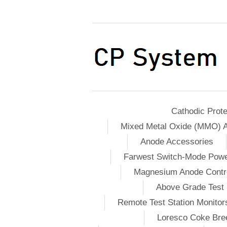
Cathodic Prote
Mixed Metal Oxide (MMO) 
Anode Accessories
Farwest Switch-Mode Pow
Magnesium Anode Contro
Above Grade Test 
Remote Test Station Monitor
Loresco Coke Bree