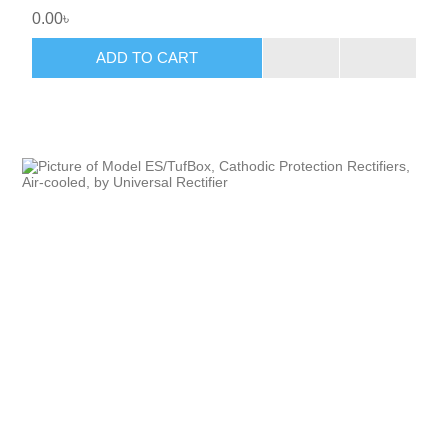
0.00৳
ADD TO CART