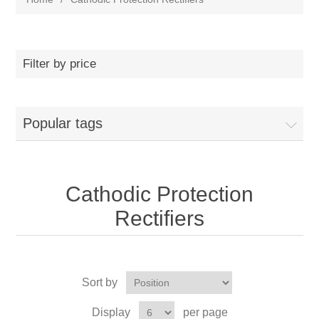
Filter by price
Popular tags
Cathodic Protection
Rectifiers
Sort by
Display
per page