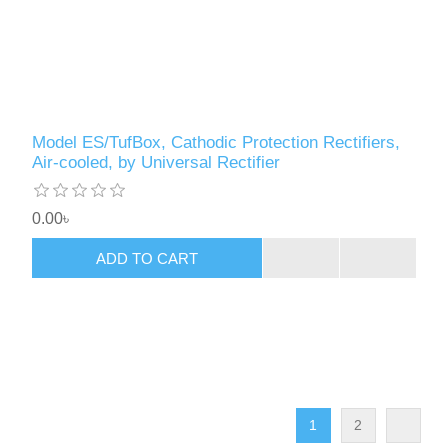
Model ES/TufBox, Cathodic Protection Rectifiers,
Air-cooled, by Universal Rectifier
0.00৳
ADD TO CART
1
2