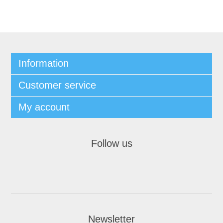
Information
Customer service
My account
Follow us
Newsletter