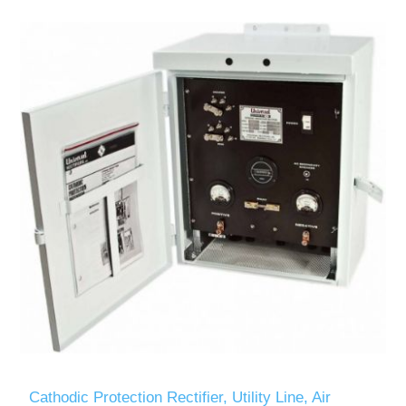
Cathodic Protection Rectifier, Utility Line, Air