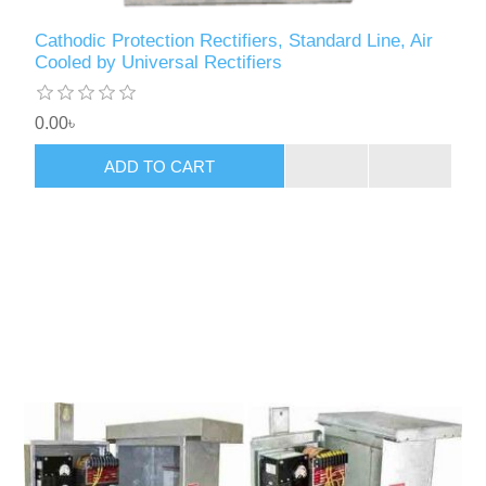
Cathodic Protection Rectifiers, Standard Line, Air
Cooled by Universal Rectifiers
0.00৳
ADD TO CART