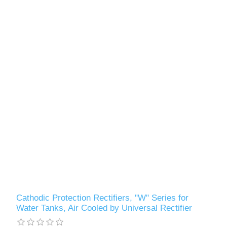
Cathodic Protection Rectifiers, "W" Series for
Water Tanks, Air Cooled by Universal Rectifier