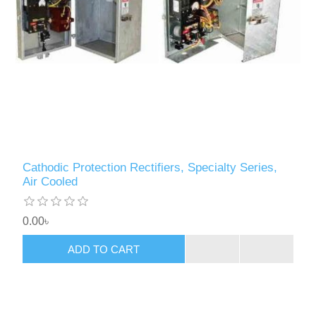
Cathodic Protection Rectifiers, Specialty Series,
Air Cooled
0.00৳
ADD TO CART