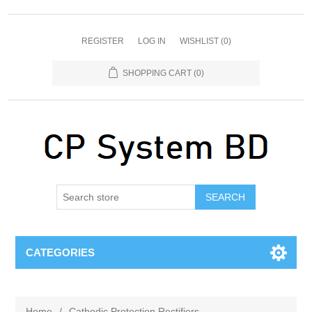
REGISTER
LOG IN
WISHLIST
(0)
SHOPPING CART
(0)
SEARCH
CATEGORIES
Home
/
Cathodic Protection Rectifiers