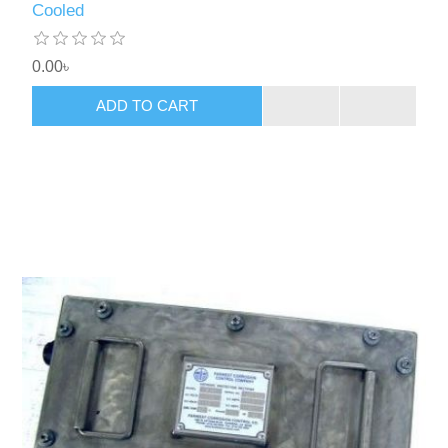
Cooled
0.00৳
ADD TO CART