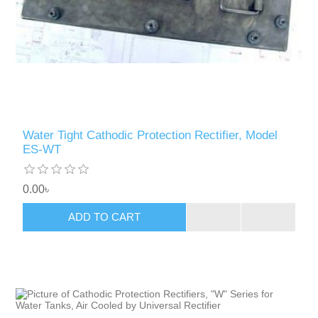
Water Tight Cathodic Protection Rectifier, Model
ES-WT
0.00৳
ADD TO CART