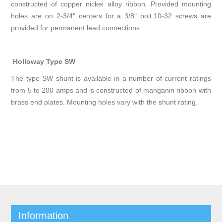
constructed of copper nickel alloy ribbon. Provided mounting
holes are on 2-3/4" centers for a 3/8" bolt.10-32 screws are
provided for permanent lead connections.
Holloway Type SW
The type SW shunt is available in a number of current ratings
from 5 to 200 amps and is constructed of manganin ribbon with
brass end plates. Mounting holes vary with the shunt rating.
Information