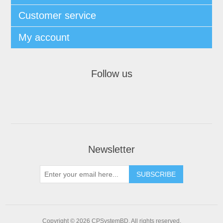
Customer service
My account
Follow us
Newsletter
SUBSCRIBE
Copyright © 2026 CPSystemBD. All rights reserved.