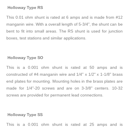
Holloway Type RS
This 0.01 ohm shunt is rated at 6 amps and is made from #12
manganin wire. With a overall length of 5-3/4", the shunt can be
bent to fit into small areas. The RS shunt is used for junction
boxes, test stations and similar applications.
Holloway Type SO
This is a 0.001 ohm shunt is rated at 50 amps and is
constructed of #4 manganin wire and 1/4" x 1/2" x 1-1/8" brass
end plates for mounting. Mounting holes in the brass plates are
made for 1/4"-20 screws and are on 3-3/8" centers. 10-32
screws are provided for permanent lead connections.
Holloway Type SS
This is a 0.001 ohm shunt is rated at 25 amps and is