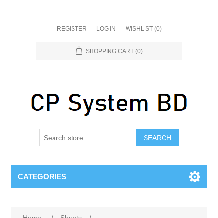
REGISTER
LOG IN
WISHLIST
(0)
SHOPPING CART
(0)
SEARCH
CATEGORIES
Home
/
Shunts
/