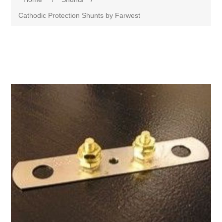
Cathodic Protection Shunts by Farwest