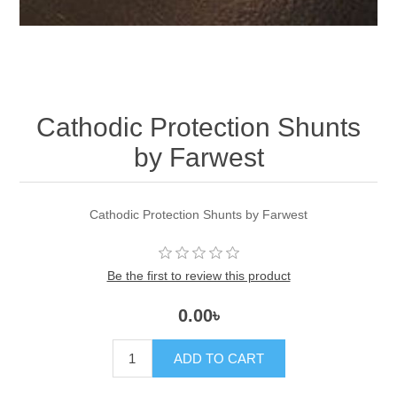
Cathodic Protection Shunts
by Farwest
Cathodic Protection Shunts by Farwest
Be the first to review this product
0.00৳
ADD TO CART