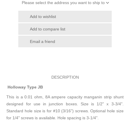
Please select the address you want to ship to
Add to wishlist
Add to compare list
Email a friend
DESCRIPTION
Holloway Type JB
This is a 0.01 ohm, 8A ampere capacity manganin strip shunt
designed for use in junction boxes. Size is 1/2" x 3-3/4".
Standard hole size is for #10 (3/16") screws. Optional hole size
for 1/4" screws is available. Hole spacing is 3-1/4".