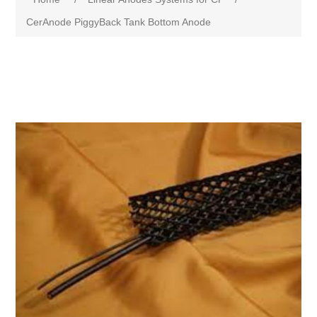
CerAnode PiggyBack Tank Bottom Anode