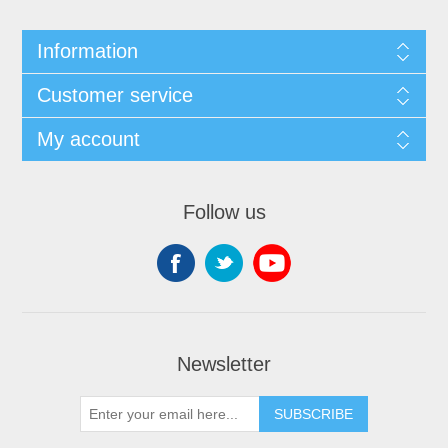
Information
Customer service
My account
Follow us
Newsletter
SUBSCRIBE