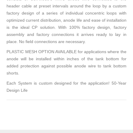
header cable at preset intervals around the loop by a custom
factory design of a series of individual concentric loops with
optimized current distribution, anode life and ease of installation
is the ideal CP solution. With 100% factory design, factory
assembly and factory connections it arrives ready to lay in
place. No field connections are necessary.
PLASTIC MESH OPTION AVAILABLE for applications where the
anode will be installed within inches of the tank bottom for
added protection against possible anode wire to tank bottom
shorts.
Each System is custom designed for the application! 50-Year
Design Life