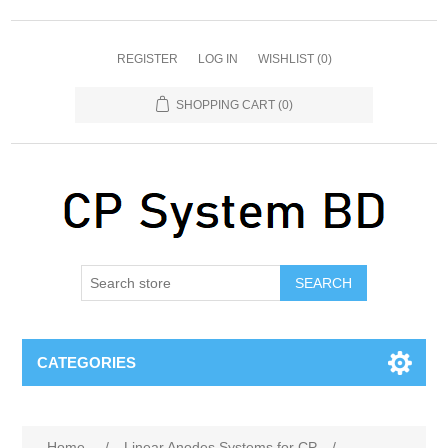
REGISTER
LOG IN
WISHLIST
(0)
SHOPPING CART
(0)
SEARCH
CATEGORIES
Home
/
Linear Anodes Systems for CP
/