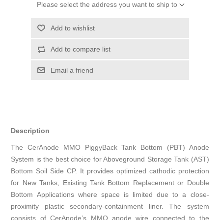
Please select the address you want to ship to
Add to wishlist
Add to compare list
Email a friend
Description
The CerAnode MMO PiggyBack Tank Bottom (PBT) Anode
System is the best choice for Aboveground Storage Tank (AST)
Bottom Soil Side CP. It provides optimized cathodic protection
for New Tanks, Existing Tank Bottom Replacement or Double
Bottom Applications where space is limited due to a close-
proximity plastic secondary-containment liner. The system
consists of CerAnode’s MMO anode wire connected to the