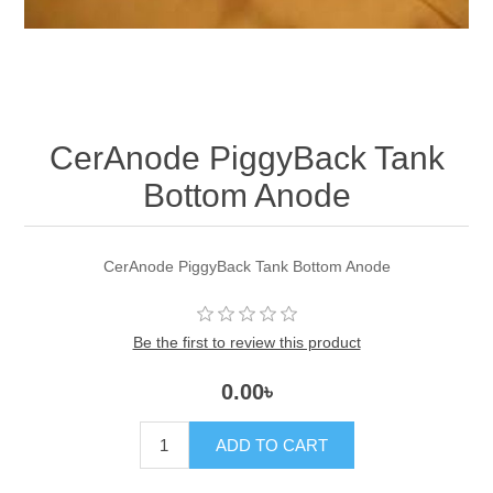
CerAnode PiggyBack Tank
Bottom Anode
CerAnode PiggyBack Tank Bottom Anode
Be the first to review this product
0.00৳
ADD TO CART