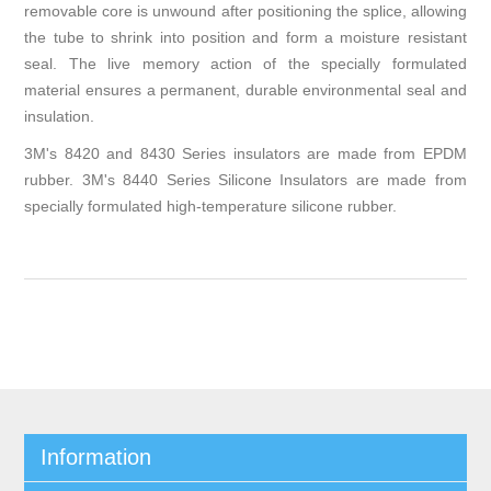
removable core is unwound after positioning the splice, allowing
the tube to shrink into position and form a moisture resistant
seal. The live memory action of the specially formulated
material ensures a permanent, durable environmental seal and
insulation.
3M's 8420 and 8430 Series insulators are made from EPDM
rubber. 3M's 8440 Series Silicone Insulators are made from
specially formulated high-temperature silicone rubber.
Information