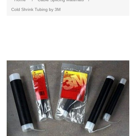
Cold Shrink Tubing by 3M