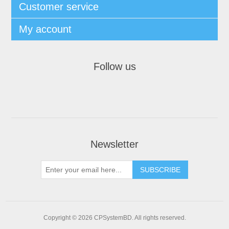
Customer service
My account
Follow us
Newsletter
SUBSCRIBE
Copyright © 2026 CPSystemBD. All rights reserved.