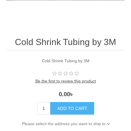
Cold Shrink Tubing by 3M
Cold Shrink Tubing by 3M
Be the first to review this product
0.00৳
ADD TO CART
Please select the address you want to ship to