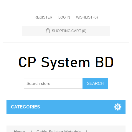
REGISTER
LOG IN
WISHLIST
(0)
SHOPPING CART
(0)
SEARCH
CATEGORIES
Home
/
Cable Splicing Materials
/