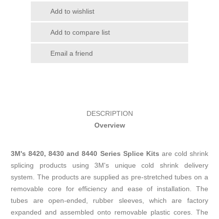
Add to wishlist
Add to compare list
Email a friend
DESCRIPTION
Overview
3M's 8420, 8430 and 8440 Series Splice Kits
are cold shrink
splicing products using 3M's unique cold shrink delivery
system. The products are supplied as pre-stretched tubes on a
removable core for efficiency and ease of installation. The
tubes are open-ended, rubber sleeves, which are factory
expanded and assembled onto removable plastic cores. The