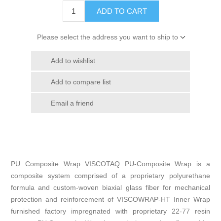
ADD TO CART
Please select the address you want to ship to
Add to wishlist
Add to compare list
Email a friend
PU Composite Wrap VISCOTAQ PU-Composite Wrap is a
composite system comprised of a proprietary polyurethane
formula and custom-woven biaxial glass fiber for mechanical
protection and reinforcement of VISCOWRAP-HT Inner Wrap
furnished factory impregnated with proprietary 22-77 resin