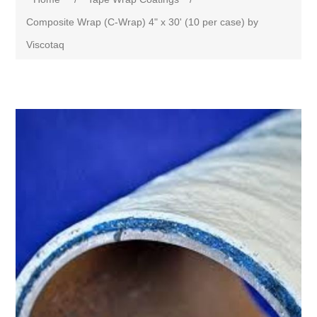
Composite Wrap (C-Wrap) 4" x 30' (10 per case) by
Viscotaq