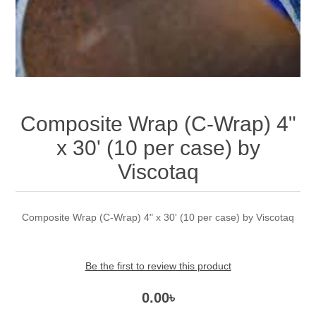
Composite Wrap (C-Wrap) 4"
x 30' (10 per case) by
Viscotaq
Composite Wrap (C-Wrap) 4" x 30' (10 per case) by Viscotaq
Be the first to review this product
0.00৳