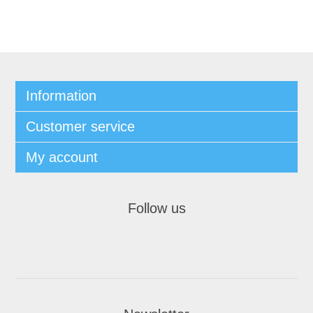
Information
Customer service
My account
Follow us