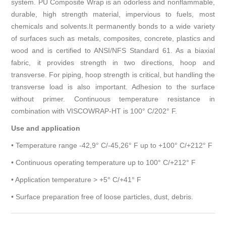
system. PU Composite Wrap is an odorless and nonflammable,
durable, high strength material, impervious to fuels, most
chemicals and solvents.It permanently bonds to a wide variety
of surfaces such as metals, composites, concrete, plastics and
wood and is certified to ANSI/NFS Standard 61. As a biaxial
fabric, it provides strength in two directions, hoop and
transverse. For piping, hoop strength is critical, but handling the
transverse load is also important. Adhesion to the surface
without primer. Continuous temperature resistance in
combination with VISCOWRAP-HT is 100° C/202° F.
Use and application
• Temperature range -42,9° C/-45,26° F up to +100° C/+212° F
• Continuous operating temperature up to 100° C/+212° F
• Application temperature > +5° C/+41° F
• Surface preparation free of loose particles, dust, debris.