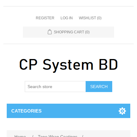
REGISTER
LOG IN
WISHLIST
(0)
SHOPPING CART
(0)
SEARCH
CATEGORIES
Home
/
Tape Wrap Coatings
/