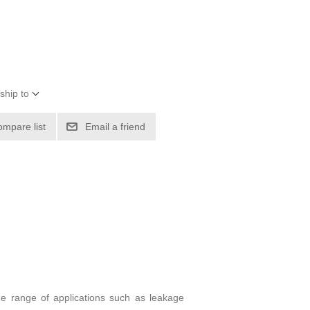
ship to
ompare list
Email a friend
ide range of applications such as leakage