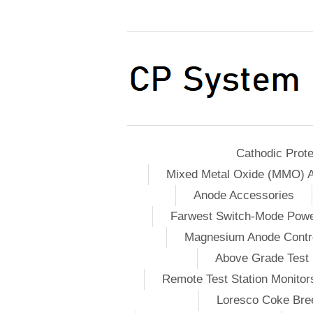
Cathodic Prote
Mixed Metal Oxide (MMO) 
Anode Accessories
Farwest Switch-Mode Pow
Magnesium Anode Contro
Above Grade Test 
Remote Test Station Monitor
Loresco Coke Bree