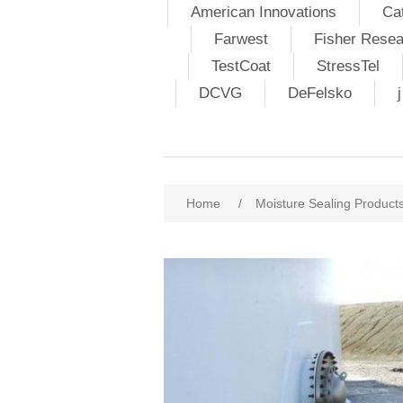
American Innovations
Ca
Farwest
Fisher Resea
TestCoat
StressTel
DCVG
DeFelsko
Home
/
Moisture Sealing Product