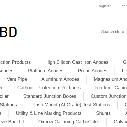
Register
Log 
ction Products
High Silicon Cast Iron Anodes
G
Anodes
Platinum Anodes
Probe Anodes
Li
Vent Pipe
Aluminum Anodes
Magnesium An
er
Cathodic Protection Rectifiers
Rectifier Cabin
ller
Standard Junction Boxes
Custom Junction
Stations
Flush Mount (At Grade) Test Stations
s
Utility & Line Marking Products
Shunts
ze Backfill
Oxbow Calcining CarboCoke
Galvan