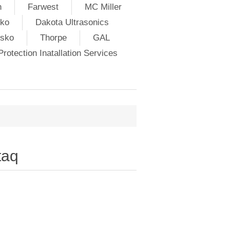
h
Farwest
MC Miller
ko
Dakota Ultrasonics
lsko
Thorpe
GAL
rotection Inatallation Services
taq