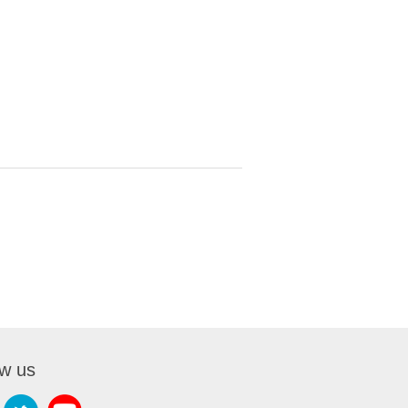
ow us