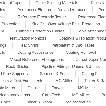
ectrical Tapes
Cable Splicing Materials
Tapes & 
des
Permanent Electrodes for Underground
Perm
odes
Reference Electrode Tester
Reference Elec
e Protection
Kirk Cell Over Voltage Fault Protection
tem
Cathodic Protection Cables
Cable Attachmen
Test Station Monitors
Coatings & Isolation Produ
ings
Heat Shrink
Petrolatum & Wax Tapes
cts
Coating Accessories
Coating Removal
Visual Reference Photographs
Zerust Vapor Cor
Rock Shields
Pipeline Fittings, Unions & Joints
d Pipe Supports
Spacers & Seals
Casing Fill
ments & Test Equipments
MC Miller
Tinker & Ra
in Meter
Collins
Farwest
MC Miller
ican Innovations
Cath-Tech
MC Miller
Ra
Cortalk
Tinker & Rasor
Radiodetection
C