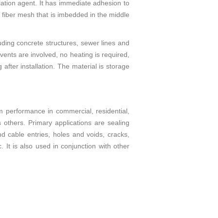
lation agent. It has immediate adhesion to
a fiber mesh that is imbedded in the middle
uding concrete structures, sewer lines and
lvents are involved, no heating is required,
after installation. The material is storage
m performance in commercial, residential,
as others. Primary applications are sealing
d cable entries, holes and voids, cracks,
 It is also used in conjunction with other