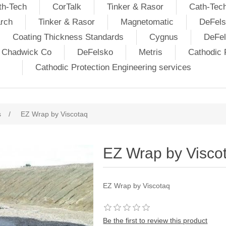
th-Tech
CorTalk
Tinker & Rasor
Cath-Tec
rch
Tinker & Rasor
Magnetomatic
DeFels
Coating Thickness Standards
Cygnus
DeFe
j Chadwick Co
DeFelsko
Metris
Cathodic P
Cathodic Protection Engineering services
s
/
EZ Wrap by Viscotaq
EZ Wrap by Visco
EZ Wrap by Viscotaq
Be the first to review this product