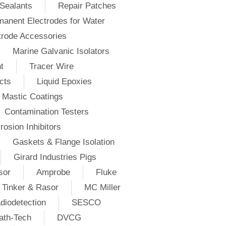
Sealants
Repair Patches
anent Electrodes for Water
trode Accessories
Marine Galvanic Isolators
t
Tracer Wire
cts
Liquid Epoxies
Mastic Coatings
Contamination Testers
rosion Inhibitors
Gaskets & Flange Isolation
Girard Industries Pigs
sor
Amprobe
Fluke
Tinker & Rasor
MC Miller
diodetection
SESCO
ath-Tech
DVCG