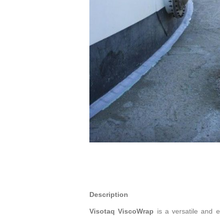
Description
Visotaq ViscoWrap
is a versatile and e