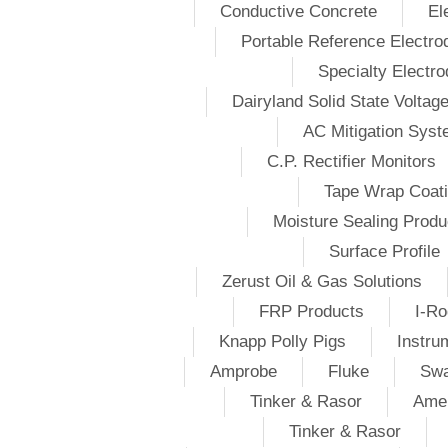
Conductive Concrete
El
Portable Reference Electro
Specialty Electr
Dairyland Solid State Voltag
AC Mitigation Sys
C.P. Rectifier Monitors
Tape Wrap Coat
Moisture Sealing Produ
Surface Profile
Zerust Oil & Gas Solutions
FRP Products
I-Ro
Knapp Polly Pigs
Instru
Amprobe
Fluke
Swa
Tinker & Rasor
Amer
Tinker & Rasor