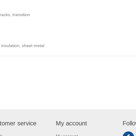
acks, transition
 insulation, sheet metal
tomer service
My account
Foll
ch
My account