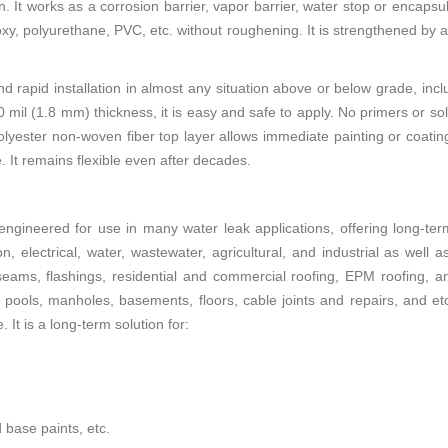
. It works as a corrosion barrier, vapor barrier, water stop or encapsu
xy, polyurethane, PVC, etc. without roughening. It is strengthened by 
d rapid installation in almost any situation above or below grade, incl
0 mil (1.8 mm) thickness, it is easy and safe to apply. No primers or so
lyester non-woven fiber top layer allows immediate painting or coating 
fe. It remains flexible even after decades.
engineered for use in many water leak applications, offering long-ter
ion, electrical, water, wastewater, agricultural, and industrial as well 
seams, flashings, residential and commercial roofing, EPM roofing, an
 pools, manholes, basements, floors, cable joints and repairs, and etc.
t is a long-term solution for:
 base paints, etc.