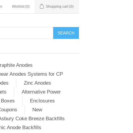
in
Wishlist
(0)
Shopping cart
(0)
SEARCH
raphite Anodes
near Anodes Systems for CP
odes
Zinc Anodes
ets
Alternative Power
 Boxes
Enclosures
Coupons
New
Asbury Coke Breeze Backfills
ic Anode Backfills