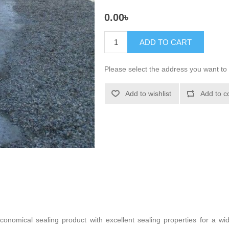
0.00৳
ADD TO CART
Please select the address you want to 
Add to wishlist
Add to c
conomical sealing product with excellent sealing properties for a w