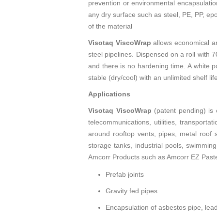
prevention or environmental encapsulation
any dry surface such as steel, PE, PP, epo
of the material
Visotaq ViscoWrap
allows economical an
steel pipelines. Dispensed on a roll with 7
and there is no hardening time. A white po
stable (dry/cool) with an unlimited shelf li
Applications
Visotaq ViscoWrap
(patent pending) is 
telecommunications, utilities, transportat
around rooftop vents, pipes, metal roof 
storage tanks, industrial pools, swimming
Amcorr Products such as Amcorr EZ Paste. I
Prefab joints
Gravity fed pipes
Encapsulation of asbestos pipe, lead