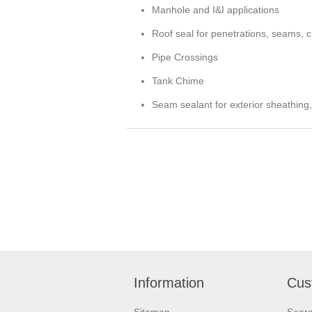
Manhole and I&I applications
Roof seal for penetrations, seams, cr
Pipe Crossings
Tank Chime
Seam sealant for exterior sheathing,
Information
Cus
Sitemap
Sear