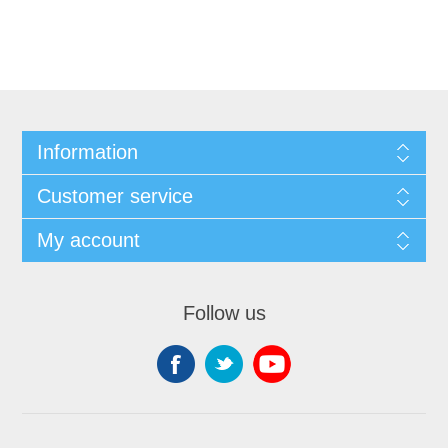
Information
Customer service
My account
Follow us