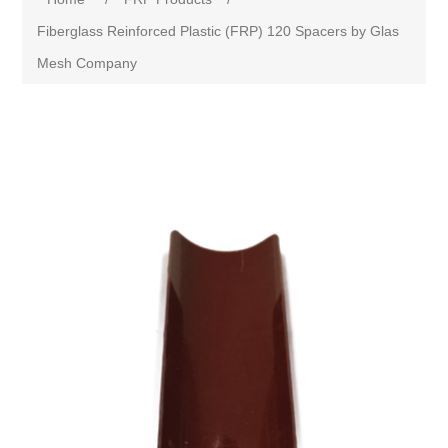
Fiberglass Reinforced Plastic (FRP) 120 Spacers by Glas
Mesh Company