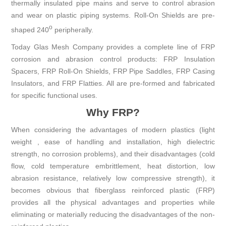
thermally insulated pipe mains and serve to control abrasion
and wear on plastic piping systems. Roll-On Shields are pre-
o
shaped 240
peripherally.
Today Glas Mesh Company provides a complete line of FRP
corrosion and abrasion control products: FRP Insulation
Spacers, FRP Roll-On Shields, FRP Pipe Saddles, FRP Casing
Insulators, and FRP Flatties. All are pre-formed and fabricated
for specific functional uses.
Why FRP?
When considering the advantages of modern plastics (light
weight , ease of handling and installation, high dielectric
strength, no corrosion problems), and their disadvantages (cold
flow, cold temperature embrittlement, heat distortion, low
abrasion resistance, relatively low compressive strength), it
becomes obvious that fiberglass reinforced plastic (FRP)
provides all the physical advantages and properties while
eliminating or materially reducing the disadvantages of the non-