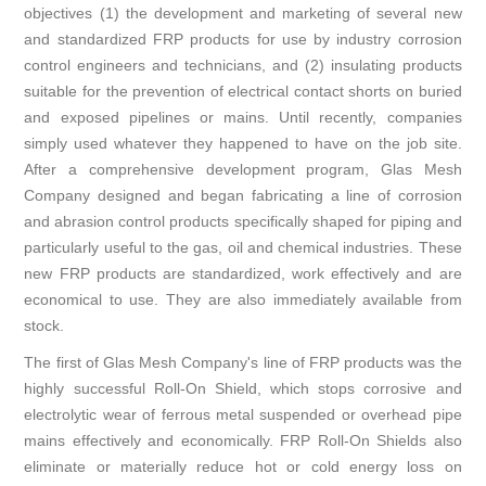
objectives (1) the development and marketing of several new
and standardized FRP products for use by industry corrosion
control engineers and technicians, and (2) insulating products
suitable for the prevention of electrical contact shorts on buried
and exposed pipelines or mains. Until recently, companies
simply used whatever they happened to have on the job site.
After a comprehensive development program, Glas Mesh
Company designed and began fabricating a line of corrosion
and abrasion control products specifically shaped for piping and
particularly useful to the gas, oil and chemical industries. These
new FRP products are standardized, work effectively and are
economical to use. They are also immediately available from
stock.
The first of Glas Mesh Company's line of FRP products was the
highly successful Roll-On Shield, which stops corrosive and
electrolytic wear of ferrous metal suspended or overhead pipe
mains effectively and economically. FRP Roll-On Shields also
eliminate or materially reduce hot or cold energy loss on