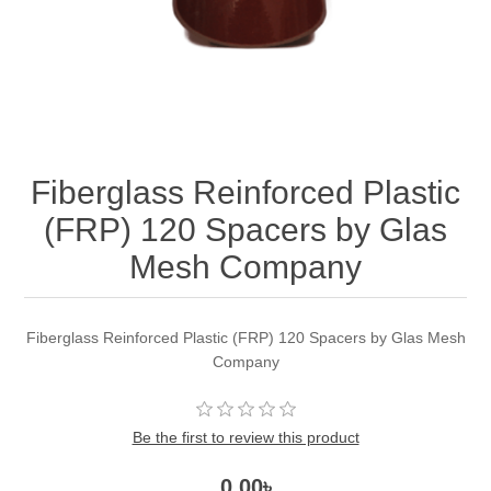
Fiberglass Reinforced Plastic
(FRP) 120 Spacers by Glas
Mesh Company
Fiberglass Reinforced Plastic (FRP) 120 Spacers by Glas Mesh
Company
Be the first to review this product
0.00৳