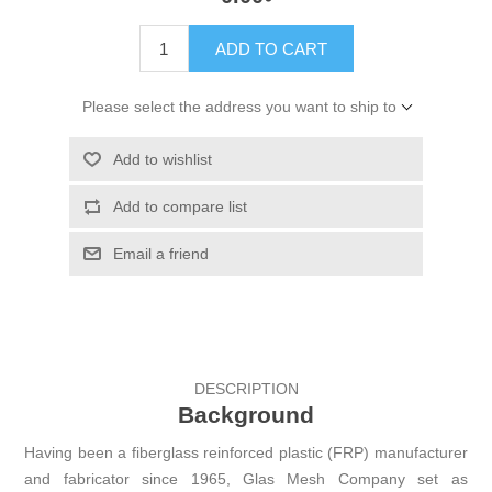
ADD TO CART
Please select the address you want to ship to
Add to wishlist
Add to compare list
Email a friend
DESCRIPTION
Background
Having been a fiberglass reinforced plastic (FRP) manufacturer
and fabricator since 1965, Glas Mesh Company set as