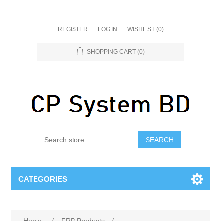
REGISTER
LOG IN
WISHLIST
(0)
SHOPPING CART
(0)
SEARCH
CATEGORIES
Home
/
FRP Products
/