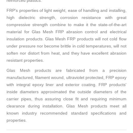
reinforced plastics.
FRP's properties of light weight, ease of handling and installing,
high dielectric strength, corrosion resistance with great
compressive strength combine to make it the state-of-the-art
material for Glas Mesh FRP abrasion control and electrical
insulation products. Glas Mesh FRP products will not cold flow
under pressure nor become brittle in cold temperatures, will not
soften nor distort from heat, and they have excellent abrasion
resistant properties.
Glas Mesh products are fabricated from a precision
manufactured, filament wound, ultraviolet protected, FRP epoxy
with integral epoxy liner and exterior coating. FRP products'
inside diameters approximated the outside diameters of the
carrier pipes, thus assuring close fit and requiring minimum
clearance during installation. Glas Mesh products meet all
known industry recommended standard specifications and
properties.