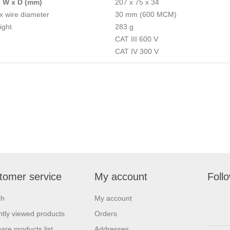
x W x D (mm)
207 x 75 x 34
 wire diameter
30 mm (600 MCM)
ight
283 g
CAT III 600 V
CAT IV 300 V
tomer service
My account
Foll
ch
My account
tly viewed products
Orders
re products list
Addresses