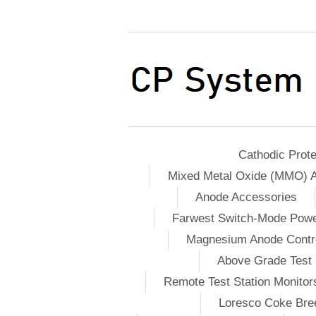
Cathodic Prote
Mixed Metal Oxide (MMO) 
Anode Accessories
Farwest Switch-Mode Pow
Magnesium Anode Contro
Above Grade Test 
Remote Test Station Monitor
Loresco Coke Bree