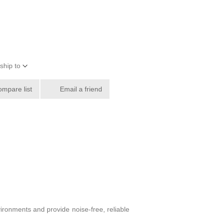
ship to
ompare list
Email a friend
ronments and provide noise-free, reliable