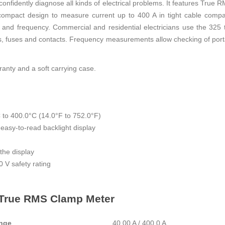
u confidently diagnose all kinds of electrical problems. It features Tr
 compact design to measure current up to 400 A in tight cable comp
and frequency. Commercial and residential electricians use the 325 t
hes, fuses and contacts. Frequency measurements allow checking of port
anty and a soft carrying case.
to 400.0°C (14.0°F to 752.0°F)
asy-to-read backlight display
the display
 V safety rating
5 True RMS Clamp Meter
nge
40.00 A / 400.0 A