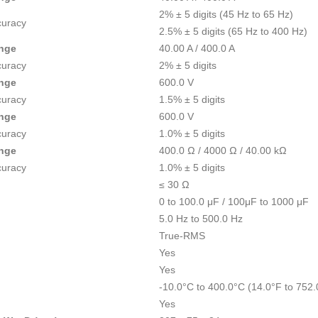
2% ± 5 digits (45 Hz to 65 Hz)
curacy
2.5% ± 5 digits (65 Hz to 400 Hz)
nge
40.00 A / 400.0 A
curacy
2% ± 5 digits
nge
600.0 V
curacy
1.5% ± 5 digits
nge
600.0 V
curacy
1.0% ± 5 digits
nge
400.0 Ω / 4000 Ω / 40.00 kΩ
curacy
1.0% ± 5 digits
≤ 30 Ω
0 to 100.0 μF / 100μF to 1000 μF
5.0 Hz to 500.0 Hz
True-RMS
Yes
Yes
-10.0°C to 400.0°C (14.0°F to 752.
Yes