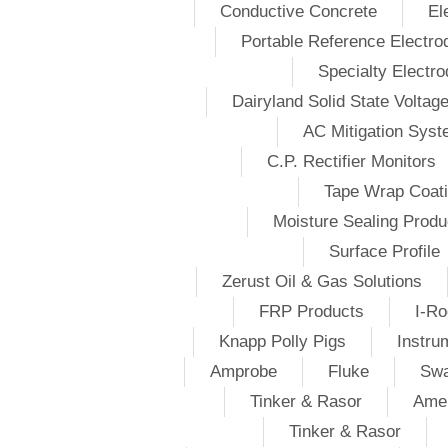
Conductive Concrete
El
Portable Reference Electro
Specialty Electr
Dairyland Solid State Voltag
AC Mitigation Sys
C.P. Rectifier Monitors
Tape Wrap Coat
Moisture Sealing Produ
Surface Profile
Zerust Oil & Gas Solutions
FRP Products
I-Ro
Knapp Polly Pigs
Instru
Amprobe
Fluke
Swa
Tinker & Rasor
Amer
Tinker & Rasor