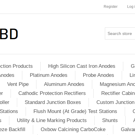
Register
Log 
ction Products
High Silicon Cast Iron Anodes
G
Anodes
Platinum Anodes
Probe Anodes
Li
Vent Pipe
Aluminum Anodes
Magnesium An
er
Cathodic Protection Rectifiers
Rectifier Cabin
ller
Standard Junction Boxes
Custom Junction
Stations
Flush Mount (At Grade) Test Stations
s
Utility & Line Marking Products
Shunts
ze Backfill
Oxbow Calcining CarboCoke
Galvan