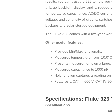
results, you can trust the 325 to help yo
a large backlight display, and a rugged
temperature, capacitance, AC/DC current 
voltage, and continuity of circuits, switc
backups and solar storage equipment.
The Fluke 325 comes with a two-year warr
Other useful features:
Provides Min/Max functionality
Measures temperature from -10.0°C 
Presents measurements on a large, e
Measures capacitance to 1000 µF
Hold function captures a reading on 
Features a CAT III 600 V, CAT IV 300
Specifications: Fluke 32
Specifications
Ra