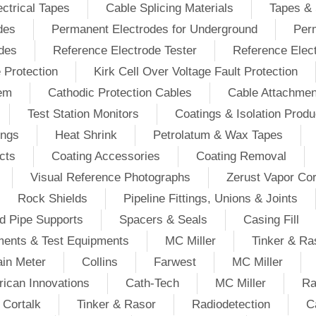
ectrical Tapes
Cable Splicing Materials
Tapes & 
des
Permanent Electrodes for Underground
Perm
odes
Reference Electrode Tester
Reference Elec
e Protection
Kirk Cell Over Voltage Fault Protection
tem
Cathodic Protection Cables
Cable Attachmen
Test Station Monitors
Coatings & Isolation Produ
ings
Heat Shrink
Petrolatum & Wax Tapes
cts
Coating Accessories
Coating Removal
Visual Reference Photographs
Zerust Vapor Cor
Rock Shields
Pipeline Fittings, Unions & Joints
d Pipe Supports
Spacers & Seals
Casing Fill
ments & Test Equipments
MC Miller
Tinker & Ra
in Meter
Collins
Farwest
MC Miller
ican Innovations
Cath-Tech
MC Miller
Ra
Cortalk
Tinker & Rasor
Radiodetection
C