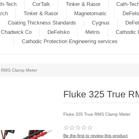
th-Tech
CorTalk
Tinker & Rasor
Cath-Tec
rch
Tinker & Rasor
Magnetomatic
DeFels
Coating Thickness Standards
Cygnus
DeFe
j Chadwick Co
DeFelsko
Metris
Cathodic P
Cathodic Protection Engineering services
e RMS Clamp Meter
Fluke 325 True 
Fluke 325 True RMS Clamp Meter
Be the first to review this product