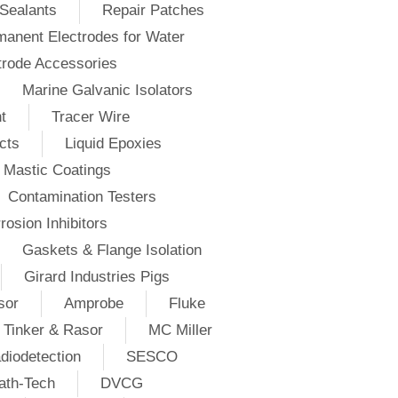
Sealants
Repair Patches
anent Electrodes for Water
trode Accessories
Marine Galvanic Isolators
t
Tracer Wire
cts
Liquid Epoxies
Mastic Coatings
Contamination Testers
rosion Inhibitors
Gaskets & Flange Isolation
Girard Industries Pigs
sor
Amprobe
Fluke
Tinker & Rasor
MC Miller
diodetection
SESCO
ath-Tech
DVCG