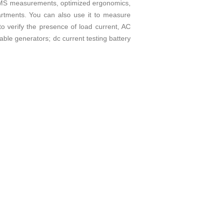
ue RMS measurements, optimized ergonomics,
artments. You can also use it to measure
o verify the presence of load current, AC
able generators; dc current testing battery