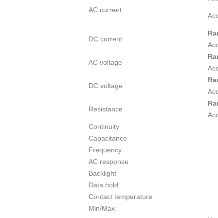
AC current
Ac
Ra
DC current
Ac
Ra
AC voltage
Ac
Ra
DC voltage
Ac
Ra
Resistance
Ac
Continuity
Capacitance
Frequency
AC response
Backlight
Data hold
Contact temperature
Min/Max