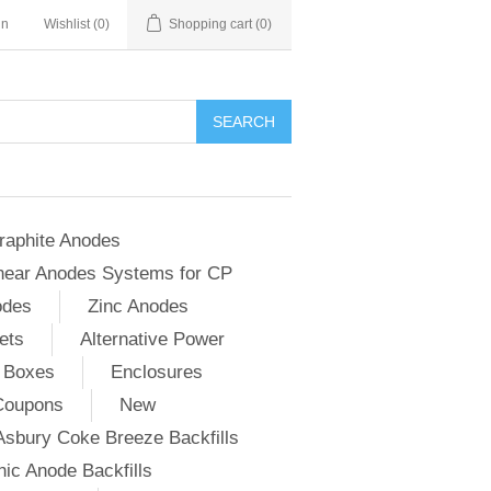
in
Wishlist
(0)
Shopping cart
(0)
SEARCH
raphite Anodes
near Anodes Systems for CP
odes
Zinc Anodes
ets
Alternative Power
 Boxes
Enclosures
Coupons
New
Asbury Coke Breeze Backfills
ic Anode Backfills