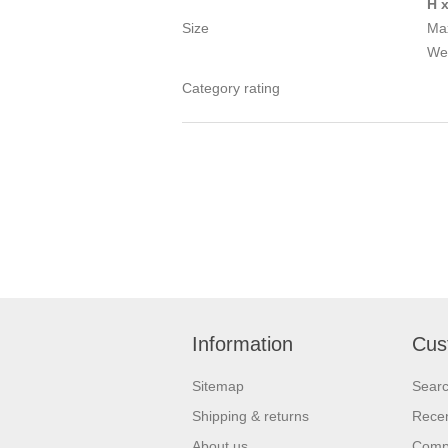
H 
Size
Max
We
Category rating
Information
Cus
Sitemap
Sear
Shipping & returns
Recen
About us
Compa