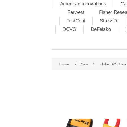
American Innovations
Ca
Farwest
Fisher Resea
TestCoat
StressTel
DCVG
DeFelsko
Home
/
New
/
Fluke 325 Tru