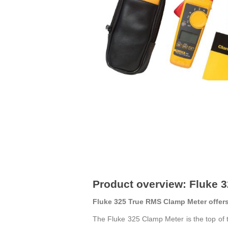
Product overview: Fluke 
Fluke 325 True RMS Clamp Meter offers 
The Fluke 325 Clamp Meter is the top of 