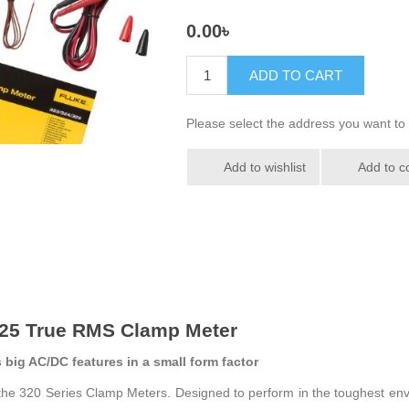
0.00৳
ADD TO CART
Please select the address you want to 
Add to wishlist
Add to c
325 True RMS Clamp Meter
big AC/DC features in a small form factor
the 320 Series Clamp Meters. Designed to perform in the toughest envi