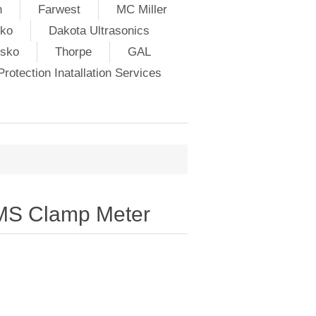
h
Farwest
MC Miller
ko
Dakota Ultrasonics
lsko
Thorpe
GAL
rotection Inatallation Services
RMS Clamp Meter