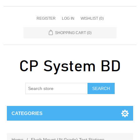
REGISTER
LOG IN
WISHLIST
(0)
SHOPPING CART
(0)
SEARCH
CATEGORIES
Home
/
Flush Mount (At Grade) Test Stations