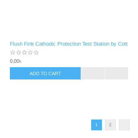
Flush Fink Cathodic Protection Test Station by Cott
0.00৳
ADD TO CART
1
2