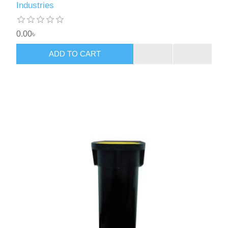
Industries
0.00৳
ADD TO CART