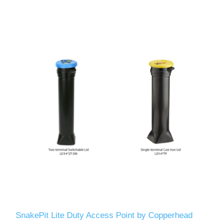
SnakePit Lite Duty Access Point by Copperhead