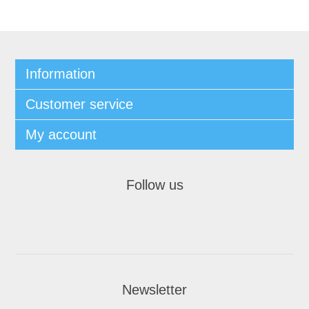
Information
Customer service
My account
Follow us
Newsletter