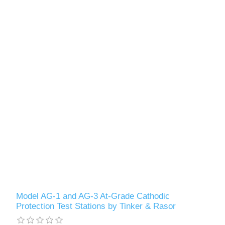
Model AG-1 and AG-3 At-Grade Cathodic
Protection Test Stations by Tinker & Rasor