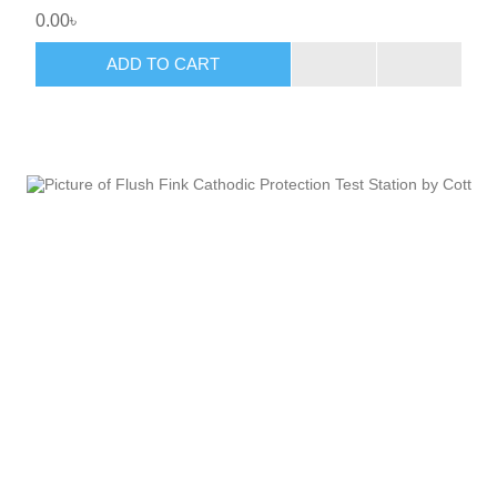
0.00৳
ADD TO CART