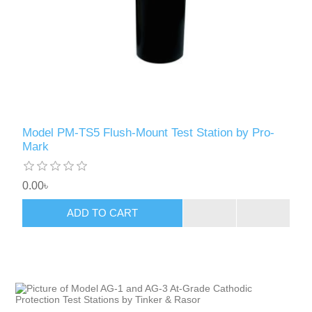
Model PM-TS5 Flush-Mount Test Station by Pro-
Mark
0.00৳
ADD TO CART