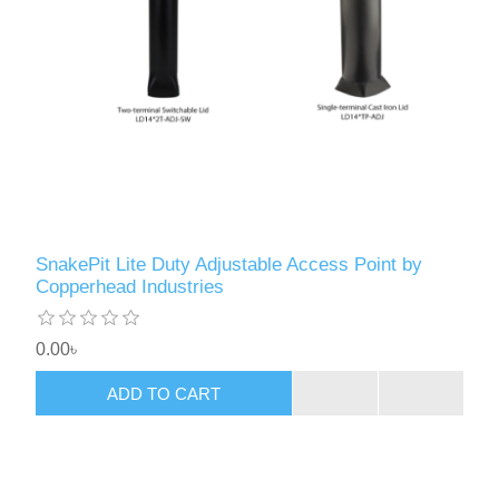
SnakePit Lite Duty Adjustable Access Point by
Copperhead Industries
0.00৳
ADD TO CART