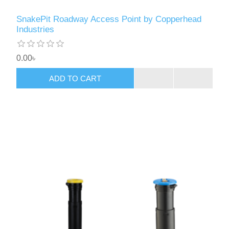
SnakePit Roadway Access Point by Copperhead
Industries
0.00৳
ADD TO CART