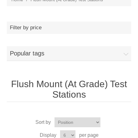
Filter by price
Popular tags
Flush Mount (At Grade) Test
Stations
Sort by
Display
per page