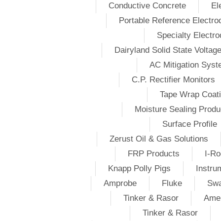
Conductive Concrete
El
Portable Reference Electro
Specialty Electr
Dairyland Solid State Voltag
AC Mitigation Sys
C.P. Rectifier Monitors
Tape Wrap Coat
Moisture Sealing Produ
Surface Profile
Zerust Oil & Gas Solutions
FRP Products
I-Ro
Knapp Polly Pigs
Instru
Amprobe
Fluke
Swa
Tinker & Rasor
Amer
Tinker & Rasor