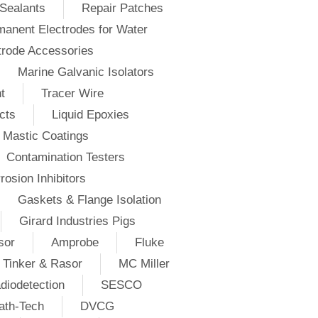
Sealants
Repair Patches
anent Electrodes for Water
trode Accessories
Marine Galvanic Isolators
t
Tracer Wire
cts
Liquid Epoxies
Mastic Coatings
Contamination Testers
rosion Inhibitors
Gaskets & Flange Isolation
Girard Industries Pigs
sor
Amprobe
Fluke
Tinker & Rasor
MC Miller
diodetection
SESCO
ath-Tech
DVCG