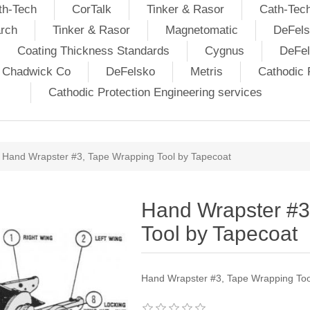
th-Tech
CorTalk
Tinker & Rasor
Cath-Tec
rch
Tinker & Rasor
Magnetomatic
DeFels
Coating Thickness Standards
Cygnus
DeFe
j Chadwick Co
DeFelsko
Metris
Cathodic P
Cathodic Protection Engineering services
Hand Wrapster #3, Tape Wrapping Tool by Tapecoat
Hand Wrapster #3
Tool by Tapecoat
Hand Wrapster #3, Tape Wrapping Too