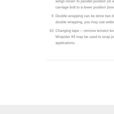
wings closer to parallel position (in 
carriage bolt to a lower position (t
Double-wrapping can be done two dif
double wrapping, you may use wider 
Changing tape -- remove tension knob
Wrapster #3 may be used to wrap joint
applications.