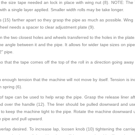
to the size tape needed an lock in place with wing nut (8). NOTE: 
 with a single layer applied. Smaller width rolls may be take longer.
 (15) farther apart so they grasp the pipe as much as possible. Wing 
heel needs a spacer to clear adjustment plate (9).
in the two closest holes and wheels transferred to the holes in the plate. 
he angle between it and the pipe. It allows for wider tape sizes on pip
" pipe.
 that the tape comes off the top of the roll in a direction going away
h enough tension that the machine will not move by itself. Tension is i
 spring (6).
of tape can be used to help wrap the pipe. Grasp the release liner afte
and over the handle (12). The liner should be pulled downward and us
e to keep the machine tight to the pipe. Rotate the machine downward us
e pipe and pull upward.
erlap desired. To increase lap, loosen knob (10) tightening the carriag