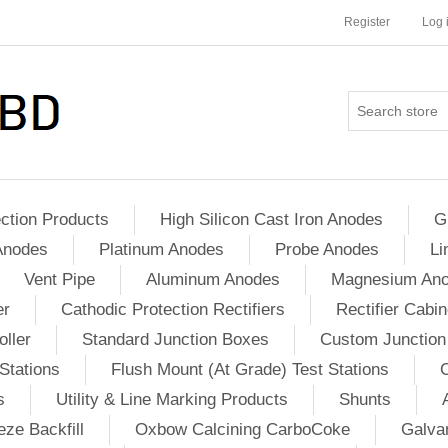
Register
Log 
ction Products
High Silicon Cast Iron Anodes
G
Anodes
Platinum Anodes
Probe Anodes
Li
Vent Pipe
Aluminum Anodes
Magnesium An
er
Cathodic Protection Rectifiers
Rectifier Cabin
ller
Standard Junction Boxes
Custom Junction
Stations
Flush Mount (At Grade) Test Stations
s
Utility & Line Marking Products
Shunts
ze Backfill
Oxbow Calcining CarboCoke
Galvan