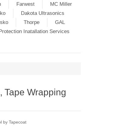
h
Farwest
MC Miller
ko
Dakota Ultrasonics
lsko
Thorpe
GAL
rotection Inatallation Services
, Tape Wrapping
l by Tapecoat