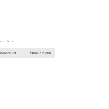
ship to
ompare list
Email a friend