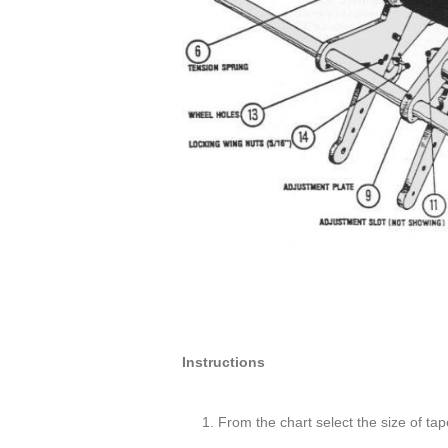
Instructions
From the chart select the size of tap