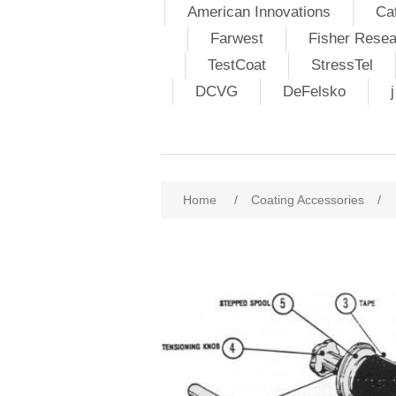
American Innovations
Ca
Farwest
Fisher Resea
TestCoat
StressTel
DCVG
DeFelsko
Home
/
Coating Accessories
/