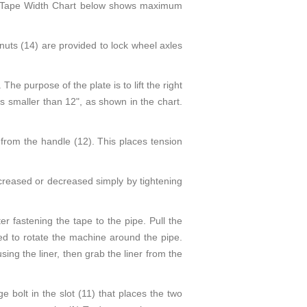
The Tape Width Chart below shows maximum
nuts (14) are provided to lock wheel axles
The purpose of the plate is to lift the right
es smaller than 12", as shown in the chart.
 from the handle (12). This places tension
ncreased or decreased simply by tightening
r fastening the tape to the pipe. Pull the
ed to rotate the machine around the pipe.
ing the liner, then grab the liner from the
e bolt in the slot (11) that places the two