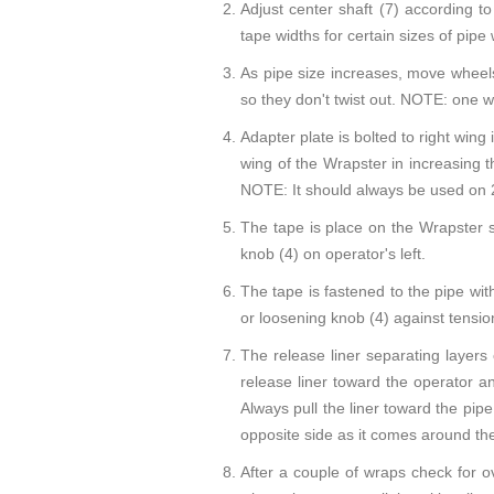
Adjust center shaft (7) according 
tape widths for certain sizes of pipe
As pipe size increases, move wheels
so they don't twist out. NOTE: one w
Adapter plate is bolted to right wing 
wing of the Wrapster in increasing t
NOTE: It should always be used on 2
The tape is place on the Wrapster so
knob (4) on operator's left.
The tape is fastened to the pipe wit
or loosening knob (4) against tension
The release liner separating layers 
release liner toward the operator 
Always pull the liner toward the pip
opposite side as it comes around th
After a couple of wraps check for ov