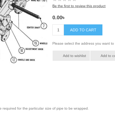
Be the first to review this product
0.00৳
ADD TO CART
Please select the address you want to 
Add to wishlist
Add to c
e required for the particular size of pipe to be wrapped.