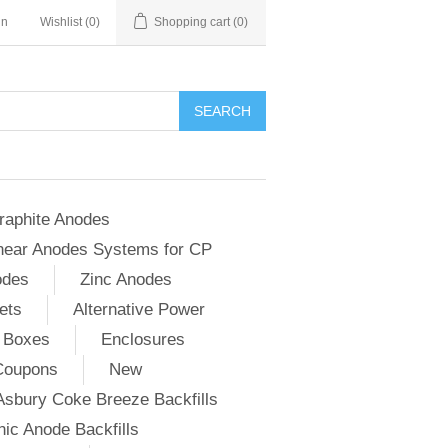
in
Wishlist
(0)
Shopping cart
(0)
SEARCH
raphite Anodes
near Anodes Systems for CP
odes
Zinc Anodes
ets
Alternative Power
 Boxes
Enclosures
Coupons
New
Asbury Coke Breeze Backfills
ic Anode Backfills