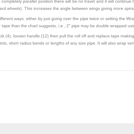
a completely parallel position there will be no travel and it will continu
oward wheels). This increases the angle between wings giving more spira
ferent ways: either by just going over the pipe twice or setting the W
tape than the chart suggests, i.e., 2" pipe may be double wrapped usi
 (4), loosen handle (12) then pull the roll off and replace tape making
s, short radius bends or lengths of any size pipe. It will also wrap verti