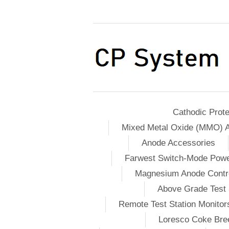
Cathodic Prote
Mixed Metal Oxide (MMO) 
Anode Accessories
Farwest Switch-Mode Pow
Magnesium Anode Contro
Above Grade Test 
Remote Test Station Monitor
Loresco Coke Bree