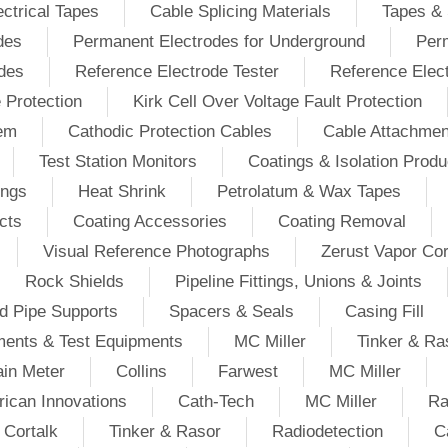
ectrical Tapes
Cable Splicing Materials
Tapes & 
des
Permanent Electrodes for Underground
Perm
odes
Reference Electrode Tester
Reference Elec
e Protection
Kirk Cell Over Voltage Fault Protection
tem
Cathodic Protection Cables
Cable Attachmen
Test Station Monitors
Coatings & Isolation Produ
ings
Heat Shrink
Petrolatum & Wax Tapes
cts
Coating Accessories
Coating Removal
Visual Reference Photographs
Zerust Vapor Cor
Rock Shields
Pipeline Fittings, Unions & Joints
d Pipe Supports
Spacers & Seals
Casing Fill
ments & Test Equipments
MC Miller
Tinker & Ra
in Meter
Collins
Farwest
MC Miller
ican Innovations
Cath-Tech
MC Miller
Ra
Cortalk
Tinker & Rasor
Radiodetection
C