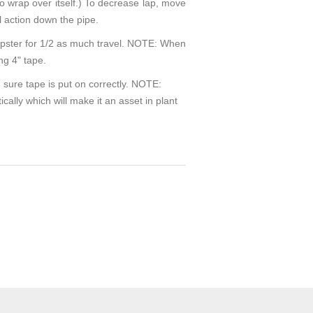
e to wrap over itself.) To decrease lap, move
l action down the pipe.
rapster for 1/2 as much travel. NOTE: When
ng 4" tape.
 sure tape is put on correctly. NOTE:
cally which will make it an asset in plant