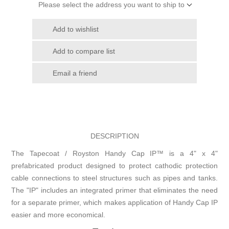
Please select the address you want to ship to
Add to wishlist
Add to compare list
Email a friend
DESCRIPTION
The Tapecoat / Royston Handy Cap IP™ is a 4" x 4"
prefabricated product designed to protect cathodic protection
cable connections to steel structures such as pipes and tanks.
The "IP" includes an integrated primer that eliminates the need
for a separate primer, which makes application of Handy Cap IP
easier and more economical.