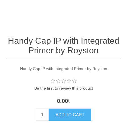
Handy Cap IP with Integrated
Primer by Royston
Handy Cap IP with Integrated Primer by Royston
Be the first to review this product
0.00৳
ADD TO CART