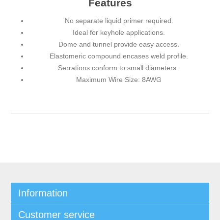
Features
No separate liquid primer required.
Ideal for keyhole applications.
Dome and tunnel provide easy access.
Elastomeric compound encases weld profile.
Serrations conform to small diameters.
Maximum Wire Size: 8AWG
Information
Customer service