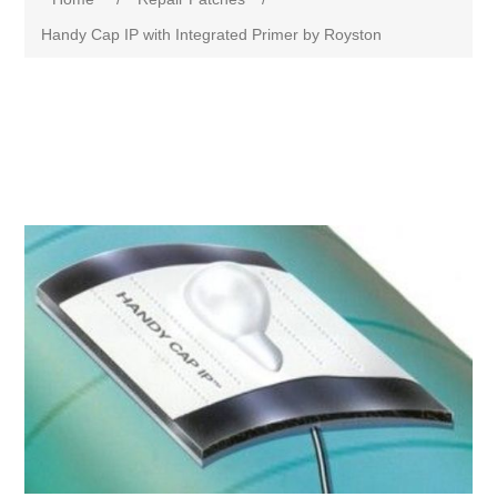
Handy Cap IP with Integrated Primer by Royston