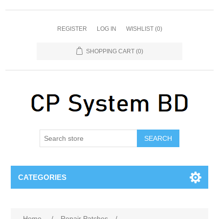
REGISTER
LOG IN
WISHLIST
(0)
SHOPPING CART
(0)
SEARCH
CATEGORIES
Home
/
Repair Patches
/