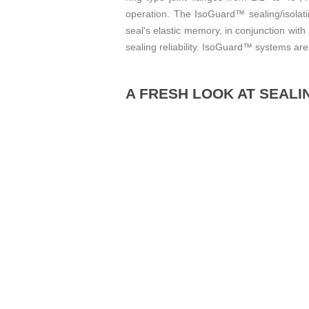
operation. The IsoGuard™ sealing/isolati
seal's elastic memory, in conjunction wit
sealing reliability. IsoGuard™ systems are 
A FRESH LOOK AT SEALI