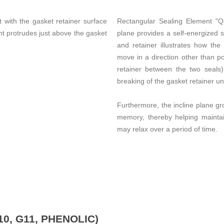
t with the gasket retainer surface
Rectangular Sealing Element "Qu
nt protrudes just above the gasket
plane provides a self-energized 
and retainer illustrates how the
move in a direction other than p
retainer between the two seals
breaking of the gasket retainer un
Furthermore, the incline plane gr
memory, thereby helping maintai
may relax over a period of time.
0, G11, PHENOLIC)