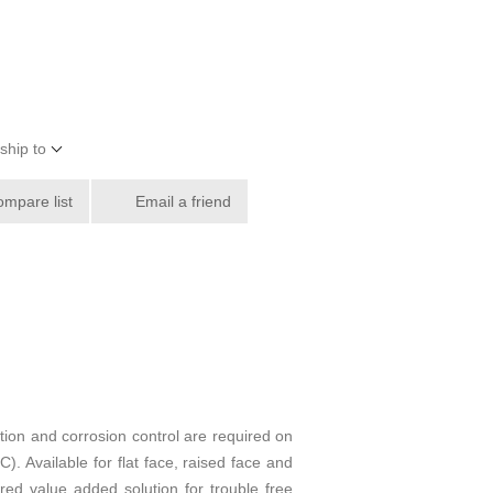
ship to
ompare list
Email a friend
tion and corrosion control are required on
. Available for flat face, raised face and
ed value added solution for trouble free