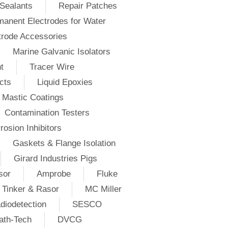
Sealants
Repair Patches
anent Electrodes for Water
trode Accessories
Marine Galvanic Isolators
t
Tracer Wire
cts
Liquid Epoxies
Mastic Coatings
Contamination Testers
rosion Inhibitors
Gaskets & Flange Isolation
Girard Industries Pigs
sor
Amprobe
Fluke
Tinker & Rasor
MC Miller
diodetection
SESCO
ath-Tech
DVCG