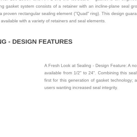
ng gasket system consists of a retainer with an incline-plane seal 
h a proven rectangular sealing element ("Quad" ring). This design guar
available with a variety of retainers and seal elements.
NG - DESIGN FEATURES
A Fresh Look at Sealing - Design Feature: A no
available from 1/2" to 24". Combining this seal
first for this generation of gasket technology;
users wanting increased seal integrity.