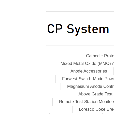
Cathodic Prote
Mixed Metal Oxide (MMO) 
Anode Accessories
Farwest Switch-Mode Pow
Magnesium Anode Contro
Above Grade Test 
Remote Test Station Monitor
Loresco Coke Bree