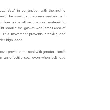
ad Seal" in conjunction with the incline
seal. The small gap between seal element
 incline plane allows the seal material to
oint loading the gasket web (small area of
). This movement prevents cracking and
der high loads.
oove provides the seal with greater elastic
n an effective seal even when bolt load