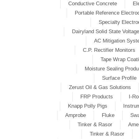
Conductive Concrete
El
Portable Reference Electro
Specialty Electr
Dairyland Solid State Voltag
AC Mitigation Sys
C.P. Rectifier Monitors
Tape Wrap Coat
Moisture Sealing Produ
Surface Profile
Zerust Oil & Gas Solutions
FRP Products
I-Ro
Knapp Polly Pigs
Instru
Amprobe
Fluke
Swa
Tinker & Rasor
Amer
Tinker & Rasor