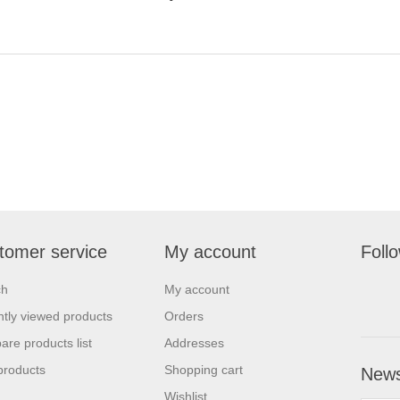
tomer service
My account
Foll
ch
My account
tly viewed products
Orders
re products list
Addresses
products
Shopping cart
News
Wishlist