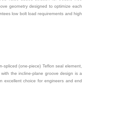
groove geometry designed to optimize each
antees low bolt load requirements and high
n-spliced (one-piece) Teflon seal element,
 with the incline-plane groove design is a
 an excellent choice for engineers and end