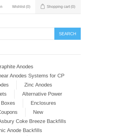
in
Wishlist
(0)
Shopping cart
(0)
SEARCH
raphite Anodes
near Anodes Systems for CP
odes
Zinc Anodes
ets
Alternative Power
 Boxes
Enclosures
Coupons
New
Asbury Coke Breeze Backfills
ic Anode Backfills