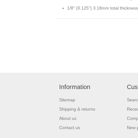
1/8" (0.125") 3.18mm total thickness
Information
Cus
Sitemap
Sear
Shipping & returns
Recen
About us
Compa
Contact us
New 