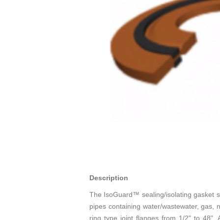
Description
The IsoGuard™ sealing/isolating gasket sy
pipes containing water/wastewater, gas, n
ring type joint flanges from 1/2" to 48