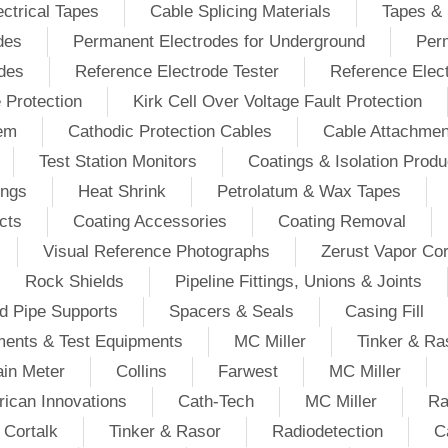
ectrical Tapes
Cable Splicing Materials
Tapes & 
des
Permanent Electrodes for Underground
Perm
odes
Reference Electrode Tester
Reference Elec
e Protection
Kirk Cell Over Voltage Fault Protection
tem
Cathodic Protection Cables
Cable Attachmen
Test Station Monitors
Coatings & Isolation Produ
ings
Heat Shrink
Petrolatum & Wax Tapes
cts
Coating Accessories
Coating Removal
Visual Reference Photographs
Zerust Vapor Cor
Rock Shields
Pipeline Fittings, Unions & Joints
d Pipe Supports
Spacers & Seals
Casing Fill
ments & Test Equipments
MC Miller
Tinker & Ra
in Meter
Collins
Farwest
MC Miller
ican Innovations
Cath-Tech
MC Miller
Ra
Cortalk
Tinker & Rasor
Radiodetection
C