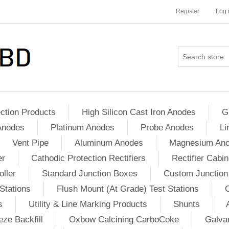
Register
Log 
ction Products
High Silicon Cast Iron Anodes
G
Anodes
Platinum Anodes
Probe Anodes
Li
Vent Pipe
Aluminum Anodes
Magnesium An
er
Cathodic Protection Rectifiers
Rectifier Cabin
ller
Standard Junction Boxes
Custom Junction
Stations
Flush Mount (At Grade) Test Stations
s
Utility & Line Marking Products
Shunts
ze Backfill
Oxbow Calcining CarboCoke
Galvan