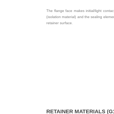
The flange face makes initial/light contac
(isolation material) and the sealing eleme
retainer surface.
RETAINER MATERIALS (G1