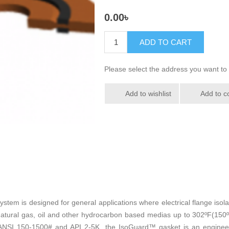
0.00৳
ADD TO CART
Please select the address you want to 
Add to wishlist
Add to c
stem is designed for general applications where electrical flange isola
atural gas, oil and other hydrocarbon based medias up to 302ºF(150ºC)
", ANSI 150-1500# and API 2-5K, the IsoGuard™ gasket is an engineer