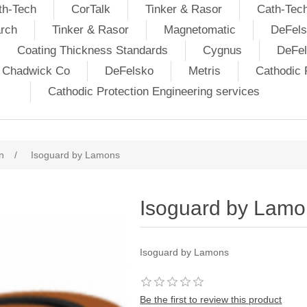
th-Tech
CorTalk
Tinker & Rasor
Cath-Tec
rch
Tinker & Rasor
Magnetomatic
DeFels
Coating Thickness Standards
Cygnus
DeFe
j Chadwick Co
DeFelsko
Metris
Cathodic P
Cathodic Protection Engineering services
n
/
Isoguard by Lamons
Isoguard by Lamo
Isoguard by Lamons
Be the first to review this product