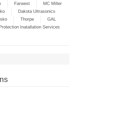
h
Farwest
MC Miller
ko
Dakota Ultrasonics
lsko
Thorpe
GAL
rotection Inatallation Services
ns