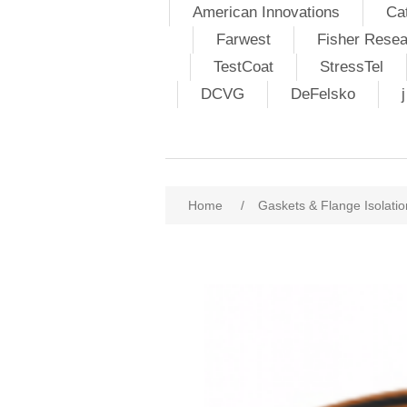
American Innovations
Ca
Farwest
Fisher Resea
TestCoat
StressTel
DCVG
DeFelsko
Home
/
Gaskets & Flange Isolatio