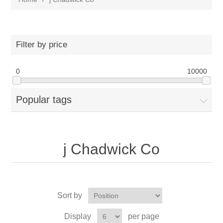
Filter by price
0
10000
Popular tags
j Chadwick Co
Sort by
Display
per page