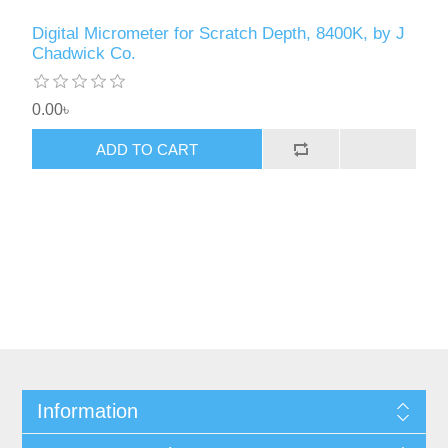
Digital Micrometer for Scratch Depth, 8400K, by J
Chadwick Co.
0.00৳
ADD TO CART
Information