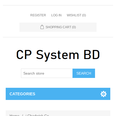
REGISTER
LOG IN
WISHLIST
(0)
SHOPPING CART
(0)
SEARCH
CATEGORIES
Home
/
j Chadwick Co