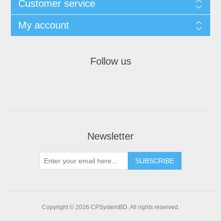
Customer service
My account
Follow us
Newsletter
SUBSCRIBE
Copyright © 2026 CPSystemBD. All rights reserved.