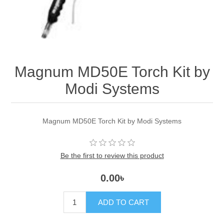
Magnum MD50E Torch Kit by
Modi Systems
Magnum MD50E Torch Kit by Modi Systems
Be the first to review this product
0.00৳
ADD TO CART