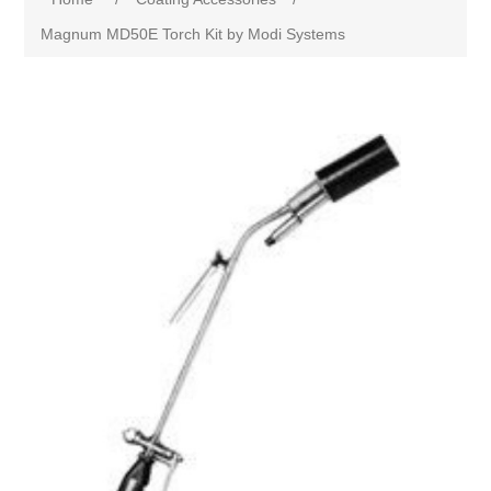
Magnum MD50E Torch Kit by Modi Systems