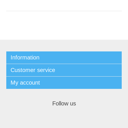
Information
Customer service
My account
Follow us