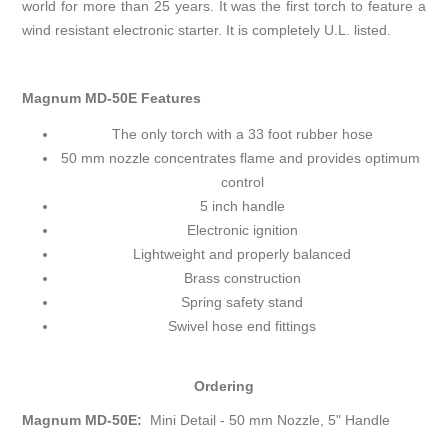
world for more than 25 years. It was the first torch to feature a
wind resistant electronic starter. It is completely U.L. listed.
Magnum MD-50E Features
The only torch with a 33 foot rubber hose
50 mm nozzle concentrates flame and provides optimum
control
5 inch handle
Electronic ignition
Lightweight and properly balanced
Brass construction
Spring safety stand
Swivel hose end fittings
Ordering
Magnum MD-50E:
Mini Detail - 50 mm Nozzle, 5" Handle