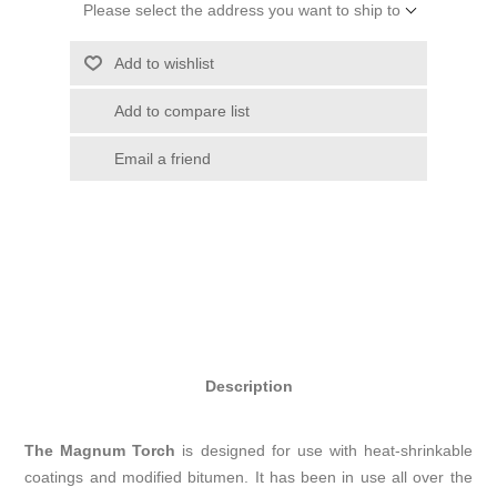
Please select the address you want to ship to
Add to wishlist
Add to compare list
Email a friend
Description
The Magnum Torch
is designed for use with heat-shrinkable
coatings and modified bitumen. It has been in use all over the