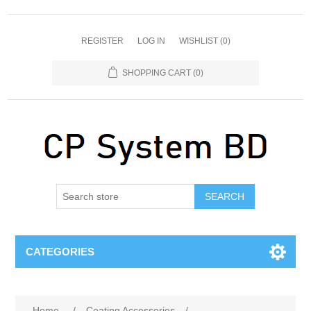
REGISTER
LOG IN
WISHLIST
(0)
SHOPPING CART
(0)
SEARCH
CATEGORIES
Home
/
Coating Accessories
/