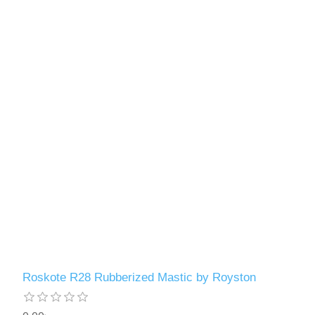
Roskote R28 Rubberized Mastic by Royston