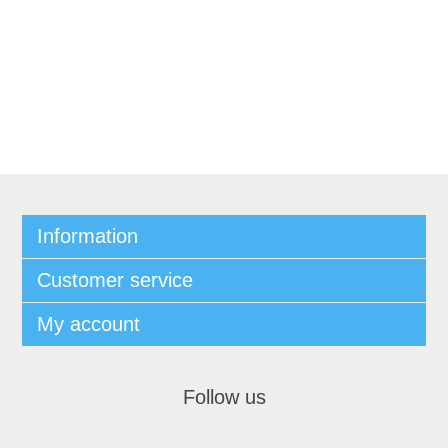
Information
Customer service
My account
Follow us