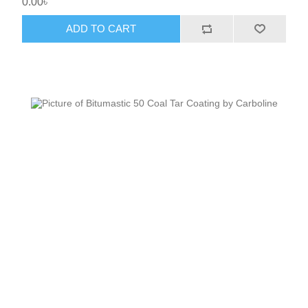
0.00৳
ADD TO CART