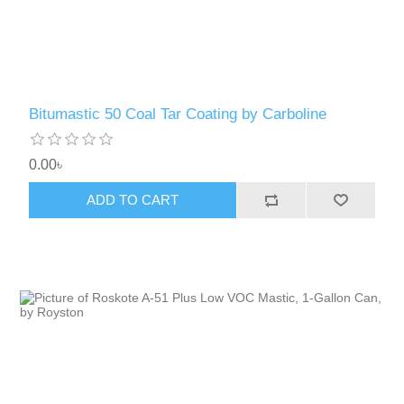
Bitumastic 50 Coal Tar Coating by Carboline
0.00৳
ADD TO CART