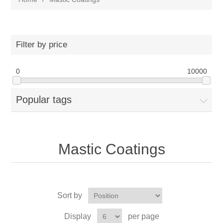
Filter by price
0
10000
Popular tags
Mastic Coatings
Sort by
Display
per page