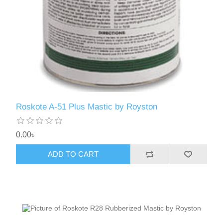
Roskote A-51 Plus Mastic by Royston
0.00৳
ADD TO CART