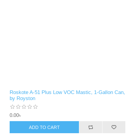
Roskote A-51 Plus Low VOC Mastic, 1-Gallon Can,
by Royston
0.00৳
ADD TO CART