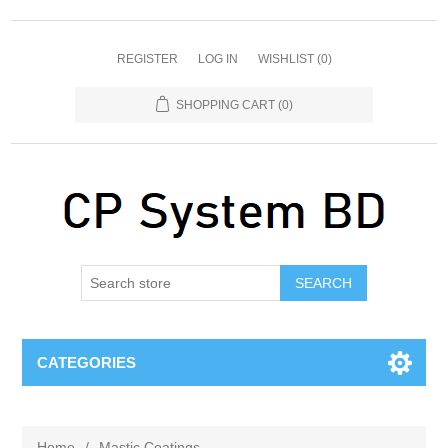
REGISTER
LOG IN
WISHLIST
(0)
SHOPPING CART
(0)
SEARCH
CATEGORIES
Home
/
Mastic Coatings