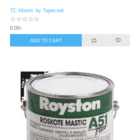
TC Mastic by Tapecoat
0.00৳
ADD TO CART