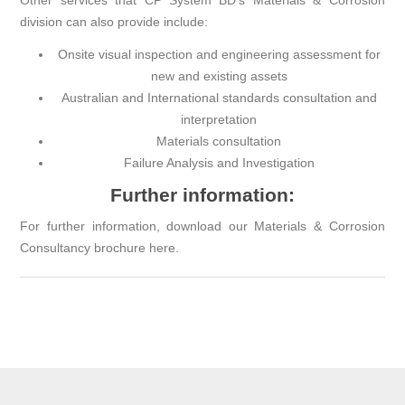
Other services that
CP System BD
’s Materials & Corrosion
division can also provide include:
Onsite visual inspection and engineering assessment for
new and existing assets
Australian and International standards consultation and
interpretation
Materials consultation
Failure Analysis and Investigation
Further information:
For further information, download our Materials & Corrosion
Consultancy brochure
here.