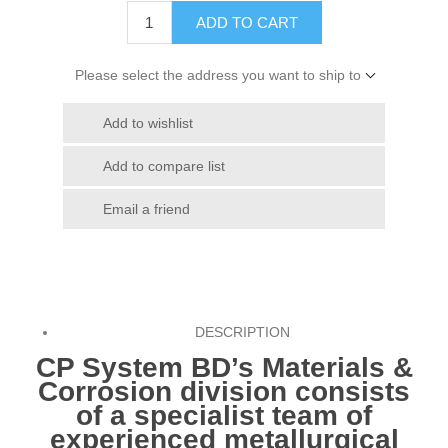
ADD TO CART
Please select the address you want to ship to
Add to wishlist
Add to compare list
Email a friend
DESCRIPTION
CP System BD
’s Materials &
Corrosion division consists
of a specialist team of
experienced metallurgical