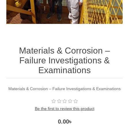
Materials & Corrosion –
Failure Investigations &
Examinations
Materials & Corrosion – Failure Investigations & Examinations
Be the first to review this product
0.00৳