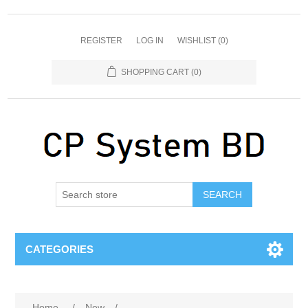
REGISTER
LOG IN
WISHLIST
(0)
SHOPPING CART
(0)
SEARCH
CATEGORIES
Home
/
New
/