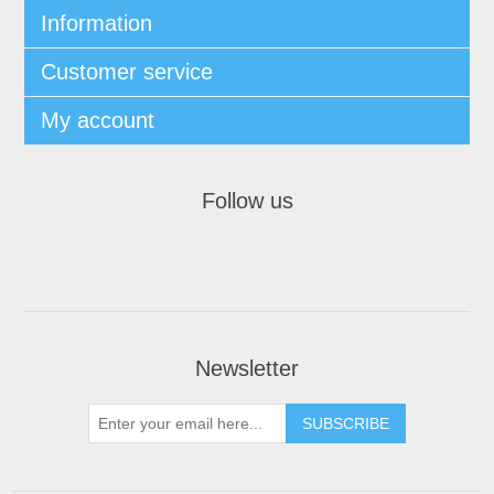
Information
Customer service
My account
Follow us
Newsletter
SUBSCRIBE