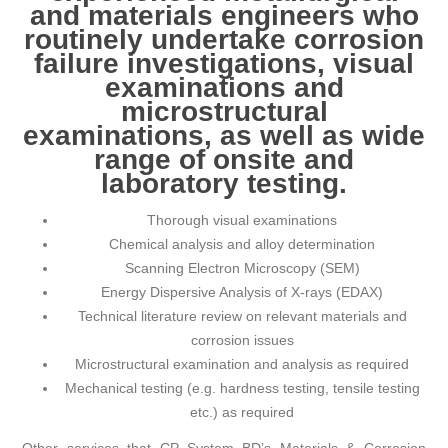
and materials engineers who
routinely undertake corrosion
failure investigations, visual
examinations and
microstructural
examinations, as well as wide
range of onsite and
laboratory testing.
Thorough visual examinations
Chemical analysis and alloy determination
Scanning Electron Microscopy (SEM)
Energy Dispersive Analysis of X-rays (EDAX)
Technical literature review on relevant materials and
corrosion issues
Microstructural examination and analysis as required
Mechanical testing (e.g. hardness testing, tensile testing
etc.) as required