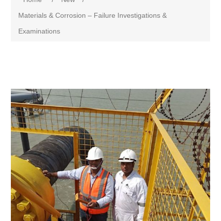
Materials & Corrosion – Failure Investigations &
Examinations