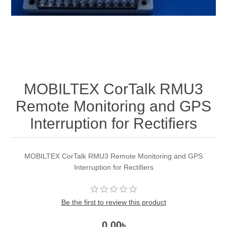
MOBILTEX CorTalk RMU3
Remote Monitoring and GPS
Interruption for Rectifiers
MOBILTEX CorTalk RMU3 Remote Monitoring and GPS
Interruption for Rectifiers
Be the first to review this product
0.00৳