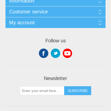
Information
Customer service
My account
Follow us
Newsletter
SUBSCRIBE