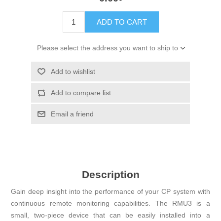
ADD TO CART
Please select the address you want to ship to
Add to wishlist
Add to compare list
Email a friend
Description
Gain deep insight into the performance of your CP system with
continuous remote monitoring capabilities. The RMU3 is a
small, two-piece device that can be easily installed into a