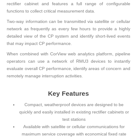
rectifier cabinet and features a full range of configurable
functions to collect critical measurement data.
Two-way information can be transmitted via satellite or cellular
network as frequently as every few hours to provide a highly
detailed view of the CP system and identify short-lived events
that may impact CP performance.
When combined with CorView web analytics platform, pipeline
operators can use a network of RMU3 devices to instantly
evaluate overall CP performance, identify areas of concern and
remotely manage interruption activities.
Key Features
Compact, weatherproof devices are designed to be
quickly and easily installed in existing rectifier cabinets or
test stations
Available with satellite or cellular communications for
maximum service coverage with economical fixed rate