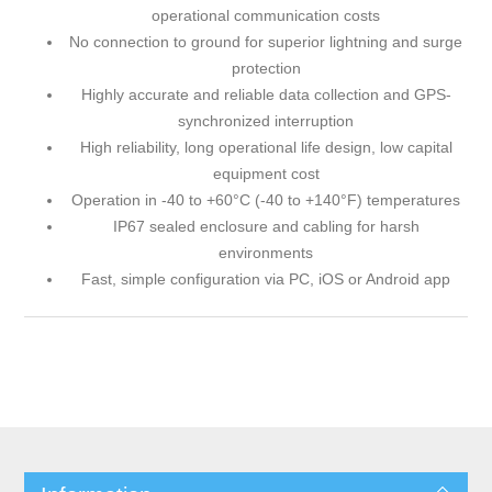
operational communication costs
No connection to ground for superior lightning and surge
protection
Highly accurate and reliable data collection and GPS-
synchronized interruption
High reliability, long operational life design, low capital
equipment cost
Operation in -40 to +60°C (-40 to +140°F) temperatures
IP67 sealed enclosure and cabling for harsh
environments
Fast, simple configuration via PC, iOS or Android app