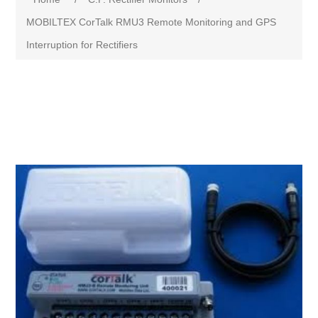
MOBILTEX CorTalk RMU3 Remote Monitoring and GPS
Interruption for Rectifiers