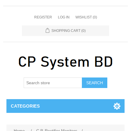
REGISTER
LOG IN
WISHLIST
(0)
SHOPPING CART
(0)
SEARCH
CATEGORIES
Home
/
C.P. Rectifier Monitors
/