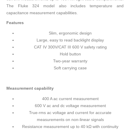
The Fluke 324 model also includes temperature and
capacitance measurement capabilities.
Features
Slim, ergonomic design
Large, easy to read backlight display
CAT IV 300V/CAT III 600 V safety rating
Hold button
Two-year warranty
Soft carrying case
Measurement capability
400 A ac current measurement
600 V ac and dc voltage measurement
True-rms ac voltage and current for accurate
measurements on non-linear signals
Resistance measurement up to 40 kΩ with continuity