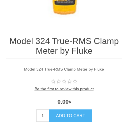
Model 324 True-RMS Clamp
Meter by Fluke
Model 324 True-RMS Clamp Meter by Fluke
Be the first to review this product
0.00৳
ADD TO CART