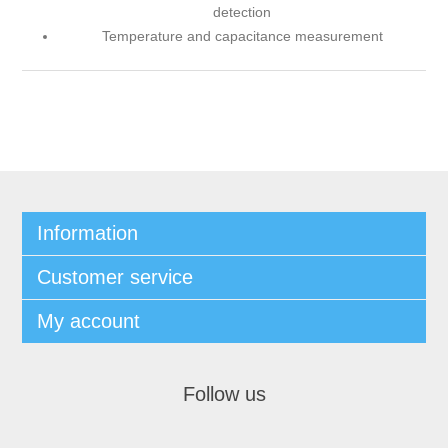
detection
Temperature and capacitance measurement
Information
Customer service
My account
Follow us