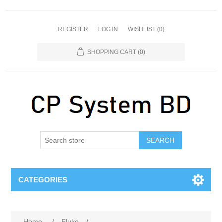
REGISTER
LOG IN
WISHLIST
(0)
SHOPPING CART
(0)
SEARCH
CATEGORIES
Home
/
Fluke
/