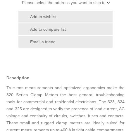
Please select the address you want to ship to
Add to wishlist
Add to compare list
Email a friend
Description
True-rms measurements and optimized ergonomics make the
320 Series Clamp Meters the best general troubleshooting
tools for commercial and residential electricians. The 323, 324
and 325 are designed to verify the presence of load current, AC
voltage and continuity of circuits, switches, fuses and contacts.
These small and rugged clamp meters are ideally suited for
current measurements up to 400 A in tight cable compartments.