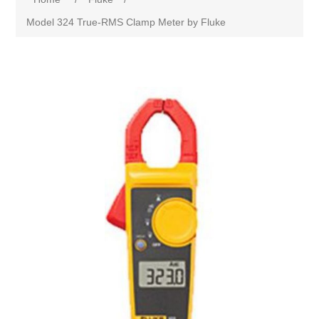
Model 324 True-RMS Clamp Meter by Fluke