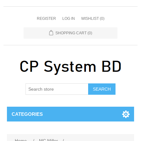
REGISTER
LOG IN
WISHLIST
(0)
SHOPPING CART
(0)
SEARCH
CATEGORIES
Home
/
MC Miller
/