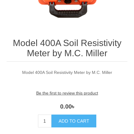
Model 400A Soil Resistivity
Meter by M.C. Miller
Model 400A Soil Resistivity Meter by M.C. Miller
Be the first to review this product
0.00৳
ADD TO CART