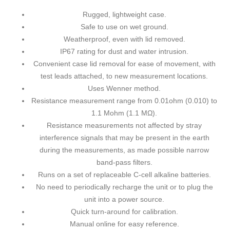
Rugged, lightweight case.
Safe to use on wet ground.
Weatherproof, even with lid removed.
IP67 rating for dust and water intrusion.
Convenient case lid removal for ease of movement, with
test leads attached, to new measurement locations.
Uses Wenner method.
Resistance measurement range from 0.01ohm (0.010) to
1.1 Mohm (1.1 MΩ).
Resistance measurements not affected by stray
interference signals that may be present in the earth
during the measurements, as made possible narrow
band-pass filters.
Runs on a set of replaceable C-cell alkaline batteries.
No need to periodically recharge the unit or to plug the
unit into a power source.
Quick turn-around for calibration.
Manual online
for easy reference.