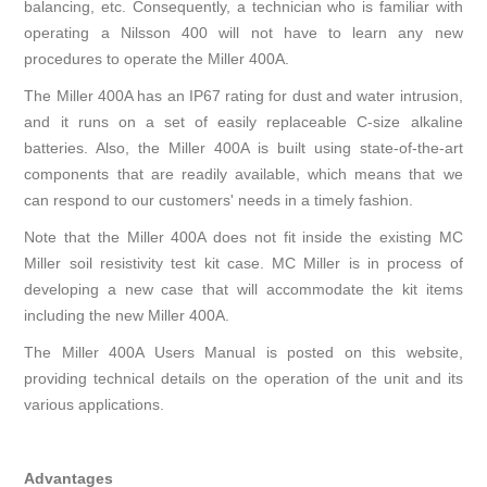
balancing, etc. Consequently, a technician who is familiar with
operating a Nilsson 400 will not have to learn any new
procedures to operate the Miller 400A.
The Miller 400A has an IP67 rating for dust and water intrusion,
and it runs on a set of easily replaceable C-size alkaline
batteries. Also, the Miller 400A is built using state-of-the-art
components that are readily available, which means that we
can respond to our customers' needs in a timely fashion.
Note that the Miller 400A does not fit inside the existing MC
Miller soil resistivity test kit case. MC Miller is in process of
developing a new case that will accommodate the kit items
including the new Miller 400A.
The
Miller 400A Users Manual
is posted on this website,
providing technical details on the operation of the unit and its
various applications.
Advantages