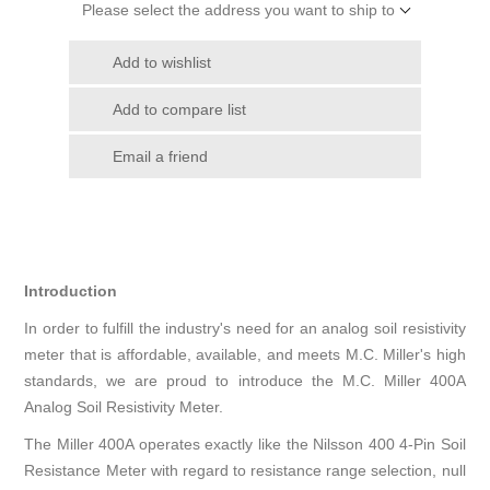
Please select the address you want to ship to
Add to wishlist
Add to compare list
Email a friend
Introduction
In order to fulfill the industry's need for an analog soil resistivity
meter that is affordable, available, and meets M.C. Miller's high
standards, we are proud to introduce the M.C. Miller 400A
Analog Soil Resistivity Meter.
The Miller 400A operates exactly like the Nilsson 400 4-Pin Soil
Resistance Meter with regard to resistance range selection, null