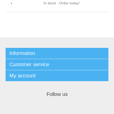
In stock - Order today!
Information
Customer service
My account
Follow us