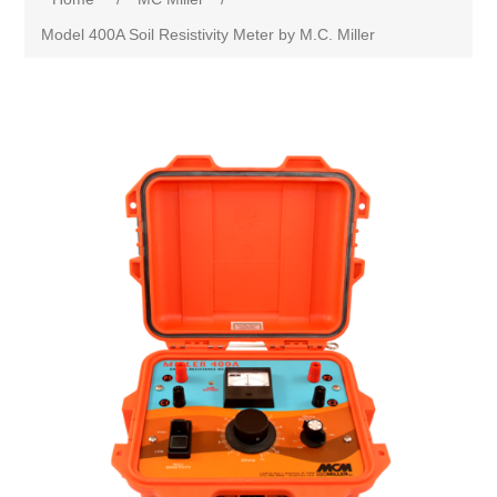
Model 400A Soil Resistivity Meter by M.C. Miller