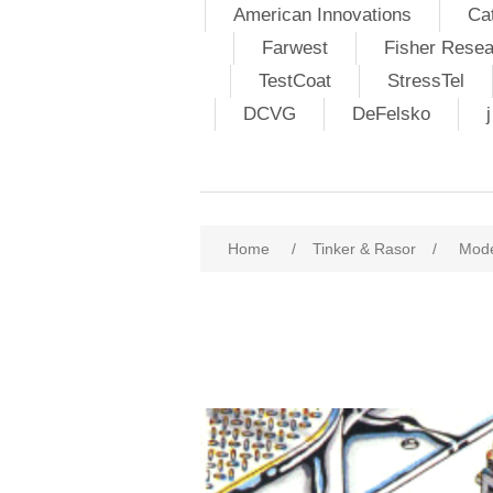
American Innovations
Ca
Farwest
Fisher Resea
TestCoat
StressTel
DCVG
DeFelsko
Home
/
Tinker & Rasor
/
Mode