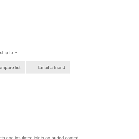
ship to
ompare list
Email a friend
ts and insulated joints on buried coated