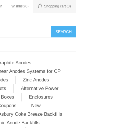
in
Wishlist
(0)
Shopping cart
(0)
SEARCH
raphite Anodes
near Anodes Systems for CP
odes
Zinc Anodes
ets
Alternative Power
 Boxes
Enclosures
Coupons
New
Asbury Coke Breeze Backfills
ic Anode Backfills