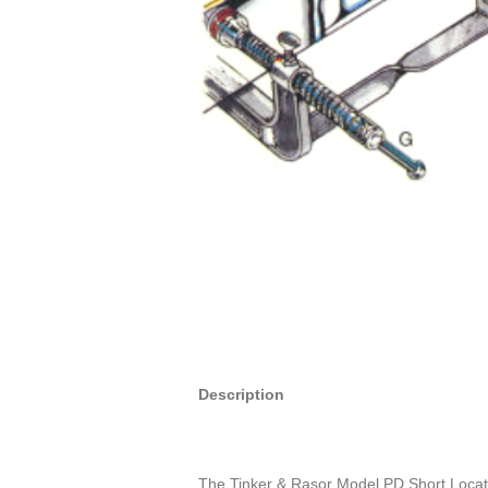
Description
The Tinker & Rasor Model PD Short Locator