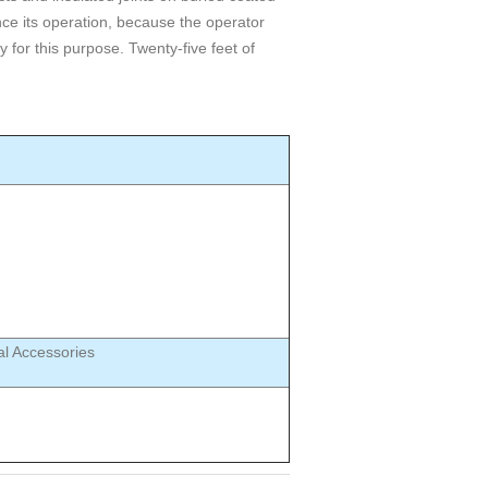
ce its operation, because the operator
 for this purpose. Twenty-five feet of
al Accessories