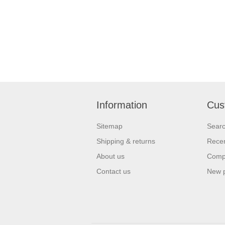
Information
Cus
Sitemap
Sear
Shipping & returns
Recen
About us
Compa
Contact us
New 