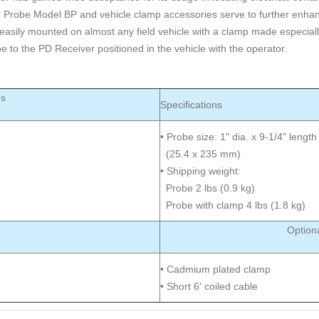
r Probe Model BP and vehicle clamp accessories serve to further enhan
easily mounted on almost any field vehicle with a clamp made especially
e to the PD Receiver positioned in the vehicle with the operator.
es
Specifications
• Probe size: 1" dia. x 9-1/4" length
(25.4 x 235 mm)
• Shipping weight:
Probe 2 lbs (0.9 kg)
Probe with clamp 4 lbs (1.8 kg)
Option
• Cadmium plated clamp
• Short 6' coiled cable