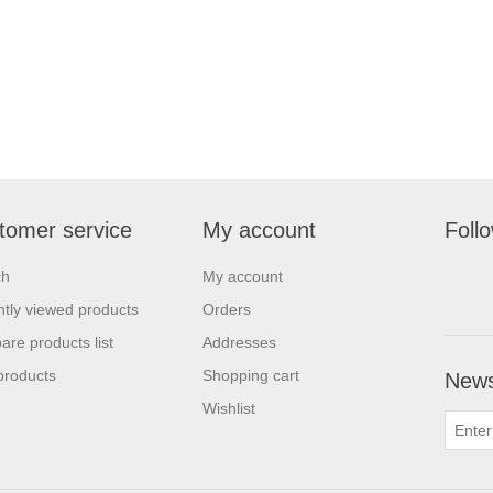
tomer service
My account
Foll
ch
My account
tly viewed products
Orders
re products list
Addresses
products
Shopping cart
News
Wishlist