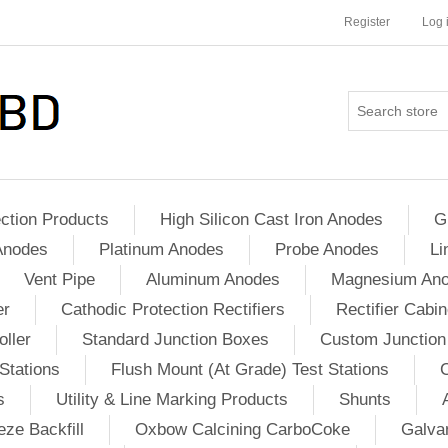
Register
Log 
ction Products
High Silicon Cast Iron Anodes
G
Anodes
Platinum Anodes
Probe Anodes
Li
Vent Pipe
Aluminum Anodes
Magnesium An
er
Cathodic Protection Rectifiers
Rectifier Cabin
ller
Standard Junction Boxes
Custom Junction
Stations
Flush Mount (At Grade) Test Stations
s
Utility & Line Marking Products
Shunts
ze Backfill
Oxbow Calcining CarboCoke
Galvan