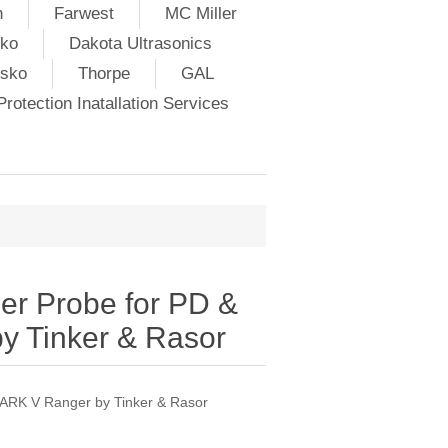
h
Farwest
MC Miller
ko
Dakota Ultrasonics
lsko
Thorpe
GAL
rotection Inatallation Services
r Probe for PD &
 Tinker & Rasor
ARK V Ranger by Tinker & Rasor