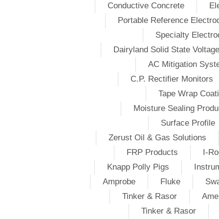
Conductive Concrete
El
Portable Reference Electro
Specialty Electr
Dairyland Solid State Voltag
AC Mitigation Sys
C.P. Rectifier Monitors
Tape Wrap Coat
Moisture Sealing Produ
Surface Profile
Zerust Oil & Gas Solutions
FRP Products
I-Ro
Knapp Polly Pigs
Instru
Amprobe
Fluke
Swa
Tinker & Rasor
Amer
Tinker & Rasor