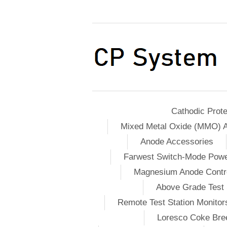
Cathodic Prote
Mixed Metal Oxide (MMO) 
Anode Accessories
Farwest Switch-Mode Pow
Magnesium Anode Contro
Above Grade Test 
Remote Test Station Monitor
Loresco Coke Bree