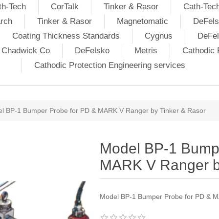
th-Tech
CorTalk
Tinker & Rasor
Cath-Tec
rch
Tinker & Rasor
Magnetomatic
DeFels
Coating Thickness Standards
Cygnus
DeFe
j Chadwick Co
DeFelsko
Metris
Cathodic P
Cathodic Protection Engineering services
l BP-1 Bumper Probe for PD & MARK V Ranger by Tinker & Rasor
Model BP-1 Bumpe
MARK V Ranger by
Model BP-1 Bumper Probe for PD & M