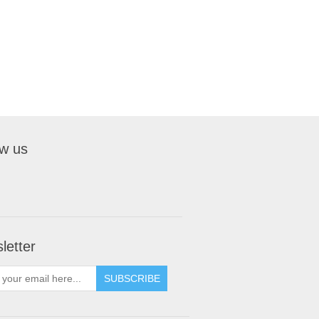
ow us
letter
SUBSCRIBE