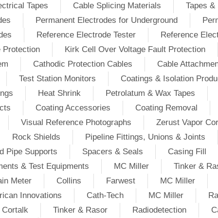
ectrical Tapes
Cable Splicing Materials
Tapes & 
des
Permanent Electrodes for Underground
Perm
odes
Reference Electrode Tester
Reference Elec
e Protection
Kirk Cell Over Voltage Fault Protection
tem
Cathodic Protection Cables
Cable Attachmen
Test Station Monitors
Coatings & Isolation Produ
ings
Heat Shrink
Petrolatum & Wax Tapes
cts
Coating Accessories
Coating Removal
Visual Reference Photographs
Zerust Vapor Cor
Rock Shields
Pipeline Fittings, Unions & Joints
d Pipe Supports
Spacers & Seals
Casing Fill
ments & Test Equipments
MC Miller
Tinker & Ra
in Meter
Collins
Farwest
MC Miller
ican Innovations
Cath-Tech
MC Miller
Ra
Cortalk
Tinker & Rasor
Radiodetection
C