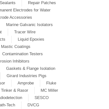
Sealants
Repair Patches
anent Electrodes for Water
trode Accessories
Marine Galvanic Isolators
t
Tracer Wire
cts
Liquid Epoxies
Mastic Coatings
Contamination Testers
rosion Inhibitors
Gaskets & Flange Isolation
Girard Industries Pigs
sor
Amprobe
Fluke
Tinker & Rasor
MC Miller
diodetection
SESCO
ath-Tech
DVCG