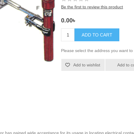
Be the first to review this product
0.00৳
ADD TO CART
Please select the address you want to 
Add to wishlist
Add to c
 has gained wide acceptance for its usage in locating electrical contac