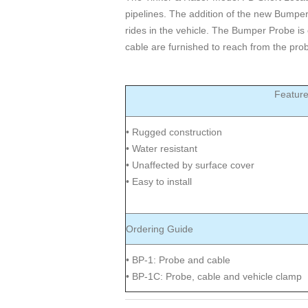
pipelines. The addition of the new Bumpe
rides in the vehicle. The Bumper Probe is 
cable are furnished to reach from the prob
Featur
• Rugged construction
• Water resistant
• Unaffected by surface cover
• Easy to install
Ordering Guide
• BP-1: Probe and cable
• BP-1C: Probe, cable and vehicle clamp