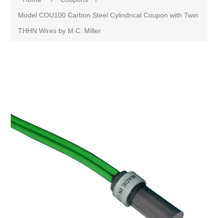
Model COU100 Carbon Steel Cylindrical Coupon with Twin
THHN Wires by M.C. Miller