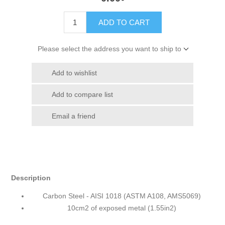
ADD TO CART
Please select the address you want to ship to
Add to wishlist
Add to compare list
Email a friend
Description
Carbon Steel - AISI 1018 (ASTM A108, AMS5069)
10cm2 of exposed metal (1.55in2)