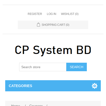
REGISTER
LOG IN
WISHLIST
(0)
SHOPPING CART
(0)
SEARCH
CATEGORIES
Home
/
Coupons
/