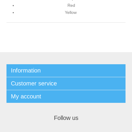
Red
Yellow
Information
Customer service
My account
Follow us