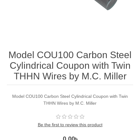
Model COU100 Carbon Steel
Cylindrical Coupon with Twin
THHN Wires by M.C. Miller
Model COU100 Carbon Steel Cylindrical Coupon with Twin
THHN Wires by M.C. Miller
Be the first to review this product
0.00৳