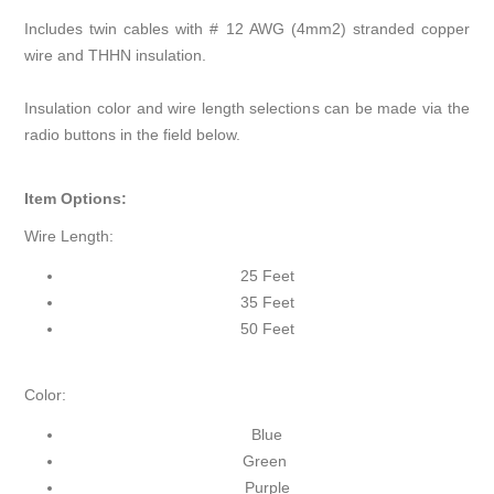
Includes twin cables with # 12 AWG (4mm2) stranded copper
wire and THHN insulation.
Insulation color and wire length selections can be made via the
radio buttons in the field below.
Item Options:
Wire Length:
25 Feet
35 Feet
50 Feet
Color:
Blue
Green
Purple