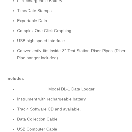
Li Rechargeable Battery
Time/Date Stamps
Exportable Data
Complex One Click Graphing
USB high speed Interface
Conveniently fits inside 3" Test Station Riser Pipes (Riser
Pipe hanger included)
Includes
Model DL-1 Data Logger
Instrument with rechargeable battery
Trac 4 Software CD and available.
Data Collection Cable
USB Computer Cable