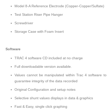
Model 8-A Reference Electrode (Copper-Copper/Sulfate)
Test Station Riser Pipe Hanger
Screwdriver
Storage Case with Foam Insert
Software
TRAC 4 software CD included at no charge
Full downloadable version available.
Values cannot be manipulated within Trac 4 software to
guarantee integrity of the data recorded
Original Configuration and setup notes
Selective shunt values displays in data & graphics
Fast & Easy, single click graphing