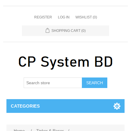
REGISTER
LOG IN
WISHLIST
(0)
SHOPPING CART
(0)
SEARCH
CATEGORIES
Home
/
Tinker & Rasor
/