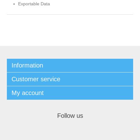
Exportable Data
Information
Customer service
My account
Follow us