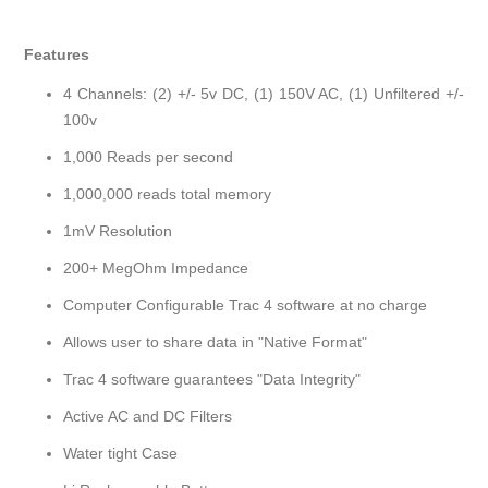
Features
4 Channels: (2) +/- 5v DC, (1) 150V AC, (1) Unfiltered +/-
100v
1,000 Reads per second
1,000,000 reads total memory
1mV Resolution
200+ MegOhm Impedance
Computer Configurable Trac 4 software at no charge
Allows user to share data in "Native Format"
Trac 4 software guarantees "Data Integrity"
Active AC and DC Filters
Water tight Case