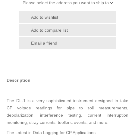
Please select the address you want to ship to
Add to wishlist
Add to compare list
Email a friend
Description
The DL-1 is a very sophisticated instrument designed to take
CP voltage readings for pipe to soil measurements,
depolarization, interference testing, current interruption
monitoring, stray currents, tuelleric events, and more.
The Latest in Data Logging for CP Applications