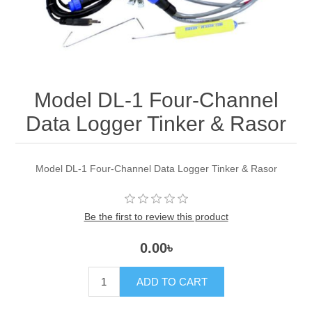
Model DL-1 Four-Channel
Data Logger Tinker & Rasor
Model DL-1 Four-Channel Data Logger Tinker & Rasor
Be the first to review this product
0.00৳
ADD TO CART