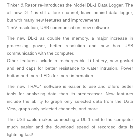
Tinker & Rasor re-introduces the Model DL-1 Data Logger. The
all new DL-1 is still a four channel, leave behind data logger,
but with many new features and improvements.
1 mV resolution, USB communication, new software.
The new DL-1 as double the memory, a major increase in
processing power, better resolution and now has USB
communication with the computer.
Other features include a rechargeable Li battery, new gasket
and end caps for better resistance to water intrusion, Power
button and more LEDs for more information.
The new TRAC4 software is easier to use and offers better
tools for analyzing data than its predecessor. New features
include the ability to graph only selected data from the Data
View, graph only selected channels, and more.
The USB cable makes connecting a DL-1 unit to the computer
much easier and the download speed of recorded data is
lightning fast!