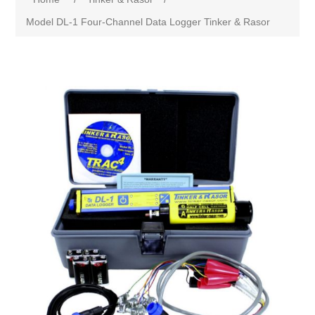
Model DL-1 Four-Channel Data Logger Tinker & Rasor