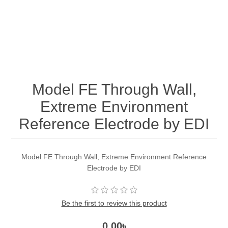
Model FE Through Wall,
Extreme Environment
Reference Electrode by EDI
Model FE Through Wall, Extreme Environment Reference
Electrode by EDI
Be the first to review this product
0.00৳