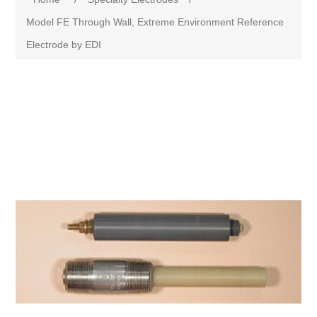
Model FE Through Wall, Extreme Environment Reference
Electrode by EDI