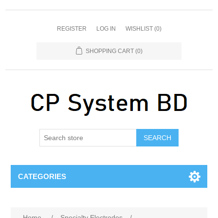
REGISTER
LOG IN
WISHLIST
(0)
SHOPPING CART
(0)
SEARCH
CATEGORIES
Home
/
Specialty Electrodes
/