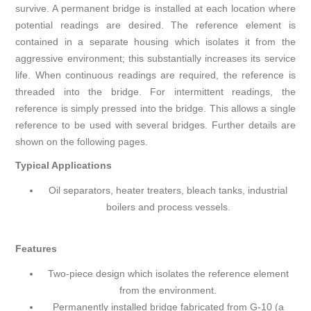
survive. A permanent bridge is installed at each location where
potential readings are desired. The reference element is
contained in a separate housing which isolates it from the
aggressive environment; this substantially increases its service
life. When continuous readings are required, the reference is
threaded into the bridge. For intermittent readings, the
reference is simply pressed into the bridge. This allows a single
reference to be used with several bridges. Further details are
shown on the following pages.
Typical Applications
Oil separators, heater treaters, bleach tanks, industrial
boilers and process vessels.
Features
Two-piece design which isolates the reference element
from the environment.
Permanently installed bridge fabricated from G-10 (a