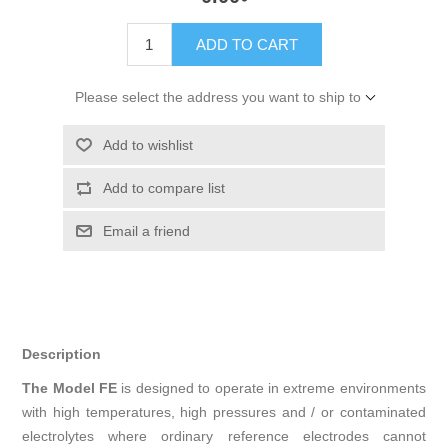
ADD TO CART
Please select the address you want to ship to
Add to wishlist
Add to compare list
Email a friend
Description
The Model FE
is designed to operate in extreme environments
with high temperatures, high pressures and / or contaminated
electrolytes where ordinary reference electrodes cannot