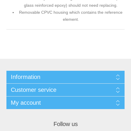
glass reinforced epoxy) should not need replacing.
Removable CPVC housing which contains the reference
element.
Information
Customer service
My account
Follow us