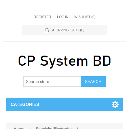
REGISTER
LOG IN
WISHLIST
(0)
SHOPPING CART
(0)
SEARCH
CATEGORIES
Home
/
Specialty Electrodes
/