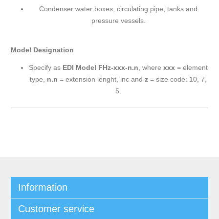
Condenser water boxes, circulating pipe, tanks and
pressure vessels.
Model Designation
Specify as
EDI Model FHz-xxx-n.n
, where
xxx
= element
type,
n.n
= extension lenght, inc and
z
= size code: 10, 7,
5.
Information
Customer service