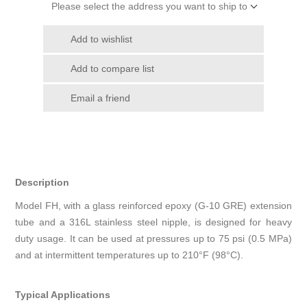
Please select the address you want to ship to
Add to wishlist
Add to compare list
Email a friend
Description
Model FH, with a glass reinforced epoxy (G-10 GRE) extension
tube and a 316L stainless steel nipple, is designed for heavy
duty usage. It can be used at pressures up to 75 psi (0.5 MPa)
and at intermittent temperatures up to 210°F (98°C).
Typical Applications