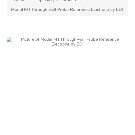
Model FH Through-wall Probe Reference Electrode by EDI