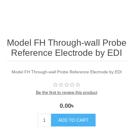
Model FH Through-wall Probe
Reference Electrode by EDI
Model FH Through-wall Probe Reference Electrode by EDI
Be the first to review this product
0.00৳
ADD TO CART