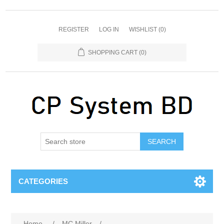
REGISTER
LOG IN
WISHLIST
(0)
SHOPPING CART
(0)
SEARCH
CATEGORIES
Home
/
MC Miller
/