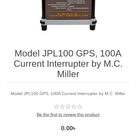
Model JPL100 GPS, 100A
Current Interrupter by M.C.
Miller
Model JPL100 GPS, 100A Current Interrupter by M.C. Miller
Be the first to review this product
0.00৳