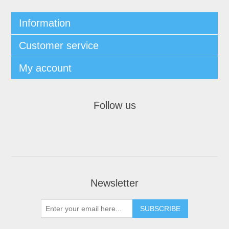
Information
Customer service
My account
Follow us
Newsletter
SUBSCRIBE