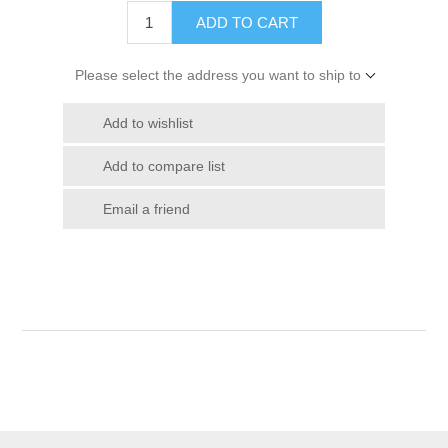
ADD TO CART
Please select the address you want to ship to
Add to wishlist
Add to compare list
Email a friend