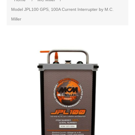
Model JPL100 GPS, 100A Current Interrupter by M.C.
Miller