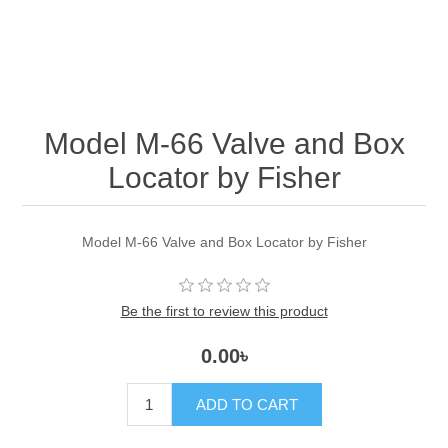
Model M-66 Valve and Box
Locator by Fisher
Model M-66 Valve and Box Locator by Fisher
Be the first to review this product
0.00৳
ADD TO CART