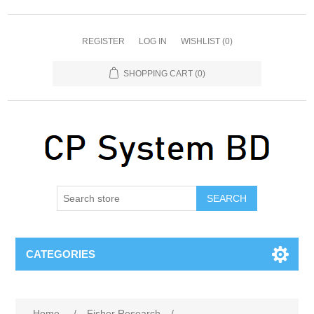
REGISTER
LOG IN
WISHLIST
(0)
SHOPPING CART
(0)
SEARCH
CATEGORIES
Home
/
Fisher Research
/