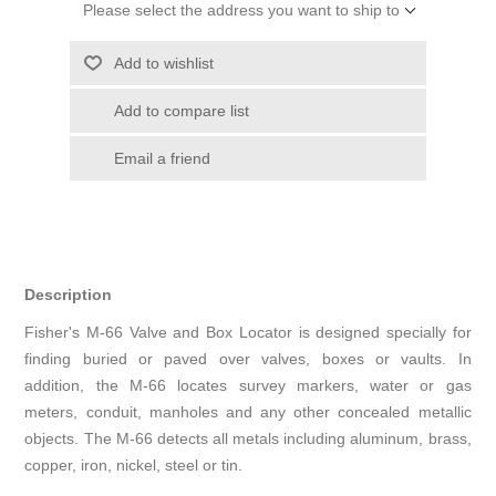
Please select the address you want to ship to
Add to wishlist
Add to compare list
Email a friend
Description
Fisher's M-66 Valve and Box Locator is designed specially for
finding buried or paved over valves, boxes or vaults. In
addition, the M-66 locates survey markers, water or gas
meters, conduit, manholes and any other concealed metallic
objects. The M-66 detects all metals including aluminum, brass,
copper, iron, nickel, steel or tin.