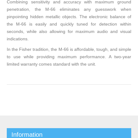
Combining sensitivity and accuracy with maximum ground
penetration, the M-66 eliminates any guesswork when
pinpointing hidden metallic objects. The electronic balance of
the M-66 is easily and quickly tuned for detection within
seconds, while also allowing for maximum audio and visual
indications.
In the Fisher tradition, the M-66 is affordable, tough, and simple
to use while providing maximum performance. A two-year
limited war­ranty comes standard with the unit.
Information