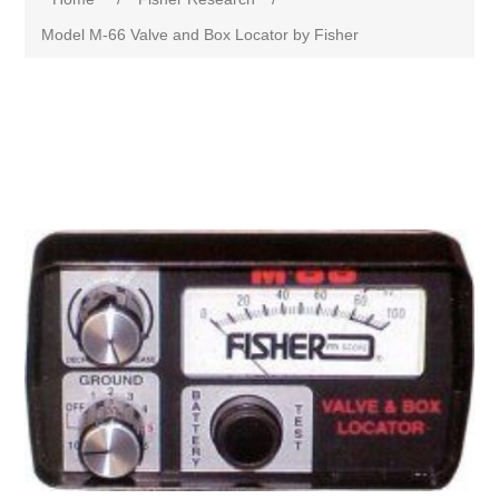
Model M-66 Valve and Box Locator by Fisher