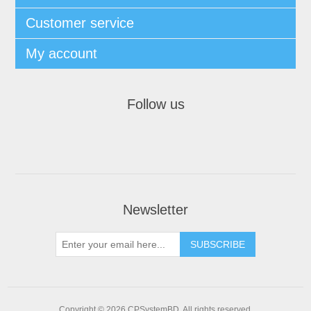
Customer service
My account
Follow us
Newsletter
SUBSCRIBE
Copyright © 2026 CPSystemBD. All rights reserved.