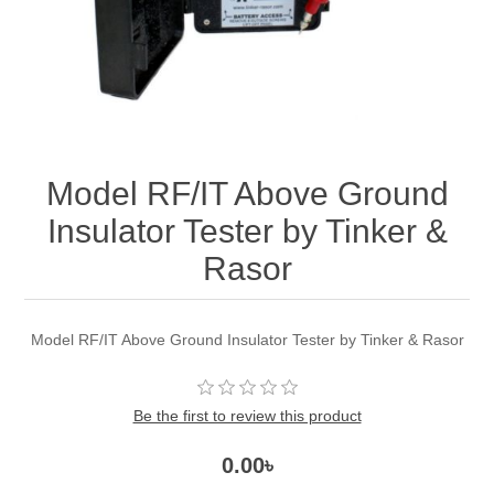
Model RF/IT Above Ground
Insulator Tester by Tinker &
Rasor
Model RF/IT Above Ground Insulator Tester by Tinker & Rasor
Be the first to review this product
0.00৳