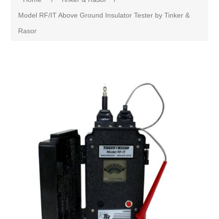
Model RF/IT Above Ground Insulator Tester by Tinker &
Rasor