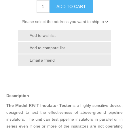
ADD TO CART
Please select the address you want to ship to
Add to wishlist
Add to compare list
Email a friend
Description
The Model RF/IT Insulator Tester
is a highly sensitive device,
designed to test the effectiveness of above-ground pipeline
insulators. The unit can test pipeline insulators in parallel or in
series even if one or more of the insulators are not operating