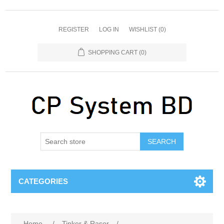
REGISTER
LOG IN
WISHLIST
(0)
SHOPPING CART
(0)
SEARCH
CATEGORIES
Home
/
Tinker & Rasor
/