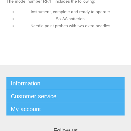
The model number RF/IT includes the following:
Instrument, complete and ready to operate.
Six AA batteries.
Needle point probes with two extra needles.
Information
Customer service
My account
Follow us