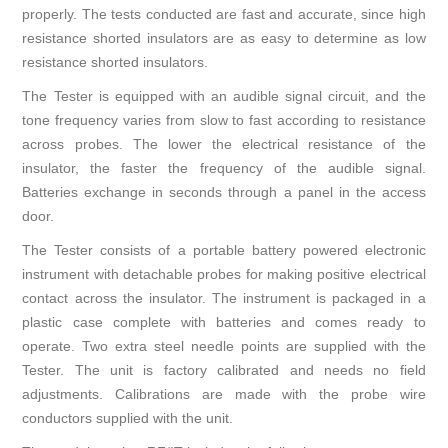
properly. The tests conducted are fast and accurate, since high
resistance shorted insulators are as easy to determine as low
resistance shorted insulators.
The Tester is equipped with an audible signal circuit, and the
tone frequency varies from slow to fast according to resistance
across probes. The lower the electrical resistance of the
insulator, the faster the frequency of the audible signal.
Batteries exchange in seconds through a panel in the access
door.
The Tester consists of a portable battery powered electronic
instrument with detachable probes for making positive electrical
contact across the insulator. The instrument is packaged in a
plastic case complete with batteries and comes ready to
operate. Two extra steel needle points are supplied with the
Tester. The unit is factory calibrated and needs no field
adjustments. Calibrations are made with the probe wire
conductors supplied with the unit.