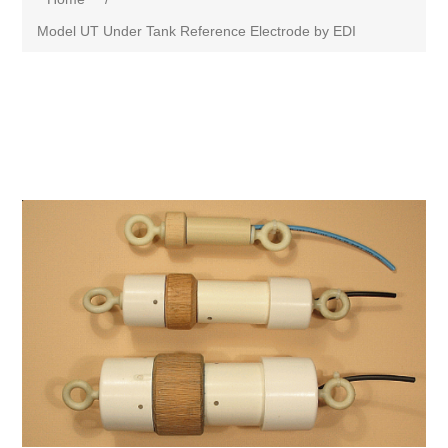
Model UT Under Tank Reference Electrode by EDI