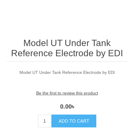
Model UT Under Tank
Reference Electrode by EDI
Model UT Under Tank Reference Electrode by EDI
Be the first to review this product
0.00৳
ADD TO CART