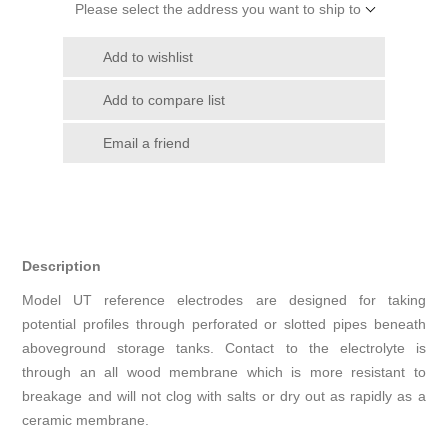
Please select the address you want to ship to
Add to wishlist
Add to compare list
Email a friend
Description
Model UT reference electrodes are designed for taking
potential profiles through perforated or slotted pipes beneath
aboveground storage tanks. Contact to the electrolyte is
through an all wood membrane which is more resistant to
breakage and will not clog with salts or dry out as rapidly as a
ceramic membrane.