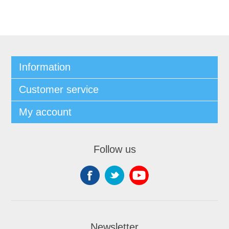
Information
Customer service
My account
Follow us
Newsletter