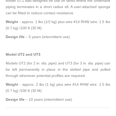
Model UT1 was designed for use on tanks where the undertank
piping terminates in a short radius ell. A user-attached sponge
can be fitted to reduce contact resistance.
Weight
- approx. 1 lbs (1/2 kg) plus wire #14 RHW wire: 1.5 lbs
(0.7 kg) /100 ft (30 M)
Design life
–
5 years (intermittent use).
Model UT2 and UT3
Models UT2 (for 2 in. dia. pipe) and UT3 (for 3 in. dia. pipe) can
be left permanently in place in the slotted pipe and pulled
through whenever potential profiles are required.
Weight
- approx. 2 lbs (1 kg) plus wire #14 RHW wire: 1.5 lbs
(0.7 kg) /100 ft (30 M)
Design life
–
10 years (intermittent use).