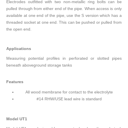
Electrodes outfitted with two non-metallic ring bolts can be
pulled through from either end of the pipe. When access is only
available at one end of the pipe, use the S version which has a
threaded socket at one end. This can be pushed or pulled from
the open end.
Applications
Measuring potential profiles in perforated or slotted pipes
beneath aboveground storage tanks
Features
All wood membrane for contact to the electrolyte
#14 RHW/USE lead wire is standard
Model UT1