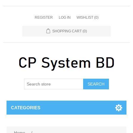
REGISTER
LOG IN
WISHLIST
(0)
SHOPPING CART
(0)
SEARCH
CATEGORIES
Home
/