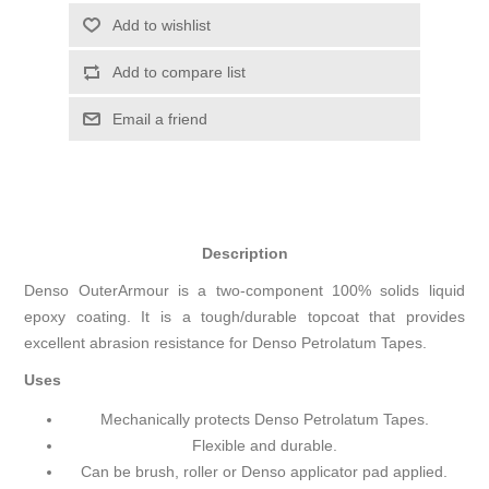
Add to wishlist
Add to compare list
Email a friend
Description
Denso OuterArmour is a two-component 100% solids liquid
epoxy coating. It is a tough/durable topcoat that provides
excellent abrasion resistance for Denso Petrolatum Tapes.
Uses
Mechanically protects Denso Petrolatum Tapes.
Flexible and durable.
Can be brush, roller or Denso applicator pad applied.