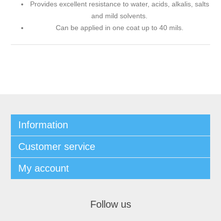
Provides excellent resistance to water, acids, alkalis, salts
and mild solvents.
Can be applied in one coat up to 40 mils.
Information
Customer service
My account
Follow us