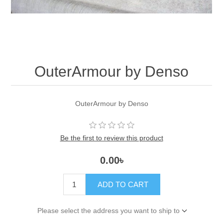
OuterArmour by Denso
OuterArmour by Denso
Be the first to review this product
0.00৳
ADD TO CART
Please select the address you want to ship to