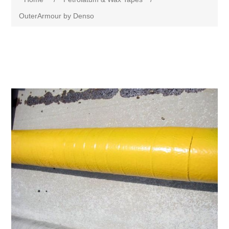
OuterArmour by Denso