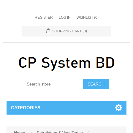
REGISTER
LOG IN
WISHLIST
(0)
SHOPPING CART
(0)
SEARCH
CATEGORIES
Home
/
Petrolatum & Wax Tapes
/