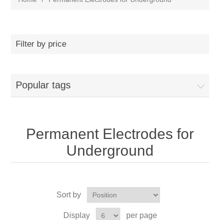
Filter by price
Popular tags
Permanent Electrodes for
Underground
Sort by
Display
per page