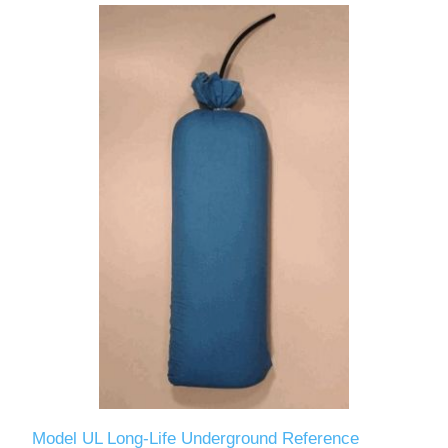
Model UL Long-Life Underground Reference