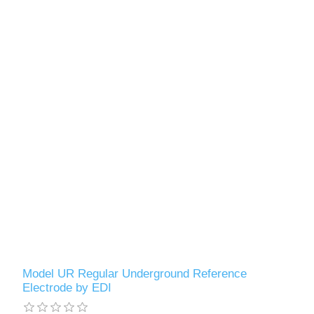
Model UR Regular Underground Reference
Electrode by EDI