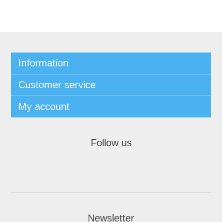
Information
Customer service
My account
Follow us
Newsletter