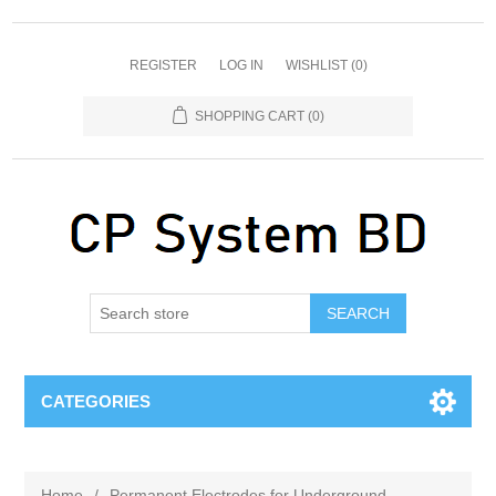
REGISTER
LOG IN
WISHLIST
(0)
SHOPPING CART
(0)
SEARCH
CATEGORIES
Home
/
Permanent Electrodes for Underground