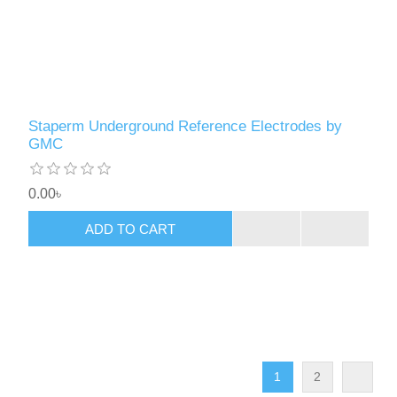
Staperm Underground Reference Electrodes by
GMC
0.00৳
ADD TO CART
1
2