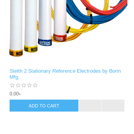
Stelth 2 Stationary Reference Electrodes by Borin
Mfg.
0.00৳
ADD TO CART