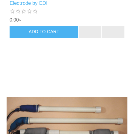
Electrode by EDI
0.00৳
ADD TO CART