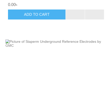
0.00৳
ADD TO CART