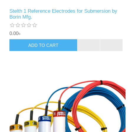
Stelth 1 Reference Electrodes for Submersion by
Borin Mfg.
0.00৳
ADD TO CART