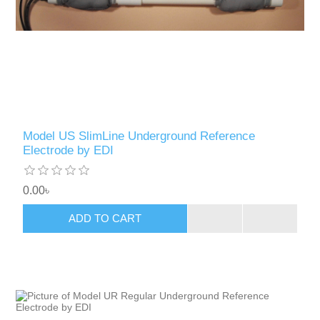
Model US SlimLine Underground Reference
Electrode by EDI
0.00৳
ADD TO CART