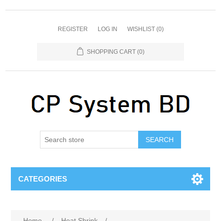
REGISTER
LOG IN
WISHLIST
(0)
SHOPPING CART
(0)
SEARCH
CATEGORIES
Home
/
Heat Shrink
/