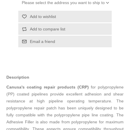
Please select the address you want to ship to
Add to wishlist
Add to compare list
Email a friend
Description
Canusa's coating repair products (CRP)
for polypropylene
(PP) coated pipelines provide excellent adhesion and shear
resistance at high pipeline operating temperature. The
polypropylene repair patch has been uniquely designed to be
fully compatible with the polypropylene pipe line coating. The
Adhesive Filler is also made from polypropylene for maximum
compatibility. These aspects ensure compatibility throughout