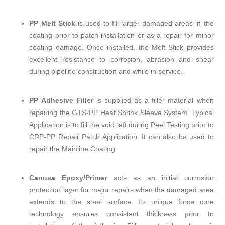
PP Melt Stick
is used to fill larger damaged areas in the
coating prior to patch installation or as a repair for minor
coating damage. Once installed, the Melt Stick provides
excellent resistance to corrosion, abrasion and shear
during pipeline construction and while in service.
PP Adhesive Filler
is supplied as a filler material when
repairing the GTS-PP Heat Shrink Sleeve System. Typical
Application is to fill the void left during Peel Testing prior to
CRP-PP Repair Patch Application. It can also be used to
repair the Mainline Coating.
Canusa Epoxy/Primer
acts as an initial corrosion
protection layer for major repairs when the damaged area
extends to the steel surface. Its unique force cure
technology ensures consistent thickness prior to