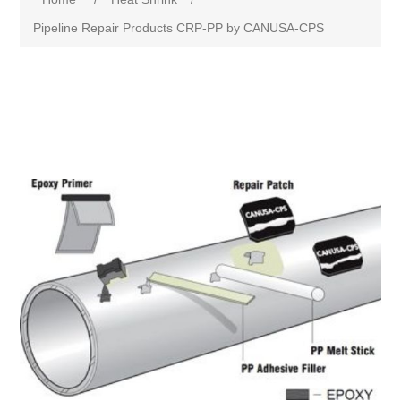
Pipeline Repair Products CRP-PP by CANUSA-CPS