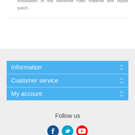
installation of the Adhesive Filler material and repair
patch.
Information
Customer service
My account
Follow us