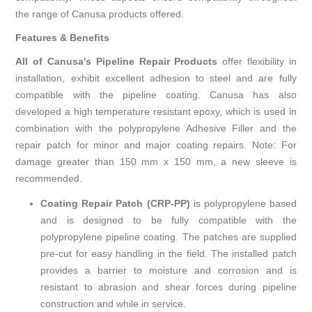
the range of Canusa products offered.
Features & Benefits
All of Canusa's Pipeline Repair Products
offer flexibility in
installation, exhibit excellent adhesion to steel and are fully
compatible with the pipeline coating. Canusa has also
developed a high temperature resistant epoxy, which is used in
combination with the polypropylene Adhesive Filler and the
repair patch for minor and major coating repairs. Note: For
damage greater than 150 mm x 150 mm, a new sleeve is
recommended.
Coating Repair Patch (CRP-PP)
is polypropylene based
and is designed to be fully compatible with the
polypropylene pipeline coating. The patches are supplied
pre-cut for easy handling in the field. The installed patch
provides a barrier to moisture and corrosion and is
resistant to abrasion and shear forces during pipeline
construction and while in service.