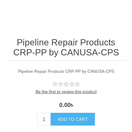
Pipeline Repair Products
CRP-PP by CANUSA-CPS
Pipeline Repair Products CRP-PP by CANUSA-CPS
Be the first to review this product
0.00৳
ADD TO CART