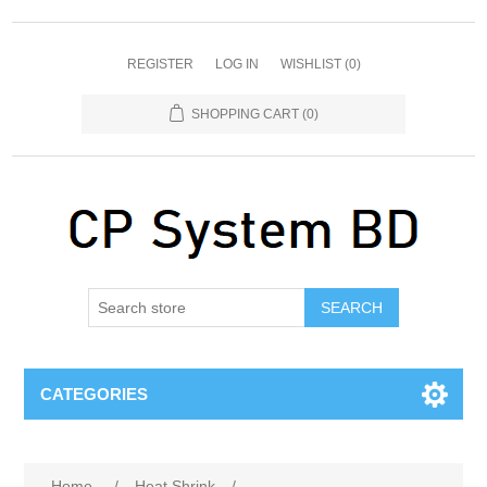
REGISTER
LOG IN
WISHLIST
(0)
SHOPPING CART
(0)
SEARCH
CATEGORIES
Home
/
Heat Shrink
/