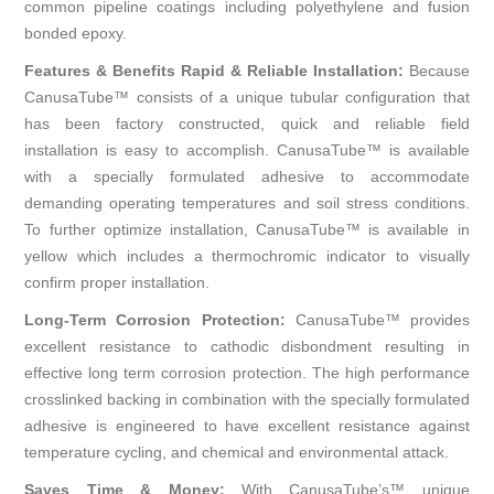
common pipeline coatings including polyethylene and fusion
bonded epoxy.
Features & Benefits Rapid & Reliable Installation:
Because
CanusaTube™ consists of a unique tubular configuration that
has been factory constructed, quick and reliable field
installation is easy to accomplish. CanusaTube™ is available
with a specially formulated adhesive to accommodate
demanding operating temperatures and soil stress conditions.
To further optimize installation, CanusaTube™ is available in
yellow which includes a thermochromic indicator to visually
confirm proper installation.
Long-Term Corrosion Protection:
CanusaTube™ provides
excellent resistance to cathodic disbondment resulting in
effective long term corrosion protection. The high performance
crosslinked backing in combination with the specially formulated
adhesive is engineered to have excellent resistance against
temperature cycling, and chemical and environmental attack.
Saves Time & Money:
With CanusaTube’s™ unique