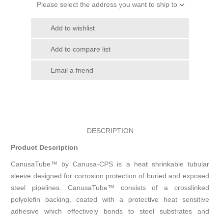
Please select the address you want to ship to
Add to wishlist
Add to compare list
Email a friend
DESCRIPTION
Product Description
CanusaTube™ by Canusa-CPS is a heat shrinkable tubular
sleeve designed for corrosion protection of buried and exposed
steel pipelines. CanusaTube™ consists of a crosslinked
polyolefin backing, coated with a protective heat sensitive
adhesive which effectively bonds to steel substrates and