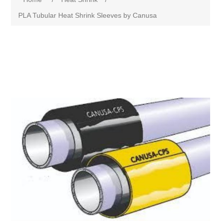
PLA Tubular Heat Shrink Sleeves by Canusa