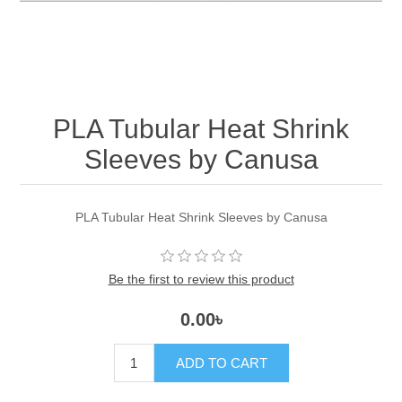
PLA Tubular Heat Shrink
Sleeves by Canusa
PLA Tubular Heat Shrink Sleeves by Canusa
Be the first to review this product
0.00৳
ADD TO CART