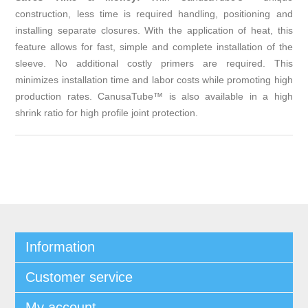
construction, less time is required handling, positioning and
installing separate closures. With the application of heat, this
feature allows for fast, simple and complete installation of the
sleeve. No additional costly primers are required. This
minimizes installation time and labor costs while promoting high
production rates. CanusaTube™ is also available in a high
shrink ratio for high profile joint protection.
Information
Customer service
My account