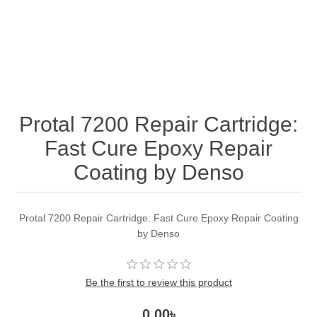
Protal 7200 Repair Cartridge:
Fast Cure Epoxy Repair
Coating by Denso
Protal 7200 Repair Cartridge: Fast Cure Epoxy Repair Coating
by Denso
Be the first to review this product
0.00৳