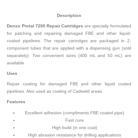
Description
Denso Protal 7200 Repair Cartridges
are specially formulated
for patching and repairing damaged FBE and other liquid-
coated pipelines. The repair cartridges are packaged in 2-
component tubes that are applied with a dispensing gun (sold
separately). Two convenient sizes (400 mL and 50 mL) are
available.
Uses
Repair coating for damaged FBE and other liquid coated
pipelines. Also used as coating of Cadweld areas.
Features
Excellent adhesion (compliments FBE coated pipe)
Fast cure
High build (in one coat)
High abrasion resistance for drilling applications