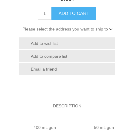
ADD TO CART
Please select the address you want to ship to
Add to wishlist
Add to compare list
Email a friend
DESCRIPTION
400 mL gun
50 mL gun