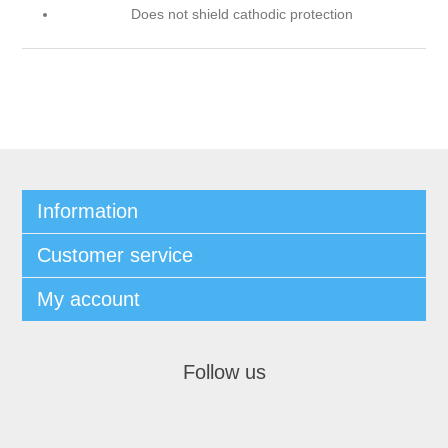
Does not shield cathodic protection
Information
Customer service
My account
Follow us