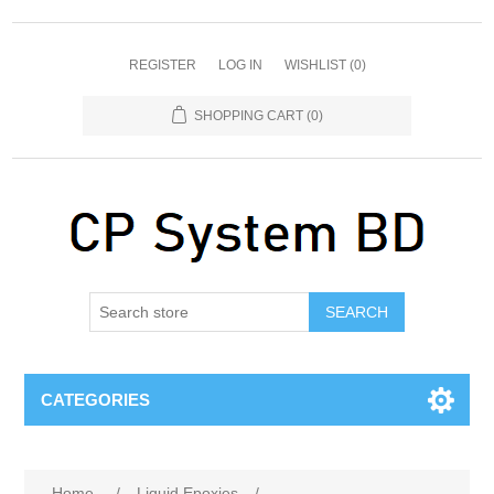
REGISTER
LOG IN
WISHLIST
(0)
SHOPPING CART
(0)
SEARCH
CATEGORIES
Home
/
Liquid Epoxies
/