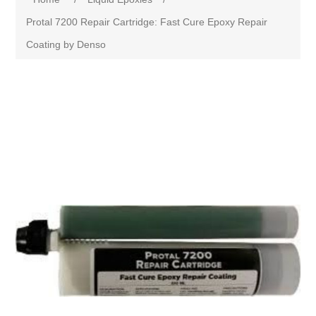
Protal 7200 Repair Cartridge: Fast Cure Epoxy Repair
Coating by Denso