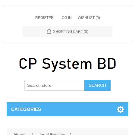
REGISTER
LOG IN
WISHLIST
(0)
SHOPPING CART
(0)
SEARCH
CATEGORIES
Home
/
Liquid Epoxies
/