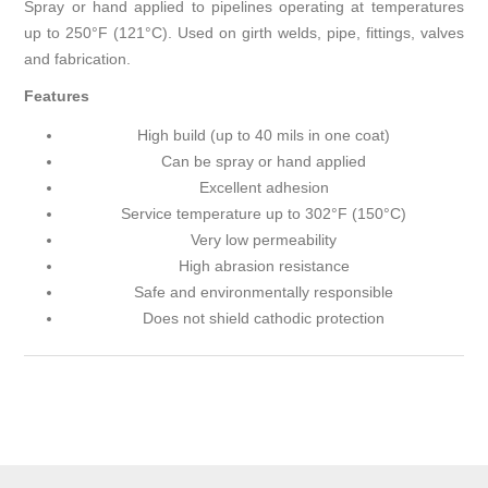
Spray or hand applied to pipelines operating at temperatures
up to 250°F (121°C). Used on girth welds, pipe, fittings, valves
and fabrication.
Features
High build (up to 40 mils in one coat)
Can be spray or hand applied
Excellent adhesion
Service temperature up to 302°F (150°C)
Very low permeability
High abrasion resistance
Safe and environmentally responsible
Does not shield cathodic protection