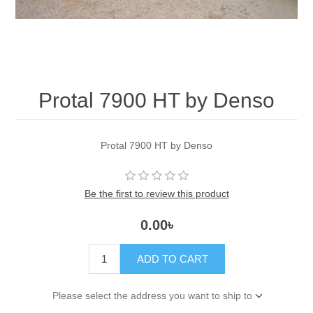
Protal 7900 HT by Denso
Protal 7900 HT by Denso
Be the first to review this product
0.00৳
ADD TO CART
Please select the address you want to ship to