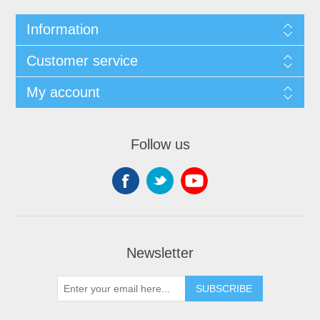
Information
Customer service
My account
Follow us
Newsletter
SUBSCRIBE