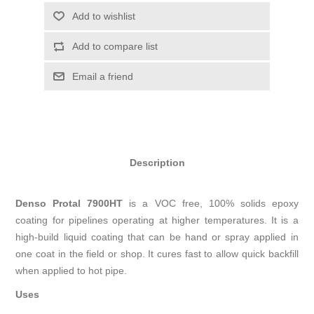
Add to wishlist
Add to compare list
Email a friend
Description
Denso Protal 7900HT
is a VOC free, 100% solids epoxy
coating for pipelines operating at higher temperatures. It is a
high-build liquid coating that can be hand or spray applied in
one coat in the field or shop. It cures fast to allow quick backfill
when applied to hot pipe.
Uses