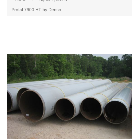
Protal 7900 HT by Denso