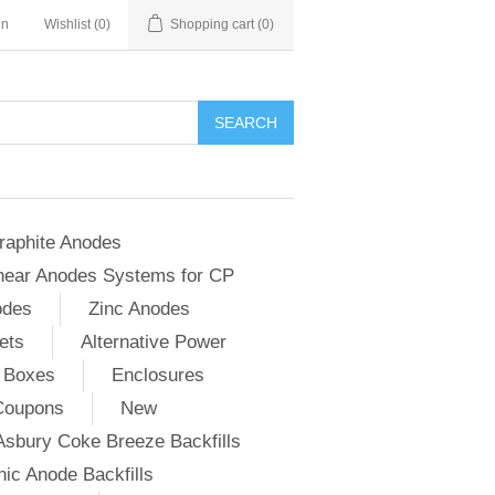
in
Wishlist
(0)
Shopping cart
(0)
SEARCH
raphite Anodes
near Anodes Systems for CP
odes
Zinc Anodes
ets
Alternative Power
 Boxes
Enclosures
Coupons
New
Asbury Coke Breeze Backfills
ic Anode Backfills