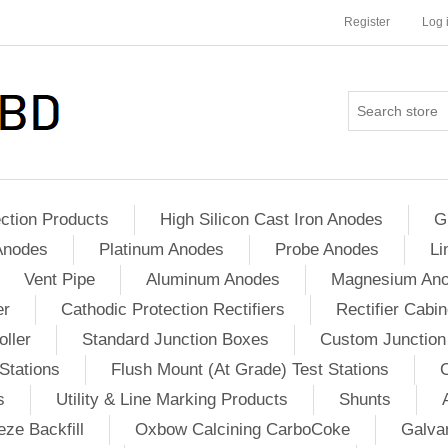
Register
Log 
ction Products
High Silicon Cast Iron Anodes
G
Anodes
Platinum Anodes
Probe Anodes
Li
Vent Pipe
Aluminum Anodes
Magnesium An
er
Cathodic Protection Rectifiers
Rectifier Cabin
ller
Standard Junction Boxes
Custom Junction
Stations
Flush Mount (At Grade) Test Stations
s
Utility & Line Marking Products
Shunts
ze Backfill
Oxbow Calcining CarboCoke
Galvan