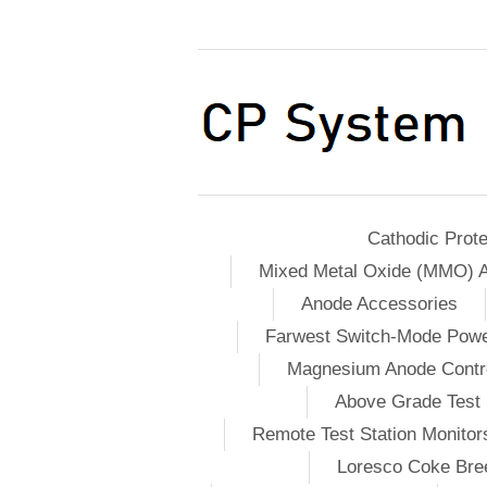
Cathodic Prote
Mixed Metal Oxide (MMO) 
Anode Accessories
Farwest Switch-Mode Pow
Magnesium Anode Contro
Above Grade Test 
Remote Test Station Monitor
Loresco Coke Bree