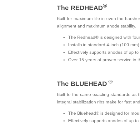
®
The REDHEAD
Built for maximum life in even the harshes
alignment and maximum anode stability.
The Redhead® is designed with four in
Installs in standard 4-inch (100 mm)
Effectively supports anodes of up t
Over 15 years of proven service in th
®
The BLUEHEAD
Built to the same exacting standards as
integral stabilization ribs make for fast a
The Bluehead® is designed for mounti
Effectively supports anodes of up t