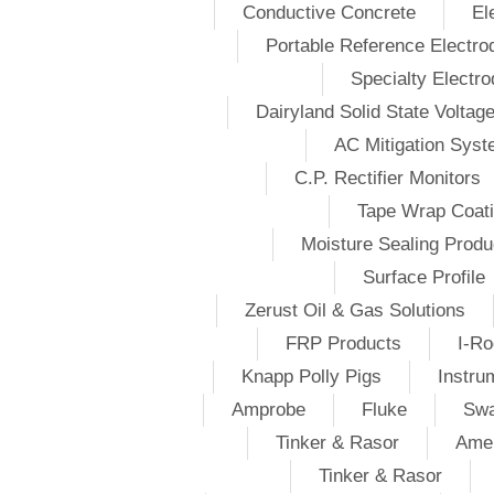
Conductive Concrete
El
Portable Reference Electro
Specialty Electr
Dairyland Solid State Voltag
AC Mitigation Sys
C.P. Rectifier Monitors
Tape Wrap Coat
Moisture Sealing Produ
Surface Profile
Zerust Oil & Gas Solutions
FRP Products
I-Ro
Knapp Polly Pigs
Instru
Amprobe
Fluke
Swa
Tinker & Rasor
Amer
Tinker & Rasor