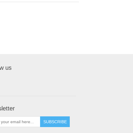
ow us
letter
SUBSCRIBE