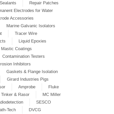
Sealants
Repair Patches
anent Electrodes for Water
trode Accessories
Marine Galvanic Isolators
t
Tracer Wire
cts
Liquid Epoxies
Mastic Coatings
Contamination Testers
rosion Inhibitors
Gaskets & Flange Isolation
Girard Industries Pigs
sor
Amprobe
Fluke
Tinker & Rasor
MC Miller
diodetection
SESCO
ath-Tech
DVCG