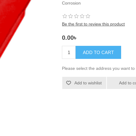
Corrosion
Be the first to review this product
0.00৳
ADD TO CART
Please select the address you want to 
Add to wishlist
Add to c