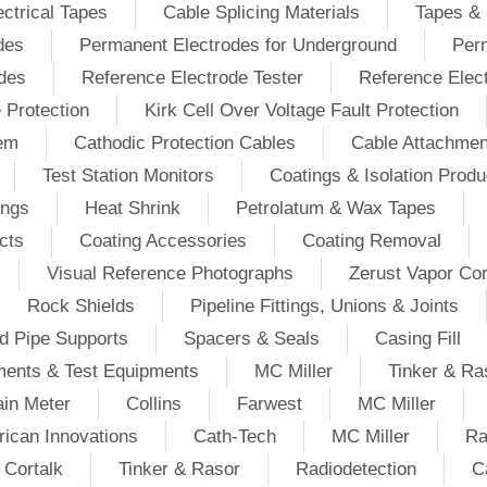
ectrical Tapes
Cable Splicing Materials
Tapes & 
des
Permanent Electrodes for Underground
Perm
odes
Reference Electrode Tester
Reference Elec
e Protection
Kirk Cell Over Voltage Fault Protection
tem
Cathodic Protection Cables
Cable Attachmen
Test Station Monitors
Coatings & Isolation Produ
ings
Heat Shrink
Petrolatum & Wax Tapes
cts
Coating Accessories
Coating Removal
Visual Reference Photographs
Zerust Vapor Cor
Rock Shields
Pipeline Fittings, Unions & Joints
d Pipe Supports
Spacers & Seals
Casing Fill
ments & Test Equipments
MC Miller
Tinker & Ra
in Meter
Collins
Farwest
MC Miller
ican Innovations
Cath-Tech
MC Miller
Ra
Cortalk
Tinker & Rasor
Radiodetection
C