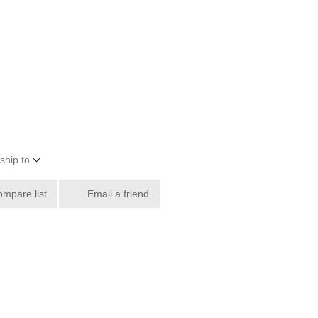
ship to
ompare list
Email a friend