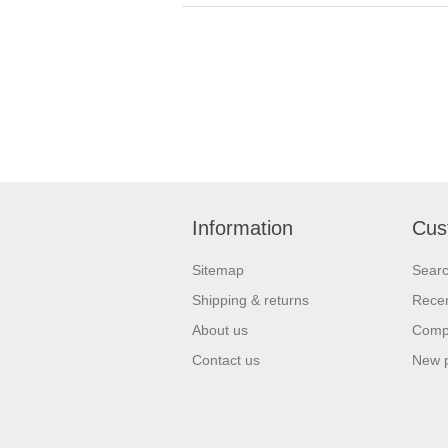
Information
Cus
Sitemap
Sear
Shipping & returns
Recen
About us
Compa
Contact us
New 