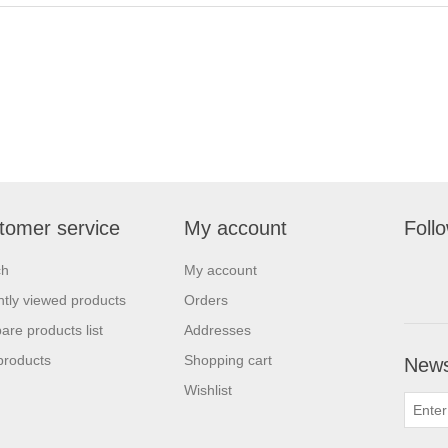
tomer service
My account
Foll
ch
My account
tly viewed products
Orders
re products list
Addresses
products
Shopping cart
News
Wishlist