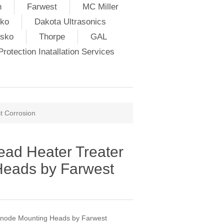
h
Farwest
MC Miller
ko
Dakota Ultrasonics
lsko
Thorpe
GAL
rotection Inatallation Services
t Corrosion
ad Heater Treater
Heads by Farwest
Anode Mounting Heads by Farwest