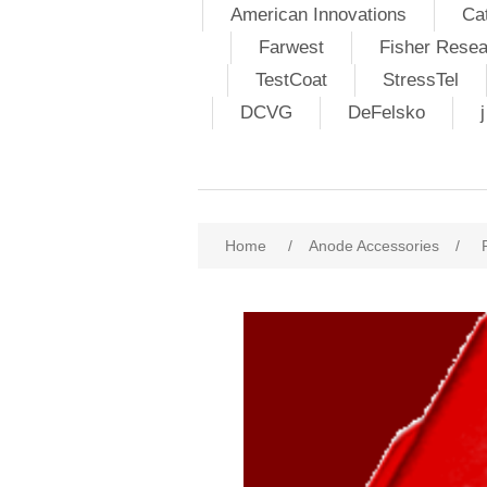
American Innovations
Ca
Farwest
Fisher Resea
TestCoat
StressTel
DCVG
DeFelsko
Home
/
Anode Accessories
/