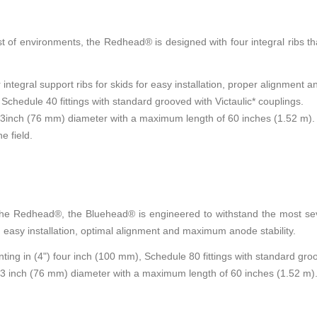
t of environments, the Redhead® is designed with four integral ribs that
tegral support ribs for skids for easy installation, proper alignment and
 Schedule 40 fittings with standard grooved with Victaulic* couplings.
o 3inch (76 mm) diameter with a maximum length of 60 inches (1.52 m).
e field.
 the Redhead®, the Bluehead® is engineered to withstand the most sev
nd easy installation, optimal alignment and maximum anode stability.
ng in (4") four inch (100 mm), Schedule 80 fittings with standard groo
o 3 inch (76 mm) diameter with a maximum length of 60 inches (1.52 m)