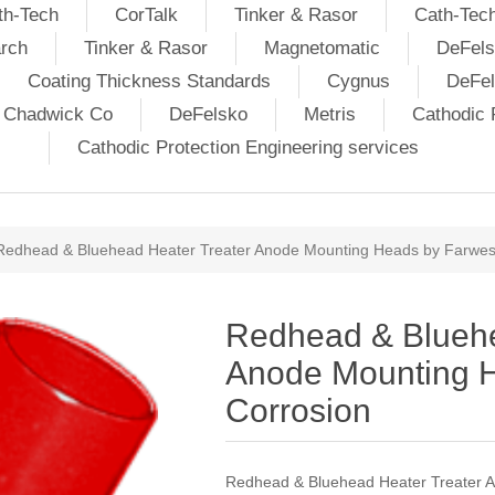
th-Tech
CorTalk
Tinker & Rasor
Cath-Tec
rch
Tinker & Rasor
Magnetomatic
DeFels
Coating Thickness Standards
Cygnus
DeFe
j Chadwick Co
DeFelsko
Metris
Cathodic P
Cathodic Protection Engineering services
Redhead & Bluehead Heater Treater Anode Mounting Heads by Farwes
Redhead & Bluehe
Anode Mounting 
Corrosion
Redhead & Bluehead Heater Treater 