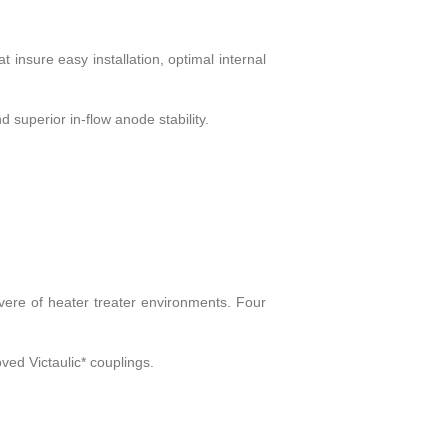
 insure easy installation, optimal internal
 superior in-flow anode stability.
ere of heater treater environments. Four
ved Victaulic* couplings.
.