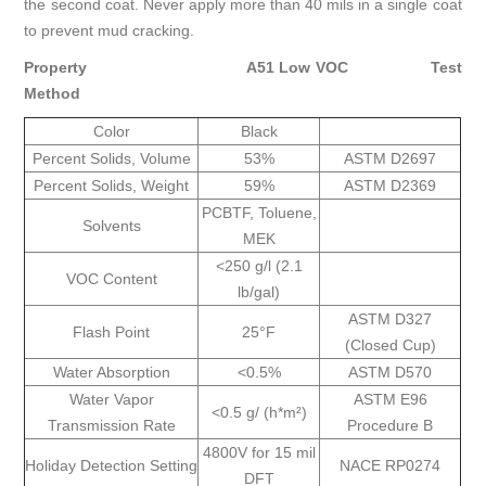
the second coat. Never apply more than 40 mils in a single coat
to prevent mud cracking.
Property
A51 Low VOC
Test
Method
Color
Black
Percent Solids, Volume
53%
ASTM D2697
Percent Solids, Weight
59%
ASTM D2369
PCBTF, Toluene,
Solvents
MEK
<250 g/l (2.1
VOC Content
lb/gal)
ASTM D327
Flash Point
25°F
(Closed Cup)
Water Absorption
<0.5%
ASTM D570
Water Vapor
ASTM E96
<0.5 g/ (h*m²)
Transmission Rate
Procedure B
4800V for 15 mil
Holiday Detection Setting
NACE RP0274
DFT