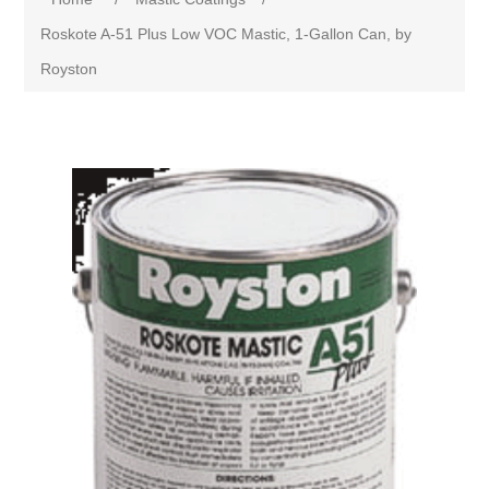
Roskote A-51 Plus Low VOC Mastic, 1-Gallon Can, by
Royston