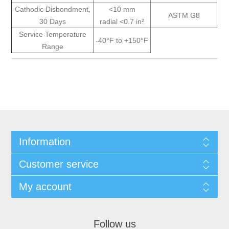
Cathodic Disbondment,
<10 mm
ASTM G8
30 Days
radial <0.7 in²
Service Temperature
-40°F to +150°F
Range
Information
Customer service
My account
Follow us