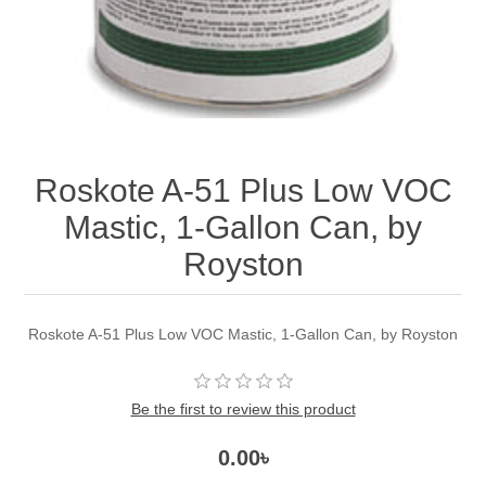
Roskote A-51 Plus Low VOC
Mastic, 1-Gallon Can, by
Royston
Roskote A-51 Plus Low VOC Mastic, 1-Gallon Can, by Royston
Be the first to review this product
0.00৳