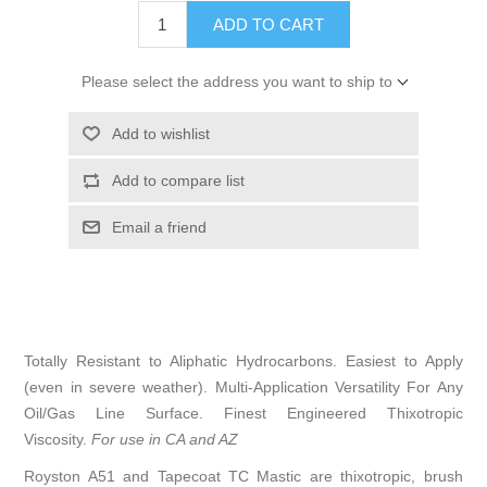
ADD TO CART
Please select the address you want to ship to
Add to wishlist
Add to compare list
Email a friend
Totally Resistant to Aliphatic Hydrocarbons. Easiest to Apply
(even in severe weather). Multi-Application Versatility For Any
Oil/Gas Line Surface. Finest Engineered Thixotropic
Viscosity.
For use in CA and AZ
Royston A51 and Tapecoat TC Mastic are thixotropic, brush