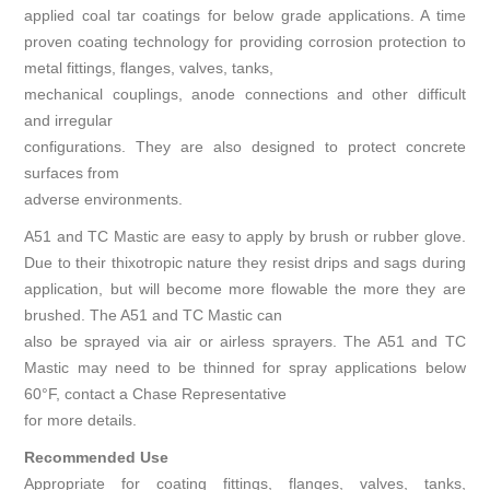
applied coal tar coatings for below grade applications. A time
proven coating technology for providing corrosion protection to
metal fittings, flanges, valves, tanks,
mechanical couplings, anode connections and other difficult
and irregular
configurations. They are also designed to protect concrete
surfaces from
adverse environments.
A51 and TC Mastic are easy to apply by brush or rubber glove.
Due to their thixotropic nature they resist drips and sags during
application, but will become more flowable the more they are
brushed. The A51 and TC Mastic can
also be sprayed via air or airless sprayers. The A51 and TC
Mastic may need to be thinned for spray applications below
60°F, contact a Chase Representative
for more details.
Recommended Use
Appropriate for coating fittings, flanges, valves, tanks,