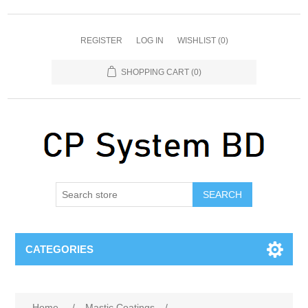
REGISTER
LOG IN
WISHLIST
(0)
SHOPPING CART
(0)
SEARCH
CATEGORIES
Home
/
Mastic Coatings
/