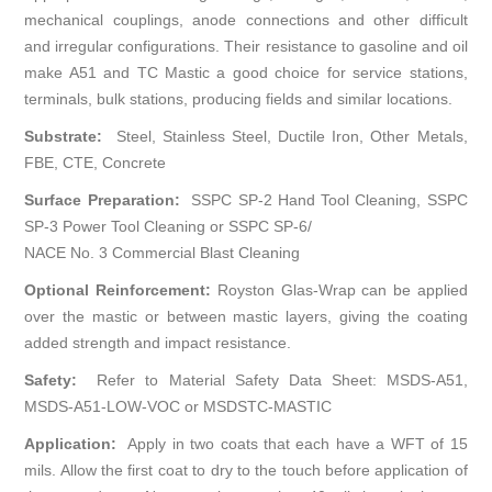
mechanical couplings, anode connections and other difficult
and irregular configurations. Their resistance to gasoline and oil
make A51 and TC Mastic a good choice for service stations,
terminals, bulk stations, producing fields and similar locations.
Substrate:
Steel, Stainless Steel, Ductile Iron, Other Metals,
FBE, CTE, Concrete
Surface Preparation:
SSPC SP-2 Hand Tool Cleaning, SSPC
SP-3 Power Tool Cleaning or SSPC SP-6/
NACE No. 3 Commercial Blast Cleaning
Optional Reinforcement:
Royston Glas-Wrap can be applied
over the mastic or between mastic layers, giving the coating
added strength and impact resistance.
Safety:
Refer to Material Safety Data Sheet: MSDS-A51,
MSDS-A51-LOW-VOC or MSDSTC-MASTIC
Application:
Apply in two coats that each have a WFT of 15
mils. Allow the first coat to dry to the touch before application of