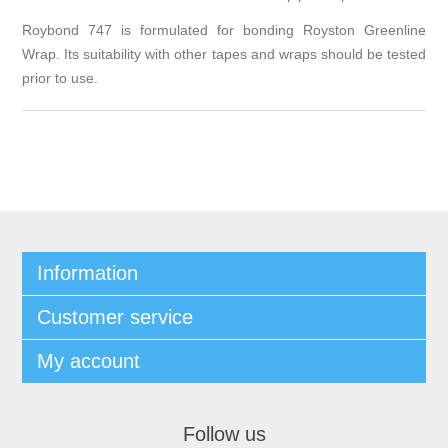
Roybond 747 is formulated for bonding Royston Greenline
Wrap. Its suitability with other tapes and wraps should be tested
prior to use.
Information
Customer service
My account
Follow us