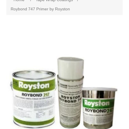
Roybond 747 Primer by Royston