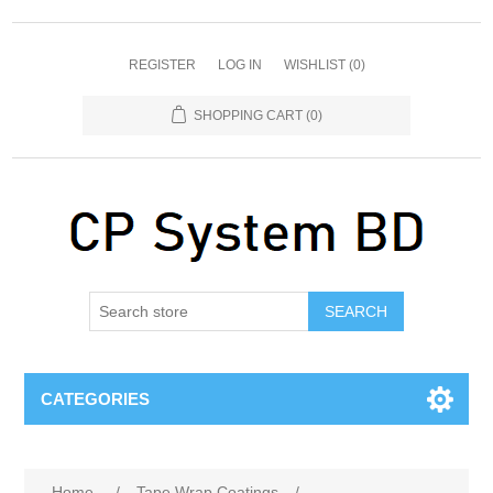
REGISTER
LOG IN
WISHLIST
(0)
SHOPPING CART
(0)
SEARCH
CATEGORIES
Home
/
Tape Wrap Coatings
/