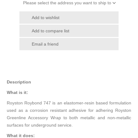
Please select the address you want to ship to
Add to wishlist
Add to compare list
Email a friend
Description
What is it:
Royston Roybond 747 is an elastomer-resin based formulation
used as a corrosion resistant adhesive for adhering Royston
Greenline Accessory Wrap to both metallic and non-metallic
surfaces for underground service.
What it does: