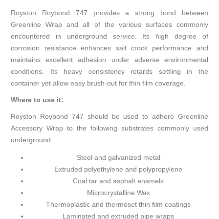
Royston Roybond 747 provides a strong bond between
Greenline Wrap and all of the various surfaces commonly
encountered in underground service. Its high degree of
corrosion resistance enhances salt crock performance and
maintains excellent adhesion under adverse environmental
conditions. Its heavy consistency retards settling in the
container yet allow easy brush-out for thin film coverage.
Where to use it:
Royston Roybond 747 should be used to adhere Greenline
Accessory Wrap to the following substrates commonly used
underground:
Steel and galvanized metal
Extruded polyethylene and polypropylene
Coal tar and asphalt enamels
Microcrystalline Wax
Thermoplastic and thermoset thin film coatings
Laminated and extruded pipe wraps