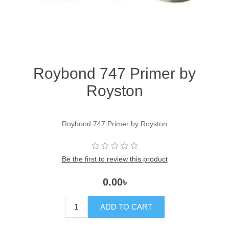
Roybond 747 Primer by
Royston
Roybond 747 Primer by Royston
Be the first to review this product
0.00৳
ADD TO CART