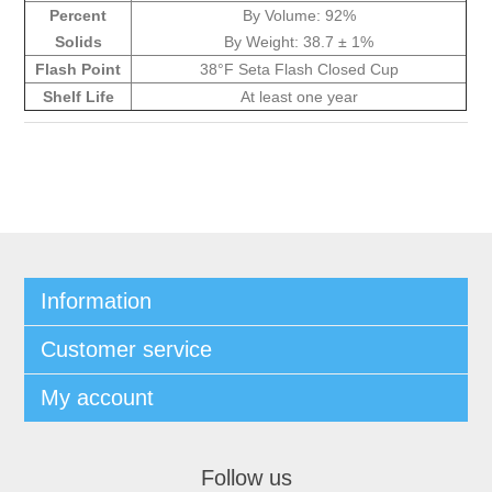
Percent
By Volume: 92%
Solids
By Weight: 38.7 ± 1%
Flash Point
38°F Seta Flash Closed Cup
Shelf Life
At least one year
Information
Customer service
My account
Follow us