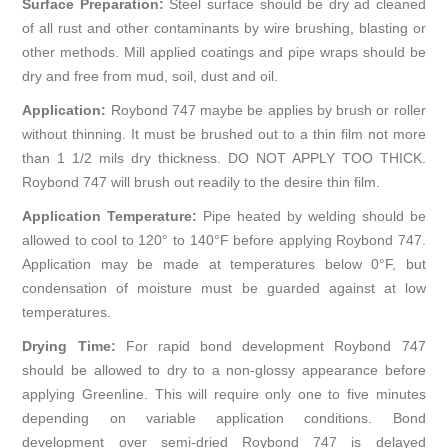
Surface Preparation:
Steel surface should be dry ad cleaned
of all rust and other contaminants by wire brushing, blasting or
other methods. Mill applied coatings and pipe wraps should be
dry and free from mud, soil, dust and oil.
Application:
Roybond 747 maybe be applies by brush or roller
without thinning. It must be brushed out to a thin film not more
than 1 1/2 mils dry thickness. DO NOT APPLY TOO THICK.
Roybond 747 will brush out readily to the desire thin film.
Application Temperature:
Pipe heated by welding should be
allowed to cool to 120° to 140°F before applying Roybond 747.
Application may be made at temperatures below 0°F, but
condensation of moisture must be guarded against at low
temperatures.
Drying Time:
For rapid bond development Roybond 747
should be allowed to dry to a non-glossy appearance before
applying Greenline. This will require only one to five minutes
depending on variable application conditions. Bond
development over semi-dried Roybond 747 is delayed