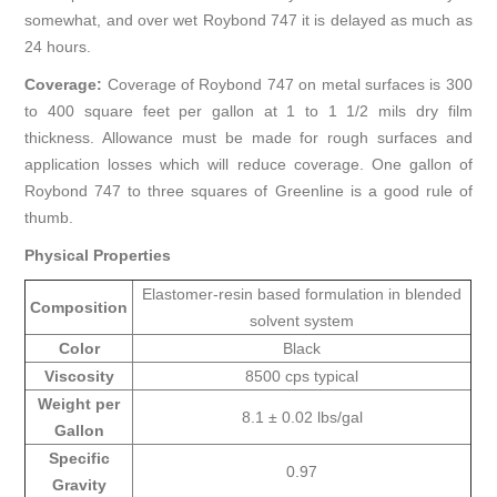
somewhat, and over wet Roybond 747 it is delayed as much as
24 hours.
Coverage:
Coverage of Roybond 747 on metal surfaces is 300
to 400 square feet per gallon at 1 to 1 1/2 mils dry film
thickness. Allowance must be made for rough surfaces and
application losses which will reduce coverage. One gallon of
Roybond 747 to three squares of Greenline is a good rule of
thumb.
Physical Properties
Elastomer-resin based formulation in blended
Composition
solvent system
Color
Black
Viscosity
8500 cps typical
Weight per
8.1 ± 0.02 lbs/gal
Gallon
Specific
0.97
Gravity