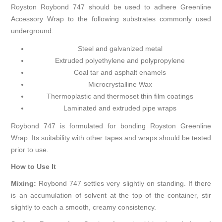
Royston Roybond 747 should be used to adhere Greenline
Accessory Wrap to the following substrates commonly used
underground:
Steel and galvanized metal
Extruded polyethylene and polypropylene
Coal tar and asphalt enamels
Microcrystalline Wax
Thermoplastic and thermoset thin film coatings
Laminated and extruded pipe wraps
Roybond 747 is formulated for bonding Royston Greenline
Wrap. Its suitability with other tapes and wraps should be tested
prior to use.
How to Use It
Mixing:
Roybond 747 settles very slightly on standing. If there
is an accumulation of solvent at the top of the container, stir
slightly to each a smooth, creamy consistency.