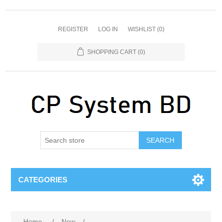
REGISTER
LOG IN
WISHLIST
(0)
SHOPPING CART
(0)
SEARCH
CATEGORIES
Home
/
New
/