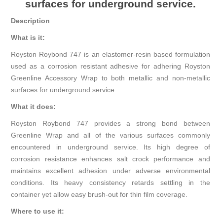
surfaces for underground service.
Description
What is it:
Royston Roybond 747 is an elastomer-resin based formulation
used as a corrosion resistant adhesive for adhering Royston
Greenline Accessory Wrap to both metallic and non-metallic
surfaces for underground service.
What it does:
Royston Roybond 747 provides a strong bond between
Greenline Wrap and all of the various surfaces commonly
encountered in underground service. Its high degree of
corrosion resistance enhances salt crock performance and
maintains excellent adhesion under adverse environmental
conditions. Its heavy consistency retards settling in the
container yet allow easy brush-out for thin film coverage.
Where to use it: