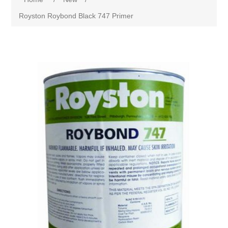
Royston Roybond Black 747 Primer