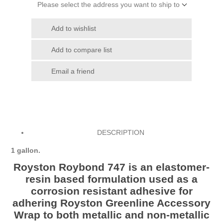
Please select the address you want to ship to
Add to wishlist
Add to compare list
Email a friend
DESCRIPTION
1 gallon.
Royston Roybond 747 is an elastomer-
resin based formulation used as a
corrosion resistant adhesive for
adhering Royston Greenline Accessory
Wrap to both metallic and non-metallic