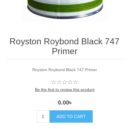
Royston Roybond Black 747
Primer
Royston Roybond Black 747 Primer
Be the first to review this product
0.00৳
ADD TO CART