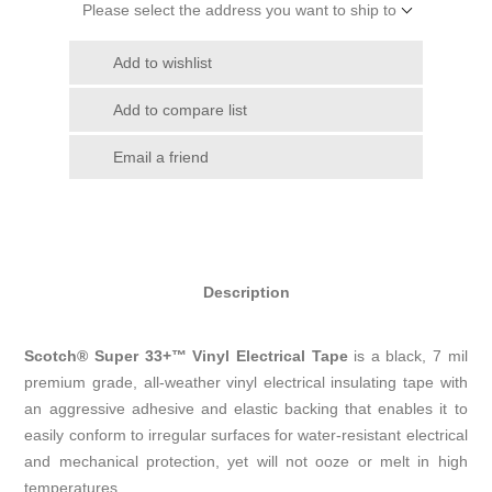
Please select the address you want to ship to
Add to wishlist
Add to compare list
Email a friend
Description
Scotch® Super 33+™ Vinyl Electrical Tape
is a black, 7 mil
premium grade, all-weather vinyl electrical insulating tape with
an aggressive adhesive and elastic backing that enables it to
easily conform to irregular surfaces for water-resistant electrical
and mechanical protection, yet will not ooze or melt in high
temperatures.