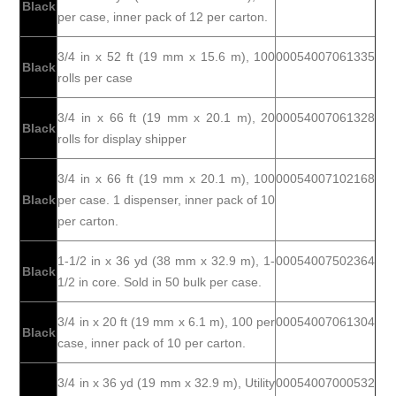
Black
per case, inner pack of 12 per carton.
3/4 in x 52 ft (19 mm x 15.6 m), 100
00054007061335
Black
rolls per case
3/4 in x 66 ft (19 mm x 20.1 m), 20
00054007061328
Black
rolls for display shipper
3/4 in x 66 ft (19 mm x 20.1 m), 100
00054007102168
Black
per case. 1 dispenser, inner pack of 10
per carton.
1-1/2 in x 36 yd (38 mm x 32.9 m), 1-
00054007502364
Black
1/2 in core. Sold in 50 bulk per case.
3/4 in x 20 ft (19 mm x 6.1 m), 100 per
00054007061304
Black
case, inner pack of 10 per carton.
3/4 in x 36 yd (19 mm x 32.9 m), Utility
00054007000532