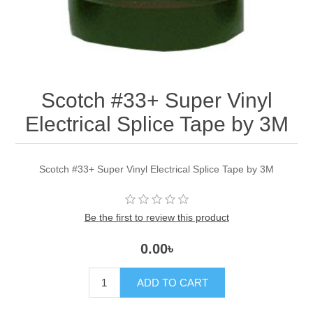
Scotch #33+ Super Vinyl
Electrical Splice Tape by 3M
Scotch #33+ Super Vinyl Electrical Splice Tape by 3M
Be the first to review this product
0.00৳
ADD TO CART