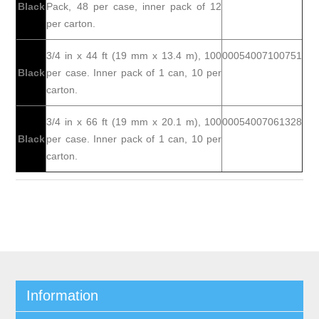
Black
Pack, 48 per case, inner pack of 12
per carton.
3/4 in x 44 ft (19 mm x 13.4 m), 100
00054007100751
Black
per case. Inner pack of 1 can, 10 per
carton.
3/4 in x 66 ft (19 mm x 20.1 m), 100
00054007061328
Black
per case. Inner pack of 1 can, 10 per
carton.
Information