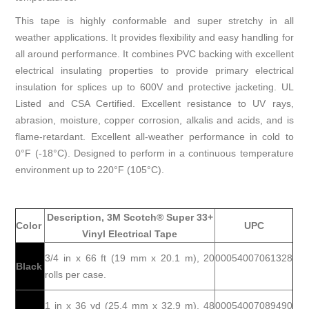
This tape is highly conformable and super stretchy in all
weather applications. It provides flexibility and easy handling for
all around performance. It combines PVC backing with excellent
electrical insulating properties to provide primary electrical
insulation for splices up to 600V and protective jacketing. UL
Listed and CSA Certified. Excellent resistance to UV rays,
abrasion, moisture, copper corrosion, alkalis and acids, and is
flame-retardant. Excellent all-weather performance in cold to
0°F (-18°C). Designed to perform in a continuous temperature
environment up to 220°F (105°C).
Description, 3M Scotch® Super 33+
Color
UPC
Vinyl Electrical Tape
3/4 in x 66 ft (19 mm x 20.1 m), 20
00054007061328
Black
rolls per case.
1 in x 36 yd (25.4 mm x 32.9 m), 48
00054007089490