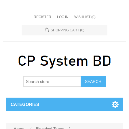
REGISTER
LOG IN
WISHLIST
(0)
SHOPPING CART
(0)
SEARCH
CATEGORIES
Home
/
Electrical Tapes
/