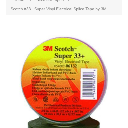
Scotch #33+ Super Vinyl Electrical Splice Tape by 3M