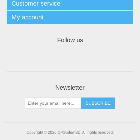
Customer service
My account
Follow us
Newsletter
SUBSCRIBE
Copyright © 2026 CPSystemBD. All rights reserved.