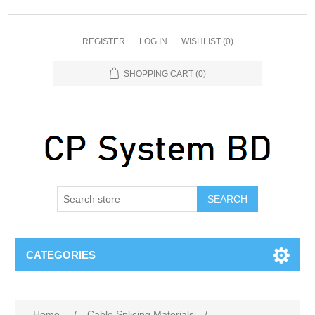
REGISTER
LOG IN
WISHLIST
(0)
SHOPPING CART
(0)
SEARCH
CATEGORIES
Home
/
Cable Splicing Materials
/