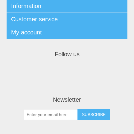
Information
Customer service
My account
Follow us
Newsletter
SUBSCRIBE