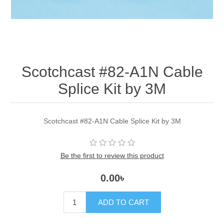
Scotchcast #82-A1N Cable
Splice Kit by 3M
Scotchcast #82-A1N Cable Splice Kit by 3M
Be the first to review this product
0.00৳
ADD TO CART