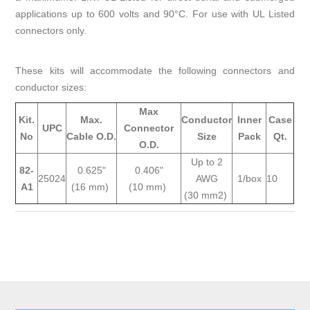
applications up to 600 volts and 90°C. For use with UL Listed
connectors only.
These kits will accommodate the following connectors and
conductor sizes:
Max
Kit.
Max.
Conductor
Inner
Case
UPC
Connector
No
Cable O.D.
Size
Pack
Qt.
O.D.
Up to 2
82-
0.625"
0.406"
25024
AWG
1/box
10
A1
(16 mm)
(10 mm)
(30 mm2)