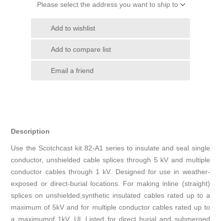
Please select the address you want to ship to
Add to wishlist
Add to compare list
Email a friend
Description
Use the Scotchcast kit 82-A1 series to insulate and seal single
conductor, unshielded cable splices through 5 kV and multiple
conductor cables through 1 kV. Designed for use in weather-
exposed or direct-burial locations. For making inline (straight)
splices on unshielded,synthetic insulated cables rated up to a
maximum of 5kV and for multiple conductor cables rated up to
a maximumof 1kV. UL Listed for direct burial and submerged