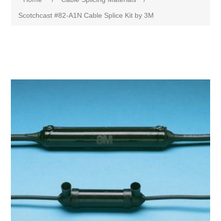
Scotchcast #82-A1N Cable Splice Kit by 3M