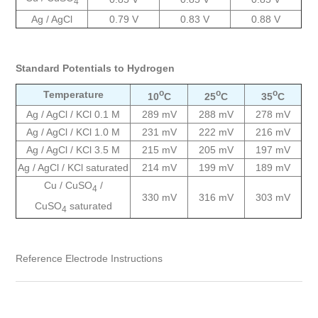
4
Ag / AgCl
0.79 V
0.83 V
0.88 V
Standard Potentials to Hydrogen
o
o
o
Temperature
10
C
25
C
35
C
Ag / AgCl / KCl 0.1 M
289 mV
288 mV
278 mV
Ag / AgCl / KCl 1.0 M
231 mV
222 mV
216 mV
Ag / AgCl / KCl 3.5 M
215 mV
205 mV
197 mV
Ag / AgCl / KCl saturated
214 mV
199 mV
189 mV
Cu / CuSO
/
4
330 mV
316 mV
303 mV
CuSO
saturated
4
Reference Electrode Instructions