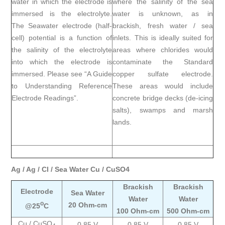
water in which the electrode is
where the salinity of the sea
immersed is the electrolyte.
water is unknown, as in
The Seawater electrode (half-
brackish, fresh water / sea
cell) potential is a function of
inlets. This is ideally suited for
the salinity of the electrolyte
areas where chlorides would
into which the electrode is
contaminate the Standard
immersed. Please see
“A Guide
copper sulfate electrode.
to Understanding Reference
These areas would include
Electrode Readings”.
concrete bridge decks (de-icing
salts), swamps and marsh
lands.
Ag / Ag / Cl / Sea Water Cu / CuSO4
Brackish
Brackish
Electrode
Sea Water
Water
Water
o
20 Ohm-cm
@25
C
100 Ohm-cm
500 Ohm-cm
Cu / CuSO
0.85 V
0.85 V
0.85 V