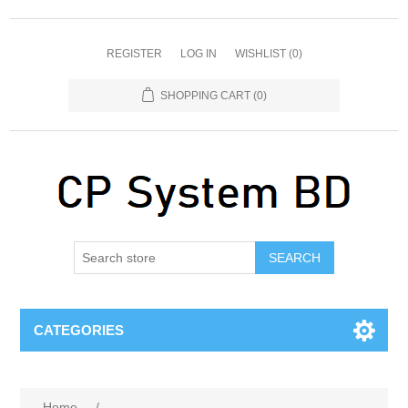
REGISTER
LOG IN
WISHLIST
(0)
SHOPPING CART
(0)
SEARCH
CATEGORIES
Home
/