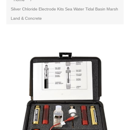
Silver Chloride Electrode Kits Sea Water Tidal Basin Marsh
Land & Concrete