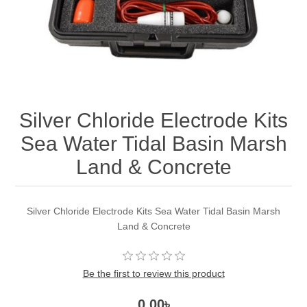
Silver Chloride Electrode Kits
Sea Water Tidal Basin Marsh
Land & Concrete
Silver Chloride Electrode Kits Sea Water Tidal Basin Marsh
Land & Concrete
Be the first to review this product
0.00৳