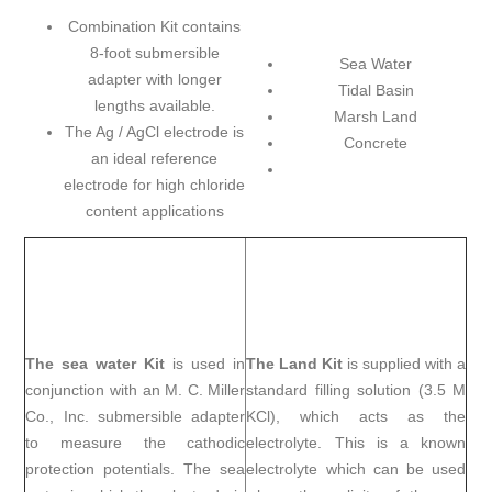
Combination Kit contains
8-foot submersible
Sea Water
adapter with longer
Tidal Basin
lengths available.
Marsh Land
The Ag / AgCl electrode is
Concrete
an ideal reference
electrode for high chloride
content applications
The sea water Kit
is used in
The Land Kit
is supplied with a
conjunction with an M. C. Miller
standard filling solution (3.5 M
Co., Inc. submersible adapter
KCl), which acts as the
to measure the cathodic
electrolyte. This is a known
protection potentials. The sea
electrolyte which can be used