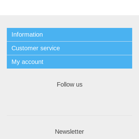
Information
Customer service
My account
Follow us
Newsletter