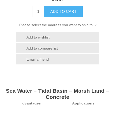
ADD TO CART
Please select the address you want to ship to
Add to wishlist
Add to compare list
Email a friend
Sea Water – Tidal Basin – Marsh Land –
Concrete
dvantages
Applications